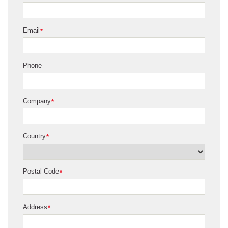
Email
*
Phone
Company
*
Country
*
Postal Code
*
Address
*