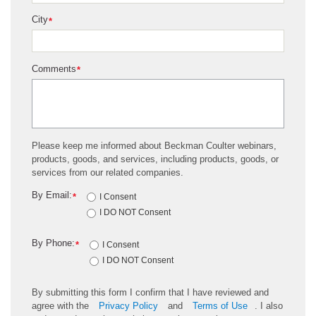
City
*
Comments
*
Please keep me informed about Beckman Coulter webinars,
products, goods, and services, including products, goods, or
services from our related companies.
By Email:
*
I Consent
I DO NOT Consent
By Phone:
*
I Consent
I DO NOT Consent
By submitting this form I confirm that I have reviewed and
agree with the
Privacy Policy
and
Terms of Use
. I also