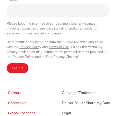
Please keep me informed about Beckman Coulter webinars,
products, goods, and services, including products, goods, or
services from our related companies.
By submitting this form I confirm that I have reviewed and agree
with the
Privacy Policy
and
Terms of Use
. I also understand my
privacy choices as they pertain to my personal data as provided in
the Privacy Policy under “Your Privacy Choices”.
Submit
Careers
Copyright/Trademark
Contact Us
Do Not Sell or Share My Data
Global Locations
Legal