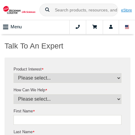
eStore
Menu
Talk To An Expert
Product Interest
*
How Can We Help
*
First Name
*
Last Name
*