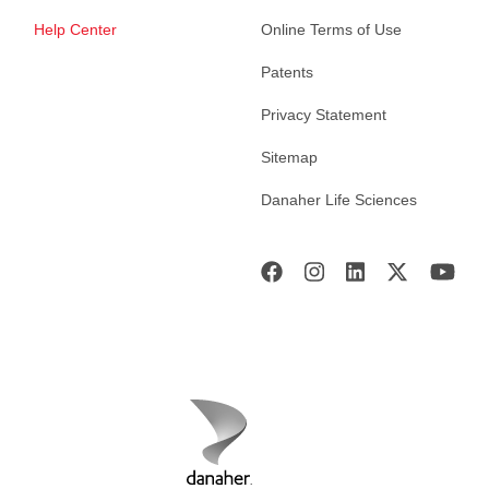
Help Center
Online Terms of Use
Patents
Privacy Statement
Sitemap
Danaher Life Sciences