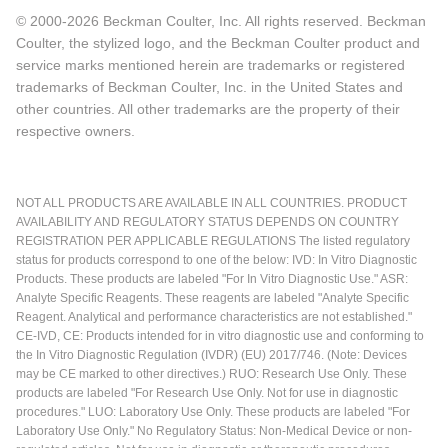
© 2000-2026 Beckman Coulter, Inc. All rights reserved. Beckman
Coulter, the stylized logo, and the Beckman Coulter product and
service marks mentioned herein are trademarks or registered
trademarks of Beckman Coulter, Inc. in the United States and
other countries. All other trademarks are the property of their
respective owners.
NOT ALL PRODUCTS ARE AVAILABLE IN ALL COUNTRIES. PRODUCT
AVAILABILITY AND REGULATORY STATUS DEPENDS ON COUNTRY
REGISTRATION PER APPLICABLE REGULATIONS The listed regulatory
status for products correspond to one of the below: IVD: In Vitro Diagnostic
Products. These products are labeled "For In Vitro Diagnostic Use." ASR:
Analyte Specific Reagents. These reagents are labeled "Analyte Specific
Reagent. Analytical and performance characteristics are not established."
CE-IVD, CE: Products intended for in vitro diagnostic use and conforming to
the In Vitro Diagnostic Regulation (IVDR) (EU) 2017/746. (Note: Devices
may be CE marked to other directives.) RUO: Research Use Only. These
products are labeled "For Research Use Only. Not for use in diagnostic
procedures." LUO: Laboratory Use Only. These products are labeled "For
Laboratory Use Only." No Regulatory Status: Non-Medical Device or non-