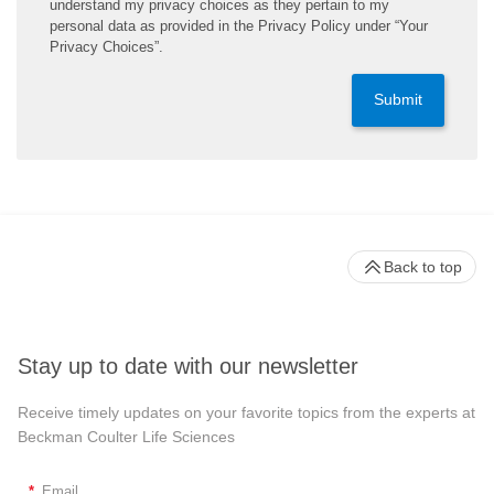
understand my privacy choices as they pertain to my
personal data as provided in the Privacy Policy under “Your
Privacy Choices”.
Submit
Back to top
Stay up to date with our newsletter
Receive timely updates on your favorite topics from the experts at
Beckman Coulter Life Sciences
*
Email