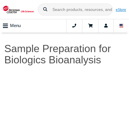
eStore
Menu
Sample Preparation for
Biologics Bioanalysis