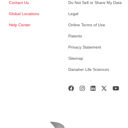
Contact Us
Do Not Sell or Share My Data
Global Locations
Legal
Help Center
Online Terms of Use
Patents
Privacy Statement
Sitemap
Danaher Life Sciences