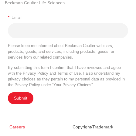
Beckman Coulter Life Sciences
*
Email
Please keep me informed about Beckman Coulter webinars,
products, goods, and services, including products, goods, or
services from our related companies.
By submitting this form I confirm that I have reviewed and agree
with the
Privacy Policy
and
Terms of Use
. I also understand my
privacy choices as they pertain to my personal data as provided in
the Privacy Policy under “Your Privacy Choices”.
Submit
Careers
Copyright/Trademark