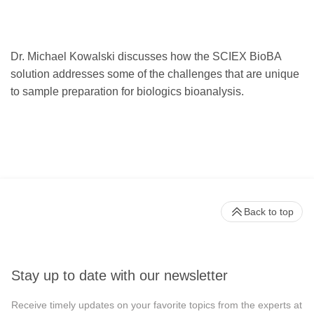
Dr. Michael Kowalski discusses how the SCIEX BioBA
solution addresses some of the challenges that are unique
to sample preparation for biologics bioanalysis.
Back to top
Stay up to date with our newsletter
Receive timely updates on your favorite topics from the experts at