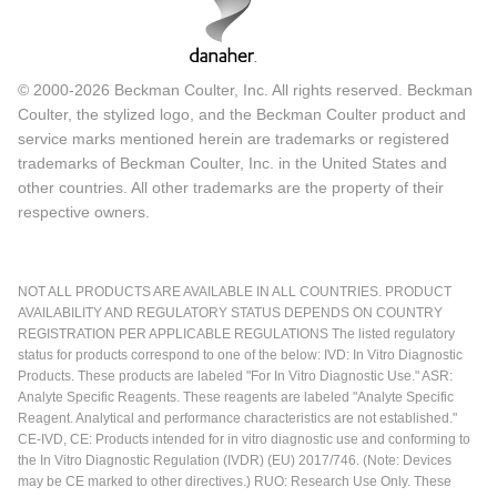
© 2000-2026 Beckman Coulter, Inc. All rights reserved. Beckman
Coulter, the stylized logo, and the Beckman Coulter product and
service marks mentioned herein are trademarks or registered
trademarks of Beckman Coulter, Inc. in the United States and
other countries. All other trademarks are the property of their
respective owners.
NOT ALL PRODUCTS ARE AVAILABLE IN ALL COUNTRIES. PRODUCT
AVAILABILITY AND REGULATORY STATUS DEPENDS ON COUNTRY
REGISTRATION PER APPLICABLE REGULATIONS The listed regulatory
status for products correspond to one of the below: IVD: In Vitro Diagnostic
Products. These products are labeled "For In Vitro Diagnostic Use." ASR:
Analyte Specific Reagents. These reagents are labeled "Analyte Specific
Reagent. Analytical and performance characteristics are not established."
CE-IVD, CE: Products intended for in vitro diagnostic use and conforming to
the In Vitro Diagnostic Regulation (IVDR) (EU) 2017/746. (Note: Devices
may be CE marked to other directives.) RUO: Research Use Only. These