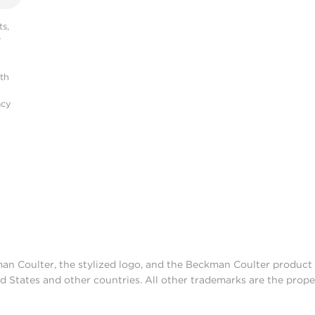
s,
r
ith
acy
man Coulter, the stylized logo, and the Beckman Coulter produc
d States and other countries. All other trademarks are the prope