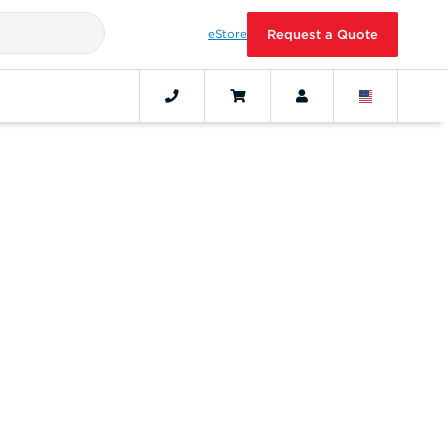
eStore
Request a Quote