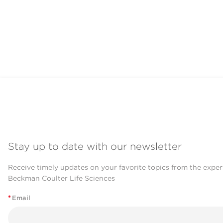
Stay up to date with our newsletter
Receive timely updates on your favorite topics from the exper
Beckman Coulter Life Sciences
*
Email