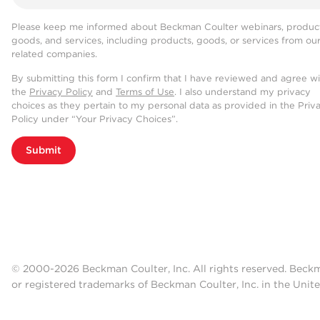
Please keep me informed about Beckman Coulter webinars, product
goods, and services, including products, goods, or services from ou
related companies.
By submitting this form I confirm that I have reviewed and agree w
the
Privacy Policy
and
Terms of Use
. I also understand my privacy
choices as they pertain to my personal data as provided in the Priv
Policy under “Your Privacy Choices”.
Submit
© 2000-2026 Beckman Coulter, Inc. All rights reserved. Beck
or registered trademarks of Beckman Coulter, Inc. in the Unite