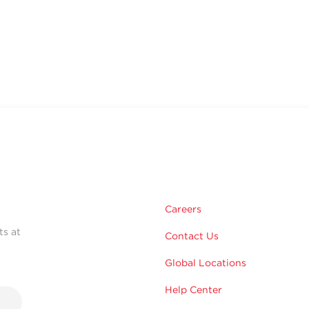
Careers
ts at
Contact Us
Global Locations
Help Center