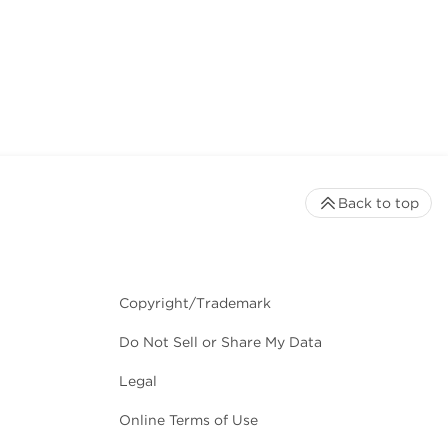
Back to top
Copyright/Trademark
Do Not Sell or Share My Data
Legal
Online Terms of Use