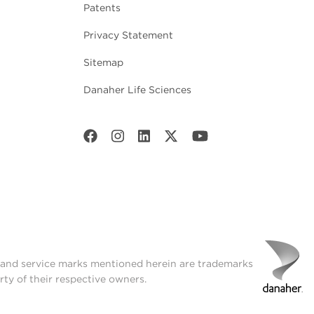
Patents
Privacy Statement
Sitemap
Danaher Life Sciences
t and service marks mentioned herein are trademarks
rty of their respective owners.