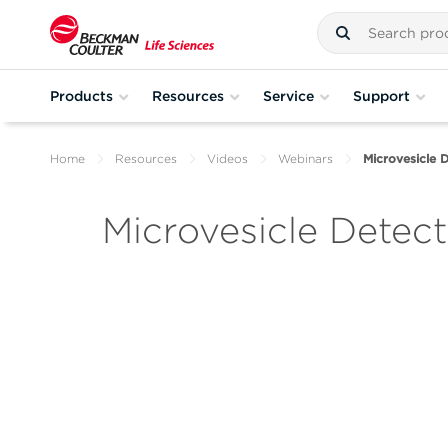
Products
Resources
Service
Support
Home
Resources
Videos
Webinars
Microvesicle D
Microvesicle Detect