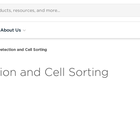
About Us
etection and Cell Sorting
ion and Cell Sorting