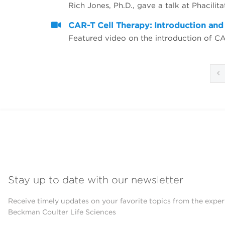
CAR-T Cell Therapy: Introduction an
Featured video on the introduction of C
Stay up to date with our newsletter
Receive timely updates on your favorite topics from the exper
Beckman Coulter Life Sciences