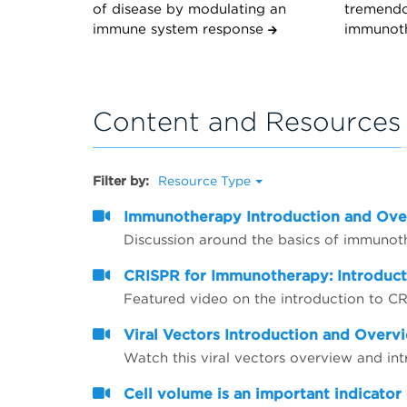
of disease by modulating an
tremendo
immune system response
immunot
Content and Resources
Filter by:
Resource Type
Immunotherapy Introduction and Ov
Discussion around the basics of immunot
CRISPR for Immunotherapy: Introduc
Featured video on the introduction to 
Viral Vectors Introduction and Overv
Watch this viral vectors overview and in
Cell volume is an important indicator 