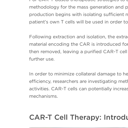
methodology for the mass generation and pr
production begins with isolating sufficient 
patient’s own T cells will be used in order 
Following extraction and isolation, the extra
material encoding the CAR is introduced for 
then removed, leaving a purified CAR-T cell
further use.
In order to minimize collateral damage to he
efficiency, researchers are investigating m
activities. CAR-T cells can potentially increa
mechanisms.
CAR-T Cell Therapy: Intro