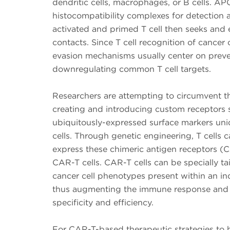
dendritic cells, macrophages, or B cells. A
histocompatibility complexes for detection a
activated and primed T cell then seeks and el
contacts. Since T cell recognition of cancer 
evasion mechanisms usually center on preve
downregulating common T cell targets.
Researchers are attempting to circumvent th
creating and introducing custom receptors s
ubiquitously-expressed surface markers uni
cells. Through genetic engineering, T cells
express these chimeric antigen receptors (C
CAR-T cells. CAR-T cells can be specially tai
cancer cell phenotypes present within an ind
thus augmenting the immune response and 
specificity and efficiency.
For CAR-T-based therapeutic strategies to 