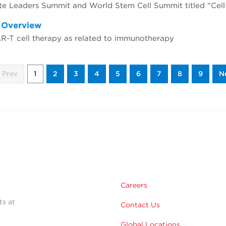
d Overview
AR-T cell therapy as related to immunotherapy
Prev
1
2
3
4
5
6
7
8
9
N
Careers
ts at
Contact Us
Global Locations