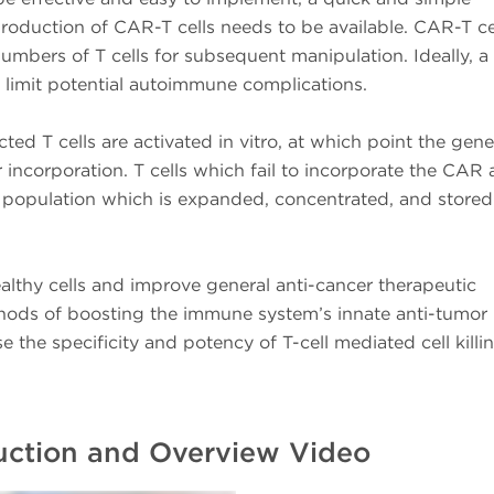
oduction of CAR-T cells needs to be available. CAR-T ce
numbers of T cells for subsequent manipulation. Ideally, a
to limit potential autoimmune complications.
cted T cells are activated in vitro, at which point the gene
incorporation. T cells which fail to incorporate the CAR 
 population which is expanded, concentrated, and stored
althy cells and improve general anti-cancer therapeutic
ethods of boosting the immune system’s innate anti-tumor
se the specificity and potency of T-cell mediated cell killi
duction and Overview Video