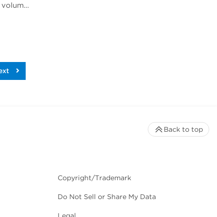
Rich Jones, Ph.D., gave a talk at Phacilitate Leaders Summit and World Stem Cell Summit titled "Cell volume is an important indicator of white blood cell health and therapeutic potential". Dr. Jones compares 3 technologies for determining cell volume, flow cytometry, cell imaging, and the Coulter method.
ext
Back to top
Copyright/Trademark
Do Not Sell or Share My Data
Legal