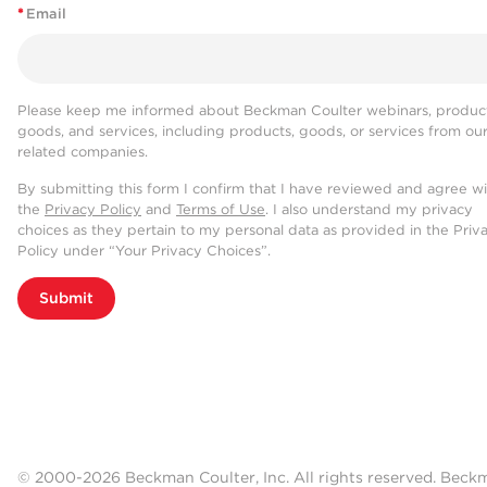
*
Email
Please keep me informed about Beckman Coulter webinars, product
goods, and services, including products, goods, or services from ou
related companies.
By submitting this form I confirm that I have reviewed and agree w
the
Privacy Policy
and
Terms of Use
. I also understand my privacy
choices as they pertain to my personal data as provided in the Priv
Policy under “Your Privacy Choices”.
Submit
© 2000-2026 Beckman Coulter, Inc. All rights reserved. Beck