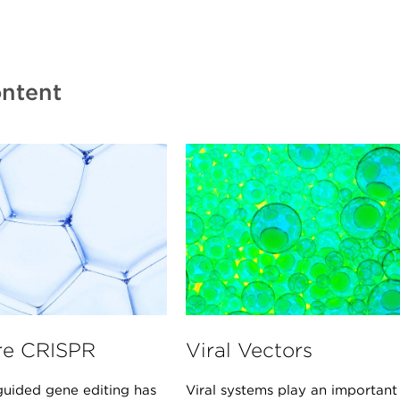
ntent
re CRISPR
Viral Vectors
uided gene editing has
Viral systems play an important