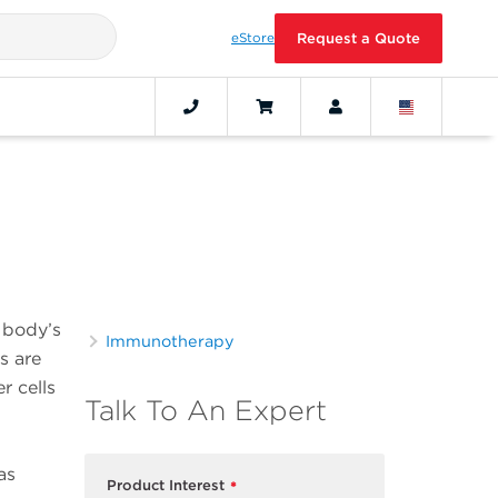
eStore
Request a Quote
s
e body’s
Immunotherapy
s are
r cells
Talk To An Expert
as
Product Interest
*