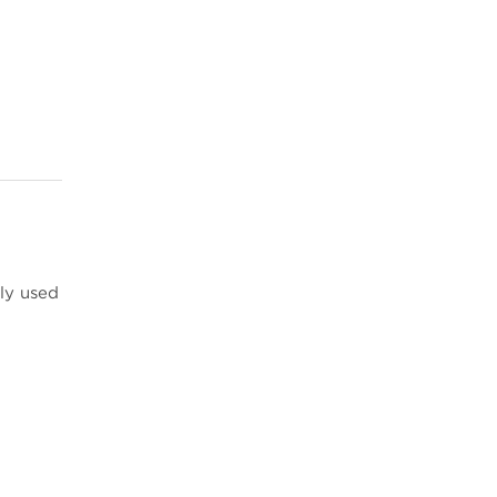
ly used