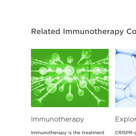
Related Immunotherapy Co
Immunotherapy
Explo
Immunotherapy is the treatment
CRISPR-g