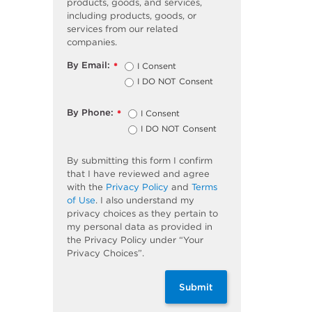
products, goods, and services,
including products, goods, or
services from our related
companies.
By Email:
I Consent
*
I DO NOT Consent
By Phone:
I Consent
*
I DO NOT Consent
By submitting this form I confirm
that I have reviewed and agree
with the
Privacy Policy
and
Terms
of Use
. I also understand my
privacy choices as they pertain to
my personal data as provided in
the Privacy Policy under “Your
Privacy Choices”.
Submit