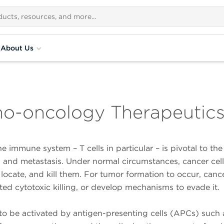
About Us
no-oncology Therapeutic
e immune system – T cells in particular – is pivotal to th
, and metastasis. Under normal circumstances, cancer cell
 locate, and kill them. For tumor formation to occur, cance
ted cytotoxic killing, or develop mechanisms to evade it.
s to be activated by antigen-presenting cells (APCs) such 