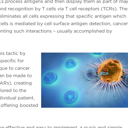
PCs process antigens and then display them as part of maj
nd recognition by T cells via T cell receptors (TCRs). The
iminates all cells expressing that specific antigen which 
cells is mediated by cell surface antigen detection, cancer 
nting such interactions – usually accomplished by
is tactic by
pecific for
que to cancer
 can be made to
ARs), creating
lored to the
ividual patient,
offering boosted
be effective and easy to implement, a quick and simple