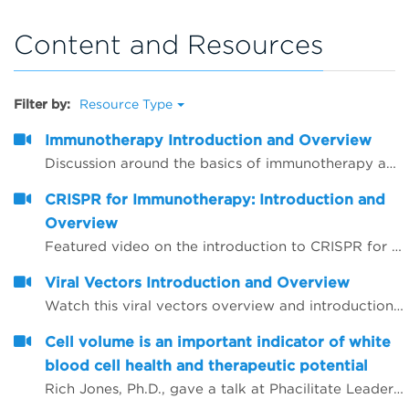
Content and Resources
Filter by:
Resource Type
Immunotherapy Introduction and Overview
Discussion around the basics of immunotherapy and related agents and techniques that are commonly used
CRISPR for Immunotherapy: Introduction and
Overview
Featured video on the introduction to CRISPR for immunotherapy
Viral Vectors Introduction and Overview
Watch this viral vectors overview and introduction video
Cell volume is an important indicator of white
blood cell health and therapeutic potential
Rich Jones, Ph.D., gave a talk at Phacilitate Leaders Summit and World Stem Cell Summit titled "Cell volume is an important indicator of white blood cell health and therapeutic potential". Dr. Jones compares 3 technologies for determining cell volume, flow cytometry, cell imaging, and the Coulter method.