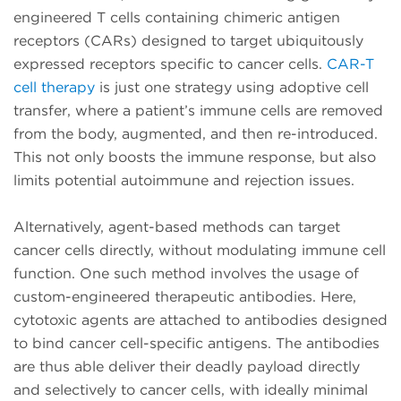
engineered T cells containing chimeric antigen
receptors (CARs) designed to target ubiquitously
expressed receptors specific to cancer cells.
CAR-T
cell therapy
is just one strategy using adoptive cell
transfer, where a patient’s immune cells are removed
from the body, augmented, and then re-introduced.
This not only boosts the immune response, but also
limits potential autoimmune and rejection issues.
Alternatively, agent-based methods can target
cancer cells directly, without modulating immune cell
function. One such method involves the usage of
custom-engineered therapeutic antibodies. Here,
cytotoxic agents are attached to antibodies designed
to bind cancer cell-specific antigens. The antibodies
are thus able deliver their deadly payload directly
and selectively to cancer cells, with ideally minimal