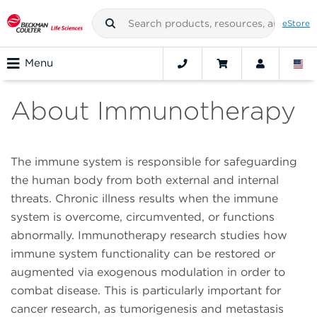
eStore
Menu
About Immunotherapy
The immune system is responsible for safeguarding
the human body from both external and internal
threats. Chronic illness results when the immune
system is overcome, circumvented, or functions
abnormally. Immunotherapy research studies how
immune system functionality can be restored or
augmented via exogenous modulation in order to
combat disease. This is particularly important for
cancer research, as tumorigenesis and metastasis