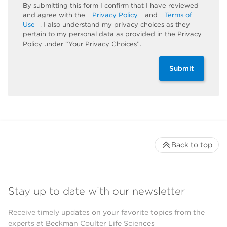
By submitting this form I confirm that I have reviewed
and agree with the
Privacy Policy
and
Terms of
Use
. I also understand my privacy choices as they
pertain to my personal data as provided in the Privacy
Policy under “Your Privacy Choices”.
Submit
Back to top
Stay up to date with our newsletter
Receive timely updates on your favorite topics from the
experts at Beckman Coulter Life Sciences