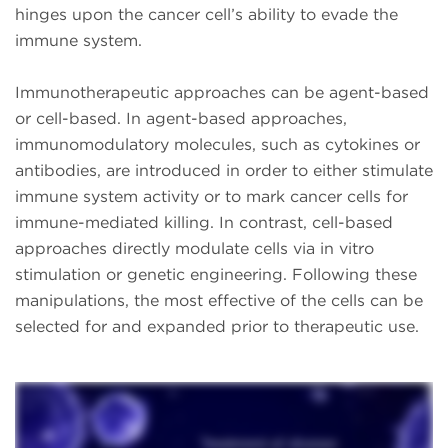
hinges upon the cancer cell’s ability to evade the
immune system.
Immunotherapeutic approaches can be agent-based
or cell-based. In agent-based approaches,
immunomodulatory molecules, such as cytokines or
antibodies, are introduced in order to either stimulate
immune system activity or to mark cancer cells for
immune-mediated killing. In contrast, cell-based
approaches directly modulate cells via in vitro
stimulation or genetic engineering. Following these
manipulations, the most effective of the cells can be
selected for and expanded prior to therapeutic use.