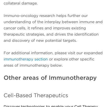
collateral damage.
Immuno-oncology research helps further our
understanding of the interplay between immune and
cancer cells, it refines and improves existing
therapeutic strategies, and drives the identification
and discovery of new potential targets.
For additional information, please visit our expanded
immunotherapy section
or explore other specific
areas of immunotherapy below.
Other areas of Immunotherapy
Cell-Based Therapeutics
Discover technologies to enable your Cell Therapy