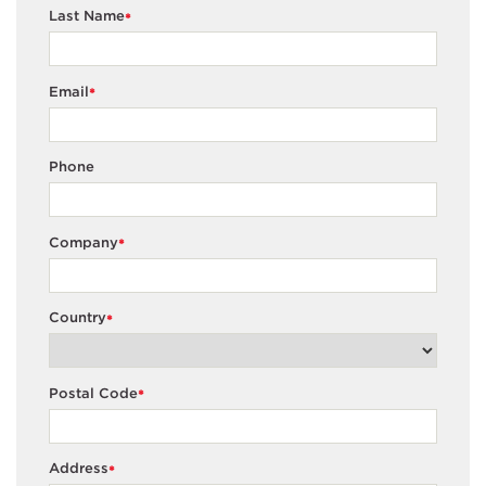
Last Name
*
Email
*
Phone
Company
*
Country
*
Postal Code
*
Address
*