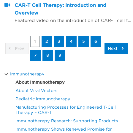
CAR-T Cell Therapy: Introduction and
Overview
Featured video on the introduction of CAR-T cell therapy as related to immunotherapy
1
2
3
4
5
6
Prev
Next
7
8
9
Immunotherapy
About Immunotherapy
About Viral Vectors
Pediatric Immunotherapy
Manufacturing Processes for Engineered T-Cell
Therapy – CAR-T
Immunotherapy Research: Supporting Products
Immunotherapy Shows Renewed Promise for