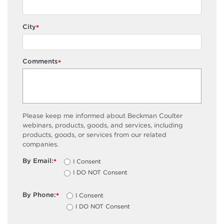
City
*
Comments
*
Please keep me informed about Beckman Coulter
webinars, products, goods, and services, including
products, goods, or services from our related
companies.
By Email:
I Consent
*
I DO NOT Consent
By Phone:
I Consent
*
I DO NOT Consent