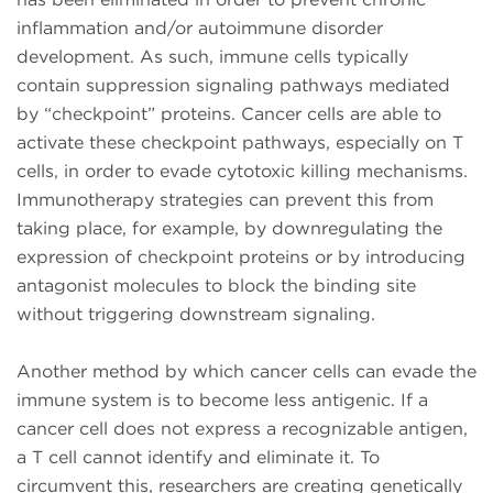
inflammation and/or autoimmune disorder
development. As such, immune cells typically
contain suppression signaling pathways mediated
by “checkpoint” proteins. Cancer cells are able to
activate these checkpoint pathways, especially on T
cells, in order to evade cytotoxic killing mechanisms.
Immunotherapy strategies can prevent this from
taking place, for example, by downregulating the
expression of checkpoint proteins or by introducing
antagonist molecules to block the binding site
without triggering downstream signaling.
Another method by which cancer cells can evade the
immune system is to become less antigenic. If a
cancer cell does not express a recognizable antigen,
a T cell cannot identify and eliminate it. To
circumvent this, researchers are creating genetically