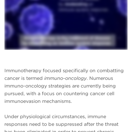
Immunotherapy focused specifically on combatting
cancer is termed
immuno-oncology
. Numerous
immuno-oncology strategies are currently being
pursued, with a focus on countering cancer cell
immunoevasion mechanisms.
Under physiological circumstances, immune
responses need to be suppressed after the threat
has been eliminated in order to prevent chronic