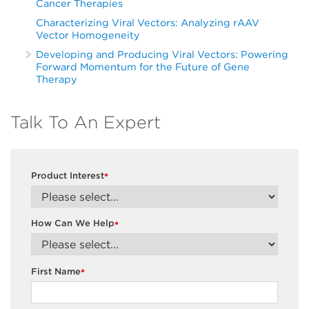
Cancer Therapies
Characterizing Viral Vectors: Analyzing rAAV
Vector Homogeneity
Developing and Producing Viral Vectors: Powering
Forward Momentum for the Future of Gene
Therapy
Talk To An Expert
Product Interest
*
How Can We Help
*
First Name
*