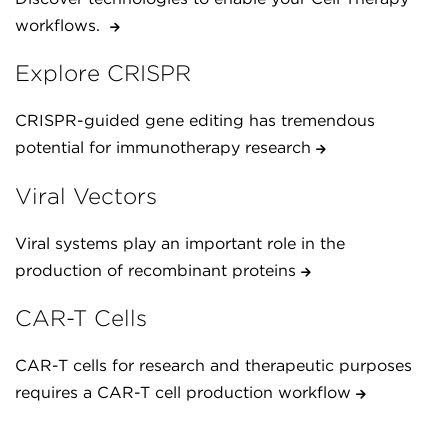
workflows.
Explore CRISPR
CRISPR-guided gene editing has tremendous
potential for immunotherapy research
Viral Vectors
Viral systems play an important role in the
production of recombinant proteins
CAR-T Cells
CAR-T cells for research and therapeutic purposes
requires a CAR-T cell production workflow