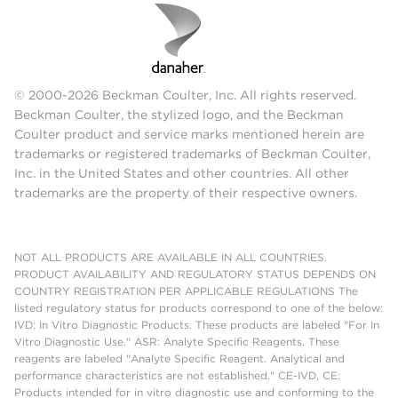
© 2000-2026 Beckman Coulter, Inc. All rights reserved.
Beckman Coulter, the stylized logo, and the Beckman
Coulter product and service marks mentioned herein are
trademarks or registered trademarks of Beckman Coulter,
Inc. in the United States and other countries. All other
trademarks are the property of their respective owners.
NOT ALL PRODUCTS ARE AVAILABLE IN ALL COUNTRIES.
PRODUCT AVAILABILITY AND REGULATORY STATUS DEPENDS ON
COUNTRY REGISTRATION PER APPLICABLE REGULATIONS The
listed regulatory status for products correspond to one of the below:
IVD: In Vitro Diagnostic Products. These products are labeled "For In
Vitro Diagnostic Use." ASR: Analyte Specific Reagents. These
reagents are labeled "Analyte Specific Reagent. Analytical and
performance characteristics are not established." CE-IVD, CE:
Products intended for in vitro diagnostic use and conforming to the