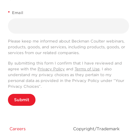
*
Email
Please keep me informed about Beckman Coulter webinars,
products, goods, and services, including products, goods, or
services from our related companies.
By submitting this form I confirm that I have reviewed and
agree with the
Privacy Policy
and
Terms of Use
. I also
understand my privacy choices as they pertain to my
personal data as provided in the Privacy Policy under “Your
Privacy Choices”.
Submit
Careers
Copyright/Trademark