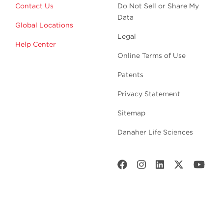
Contact Us
Do Not Sell or Share My
Data
Global Locations
Legal
Help Center
Online Terms of Use
Patents
Privacy Statement
Sitemap
Danaher Life Sciences