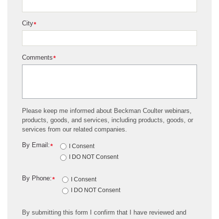
City
*
Comments
*
Please keep me informed about Beckman Coulter webinars,
products, goods, and services, including products, goods, or
services from our related companies.
By Email:
*
I Consent
I DO NOT Consent
By Phone:
*
I Consent
I DO NOT Consent
By submitting this form I confirm that I have reviewed and