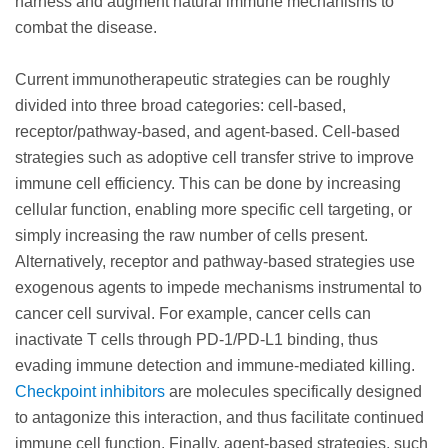
harness and augment natural immune mechanisms to
combat the disease.
Current immunotherapeutic strategies can be roughly
divided into three broad categories: cell-based,
receptor/pathway-based, and agent-based. Cell-based
strategies such as adoptive cell transfer strive to improve
immune cell efficiency. This can be done by increasing
cellular function, enabling more specific cell targeting, or
simply increasing the raw number of cells present.
Alternatively, receptor and pathway-based strategies use
exogenous agents to impede mechanisms instrumental to
cancer cell survival. For example, cancer cells can
inactivate T cells through PD-1/PD-L1 binding, thus
evading immune detection and immune-mediated killing.
Checkpoint inhibitors
are molecules specifically designed
to antagonize this interaction, and thus facilitate continued
immune cell function. Finally, agent-based strategies, such