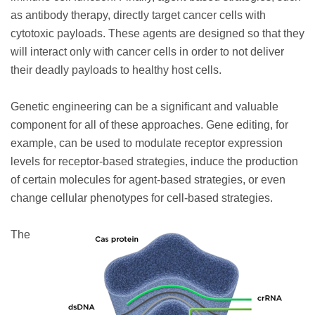
as antibody therapy, directly target cancer cells with
cytotoxic payloads. These agents are designed so that they
will interact only with cancer cells in order to not deliver
their deadly payloads to healthy host cells.
Genetic engineering can be a significant and valuable
component for all of these approaches. Gene editing, for
example, can be used to modulate receptor expression
levels for receptor-based strategies, induce the production
of certain molecules for agent-based strategies, or even
change cellular phenotypes for cell-based strategies.
The