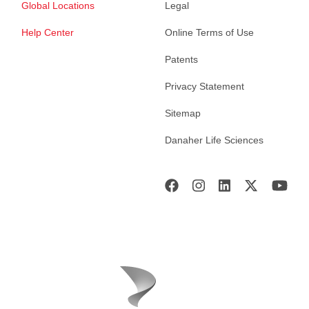
Global Locations
Legal
Help Center
Online Terms of Use
Patents
Privacy Statement
Sitemap
Danaher Life Sciences