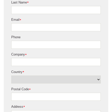
Last Name
*
Email
*
Phone
Company
*
Country
*
Postal Code
*
Address
*