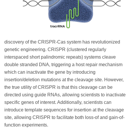
discovery of the CRISPR-Cas system has revolutionized
genetic engineering. CRISPR (clustered regularly
interspaced short palindromic repeats) systems cleave
double stranded DNA, triggering a host repair mechanism
which can inactivate the gene by introducing
insertion/deletion mutations at the cleavage site. However,
the true utility of CRISPR is that this cleavage can be
directed using guide RNAs, allowing scientists to inactivate
specific genes of interest. Additionally, scientists can
introduce template sequences for insertion at the cleavage
site, allowing CRISPR to facilitate both loss-of and gain-of-
function experiments.