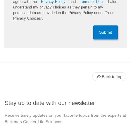
agree with the
Privacy Policy
and
Terms of Use
. I also
understand my privacy choices as they pertain to my
personal data as provided in the Privacy Policy under “Your
Privacy Choices”.
Submit
Back to top
Stay up to date with our newsletter
Receive timely updates on your favorite topics from the experts at
Beckman Coulter Life Sciences