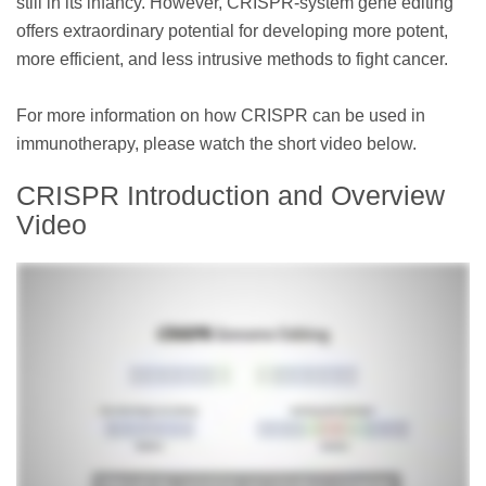
still in its infancy. However, CRISPR-system gene editing
offers extraordinary potential for developing more potent,
more efficient, and less intrusive methods to fight cancer.
For more information on how CRISPR can be used in
immunotherapy, please watch the short video below.
CRISPR Introduction and Overview
Video