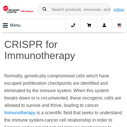
eStore
Menu
CRISPR for
Immunotherapy
Normally, genetically compromised cells which have
escaped proliferation checkpoints are identified and
eliminated by the immune system. When this system
breaks down or is circumvented, these oncogenic cells are
allowed to survive and thrive, leading to cancer.
Immunotherapy
is a scientific field that seeks to understand
the immune system-cancer cell relationship in order to