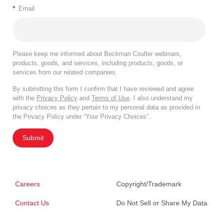
*
Email
Please keep me informed about Beckman Coulter webinars,
products, goods, and services, including products, goods, or
services from our related companies.
By submitting this form I confirm that I have reviewed and agree
with the
Privacy Policy
and
Terms of Use
. I also understand my
privacy choices as they pertain to my personal data as provided in
the Privacy Policy under “Your Privacy Choices”.
Submit
Careers
Copyright/Trademark
Contact Us
Do Not Sell or Share My Data