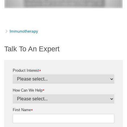
Immunotherapy
Talk To An Expert
Product Interest
*
How Can We Help
*
First Name
*