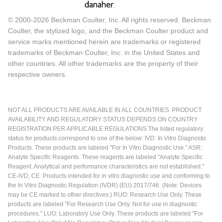
© 2000-2026 Beckman Coulter, Inc. All rights reserved. Beckman
Coulter, the stylized logo, and the Beckman Coulter product and
service marks mentioned herein are trademarks or registered
trademarks of Beckman Coulter, Inc. in the United States and
other countries. All other trademarks are the property of their
respective owners.
NOT ALL PRODUCTS ARE AVAILABLE IN ALL COUNTRIES. PRODUCT
AVAILABILITY AND REGULATORY STATUS DEPENDS ON COUNTRY
REGISTRATION PER APPLICABLE REGULATIONS The listed regulatory
status for products correspond to one of the below: IVD: In Vitro Diagnostic
Products. These products are labeled "For In Vitro Diagnostic Use." ASR:
Analyte Specific Reagents. These reagents are labeled "Analyte Specific
Reagent. Analytical and performance characteristics are not established."
CE-IVD, CE: Products intended for in vitro diagnostic use and conforming to
the In Vitro Diagnostic Regulation (IVDR) (EU) 2017/746. (Note: Devices
may be CE marked to other directives.) RUO: Research Use Only. These
products are labeled "For Research Use Only. Not for use in diagnostic
procedures." LUO: Laboratory Use Only. These products are labeled "For