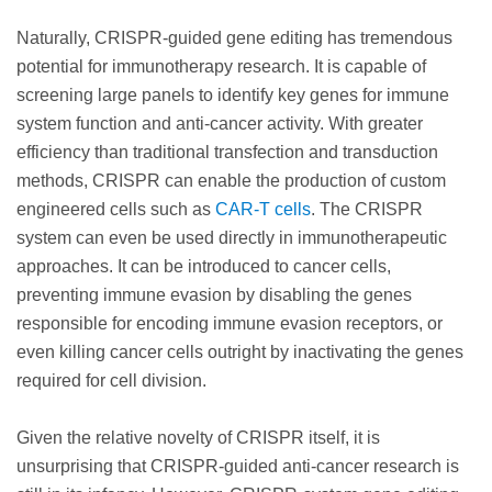
Naturally, CRISPR-guided gene editing has tremendous
potential for immunotherapy research. It is capable of
screening large panels to identify key genes for immune
system function and anti-cancer activity. With greater
efficiency than traditional transfection and transduction
methods, CRISPR can enable the production of custom
engineered cells such as
CAR-T cells
. The CRISPR
system can even be used directly in immunotherapeutic
approaches. It can be introduced to cancer cells,
preventing immune evasion by disabling the genes
responsible for encoding immune evasion receptors, or
even killing cancer cells outright by inactivating the genes
required for cell division.
Given the relative novelty of CRISPR itself, it is
unsurprising that CRISPR-guided anti-cancer research is