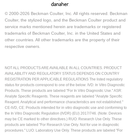
© 2000-2026 Beckman Coulter, Inc. All rights reserved. Beckman
Coulter, the stylized logo, and the Beckman Coulter product and
service marks mentioned herein are trademarks or registered
trademarks of Beckman Coulter, Inc. in the United States and
other countries. All other trademarks are the property of their
respective owners.
NOT ALL PRODUCTS ARE AVAILABLE IN ALL COUNTRIES. PRODUCT
AVAILABILITY AND REGULATORY STATUS DEPENDS ON COUNTRY
REGISTRATION PER APPLICABLE REGULATIONS The listed regulatory
status for products correspond to one of the below: IVD: In Vitro Diagnostic
Products. These products are labeled "For In Vitro Diagnostic Use." ASR:
Analyte Specific Reagents. These reagents are labeled "Analyte Specific
Reagent. Analytical and performance characteristics are not established."
CE-IVD, CE: Products intended for in vitro diagnostic use and conforming to
the In Vitro Diagnostic Regulation (IVDR) (EU) 2017/746. (Note: Devices
may be CE marked to other directives.) RUO: Research Use Only. These
products are labeled "For Research Use Only. Not for use in diagnostic
procedures." LUO: Laboratory Use Only. These products are labeled "For