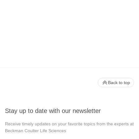
Back to top
Stay up to date with our newsletter
Receive timely updates on your favorite topics from the experts at
Beckman Coulter Life Sciences