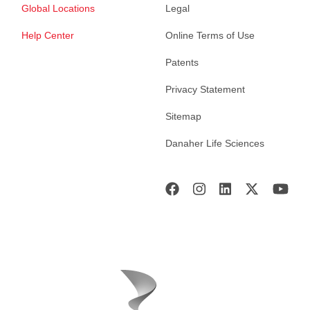
Global Locations
Legal
Help Center
Online Terms of Use
Patents
Privacy Statement
Sitemap
Danaher Life Sciences