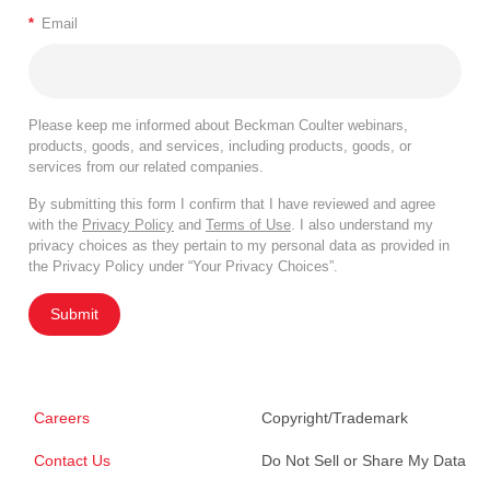
*
Email
Please keep me informed about Beckman Coulter webinars,
products, goods, and services, including products, goods, or
services from our related companies.
By submitting this form I confirm that I have reviewed and agree
with the
Privacy Policy
and
Terms of Use
. I also understand my
privacy choices as they pertain to my personal data as provided in
the Privacy Policy under “Your Privacy Choices”.
Submit
Careers
Copyright/Trademark
Contact Us
Do Not Sell or Share My Data