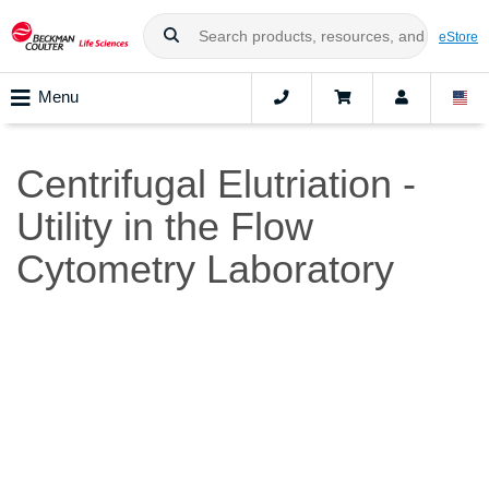
eStore
Menu
Centrifugal Elutriation -
Utility in the Flow
Cytometry Laboratory