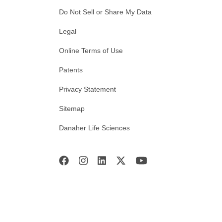
Do Not Sell or Share My Data
Legal
Online Terms of Use
Patents
Privacy Statement
Sitemap
Danaher Life Sciences