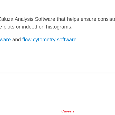
n Kaluza Analysis Software that helps ensure consis
te plots or indeed on histograms.
tware
and
flow cytometry software
.
Careers