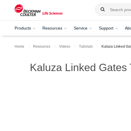
Products
Resources
Service
Support
Ab
Home
Resources
Videos
Tutorials
Kaluza Linked Ga
Kaluza Linked Gates T