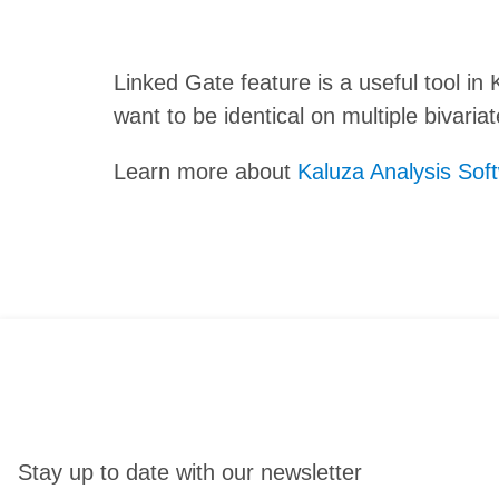
Linked Gate feature is a useful tool i
want to be identical on multiple bivaria
Learn more about
Kaluza Analysis Sof
Stay up to date with our newsletter