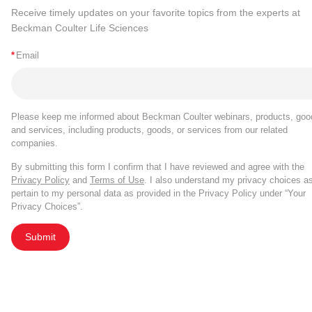
Receive timely updates on your favorite topics from the experts at
Beckman Coulter Life Sciences
*
Email
Please keep me informed about Beckman Coulter webinars, products, goo
and services, including products, goods, or services from our related
companies.
By submitting this form I confirm that I have reviewed and agree with the
Privacy Policy
and
Terms of Use
. I also understand my privacy choices a
pertain to my personal data as provided in the Privacy Policy under “Your
Privacy Choices”.
Submit