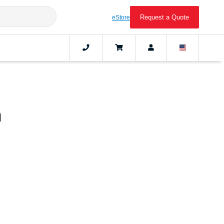
Request a Quote
eStore
n