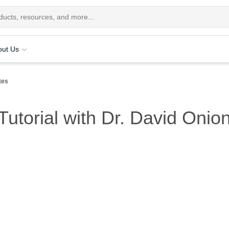
out Us
tes
utorial with Dr. David Onio