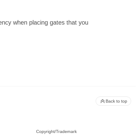
tency when placing gates that you
Back to top
Copyright/Trademark