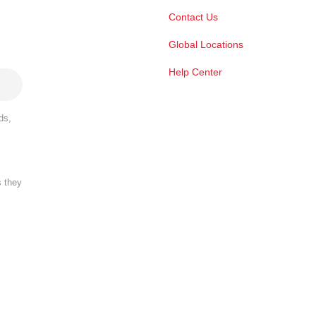
Contact Us
Global Locations
Help Center
ds,
s they