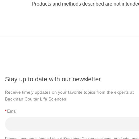
Products and methods described are not intended
Stay up to date with our newsletter
Receive timely updates on your favorite topics from the experts at
Beckman Coulter Life Sciences
*
Email
Please keep me informed about Beckman Coulter webinars, products, goo