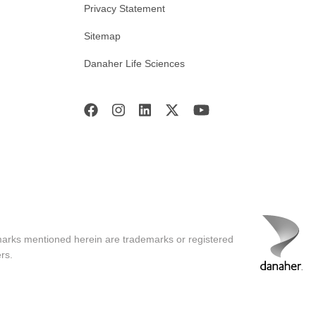
Privacy Statement
Sitemap
Danaher Life Sciences
marks mentioned herein are trademarks or registered
rs.