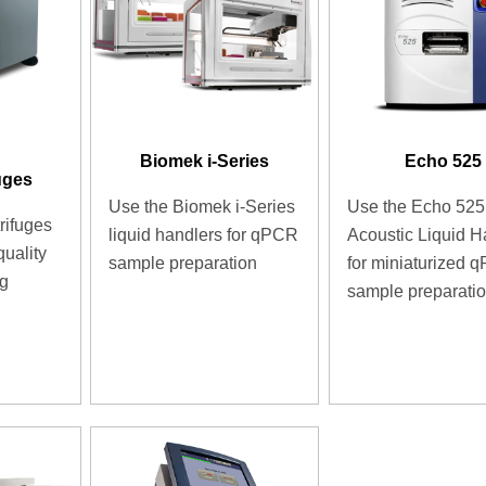
Biomek i-Series
Echo 525
uges
Use the Biomek i-Series
Use the Echo 525
rifuges
liquid handlers for qPCR
Acoustic Liquid H
quality
sample preparation
for miniaturized 
ng
sample preparati