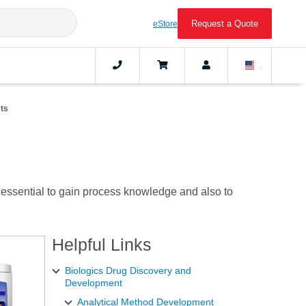
Request a Quote
eStore
ts
 essential to gain process knowledge and also to
Helpful Links
Biologics Drug Discovery and
Development
Analytical Method Development