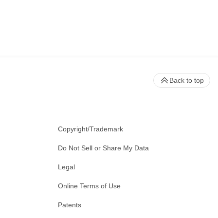
Back to top
Copyright/Trademark
Do Not Sell or Share My Data
Legal
Online Terms of Use
Patents