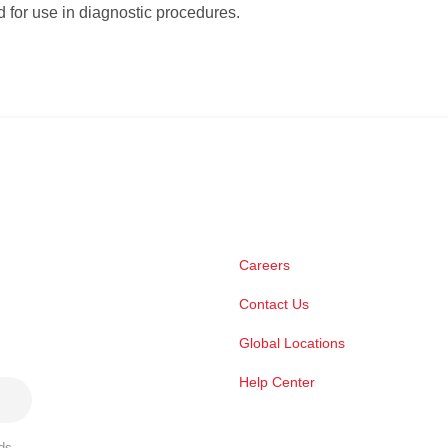
 for use in diagnostic procedures.
Careers
Contact Us
Global Locations
Help Center
ds,