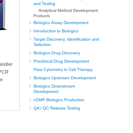
and Testing
Analytical Method Development
Products
Biologics Assay Development
Introduction to Biologics
Target Discovery, Identification and
Selection
Biologics Drug Discovery
Preclinical Drug Development
andler
Flow Cytometry in Cell Therapy
qPCR
Biologics Upstream Development
on
Biologics Downstream
Development
cGMP Biologics Production
QA / QC Release Testing