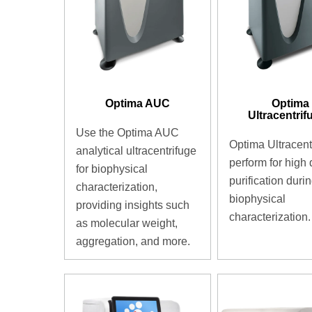
Optima AUC
Optima
Ultracentrif
Use the Optima AUC
Optima Ultracent
analytical ultracentrifuge
perform for high 
for biophysical
purification duri
characterization,
biophysical
providing insights such
characterization.
as molecular weight,
aggregation, and more.