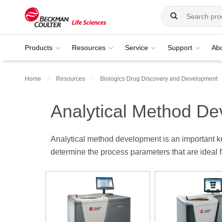
Products
Resources
Service
Support
Ab
Home
Resources
Biologics Drug Discovery and Development
Analytical Method D
Analytical method development is an important ke
determine the process parameters that are ideal 