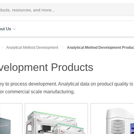
out Us
Analytical Method Development
Analytical Method Development Produc
evelopment Products
y to process development. Analytical data on product quality is
for commercial scale manufacturing.