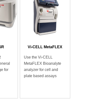
15R
Vi-CELL MetaFLEX
R
Use the Vi-CELL
eneral
MetaFLEX Bioanalyte
e for
analyzer for cell and
plate based assays