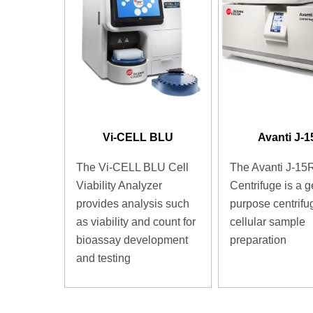
Vi-CELL BLU
Avanti J-
The Vi-CELL BLU Cell
The Avanti J-15
Viability Analyzer
Centrifuge is a g
provides analysis such
purpose centrifug
as viability and count for
cellular sample
bioassay development
preparation
and testing