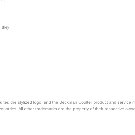
s they
lter, the stylized logo, and the Beckman Coulter product and service 
ountries. All other trademarks are the property of their respective owne