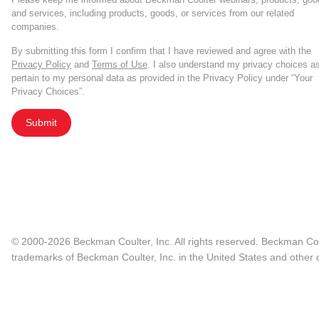
and services, including products, goods, or services from our related
companies.
By submitting this form I confirm that I have reviewed and agree with the
Privacy Policy
and
Terms of Use
. I also understand my privacy choices a
pertain to my personal data as provided in the Privacy Policy under “Your
Privacy Choices”.
Submit
© 2000-2026 Beckman Coulter, Inc. All rights reserved. Beckman Cou
trademarks of Beckman Coulter, Inc. in the United States and other c