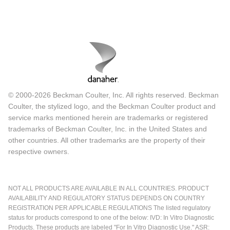
© 2000-2026 Beckman Coulter, Inc. All rights reserved. Beckman
Coulter, the stylized logo, and the Beckman Coulter product and
service marks mentioned herein are trademarks or registered
trademarks of Beckman Coulter, Inc. in the United States and
other countries. All other trademarks are the property of their
respective owners.
NOT ALL PRODUCTS ARE AVAILABLE IN ALL COUNTRIES. PRODUCT
AVAILABILITY AND REGULATORY STATUS DEPENDS ON COUNTRY
REGISTRATION PER APPLICABLE REGULATIONS The listed regulatory
status for products correspond to one of the below: IVD: In Vitro Diagnostic
Products. These products are labeled "For In Vitro Diagnostic Use." ASR: