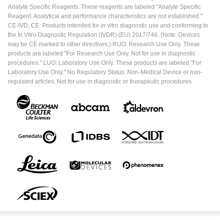
Analyte Specific Reagents. These reagents are labeled "Analyte Specific
Reagent. Analytical and performance characteristics are not established."
CE-IVD, CE: Products intended for in vitro diagnostic use and conforming to
the In Vitro Diagnostic Regulation (IVDR) (EU) 2017/746. (Note: Devices
may be CE marked to other directives.) RUO: Research Use Only. These
products are labeled "For Research Use Only. Not for use in diagnostic
procedures." LUO: Laboratory Use Only. These products are labeled "For
Laboratory Use Only." No Regulatory Status: Non-Medical Device or non-
regulated articles. Not for use in diagnostic or therapeutic procedures.