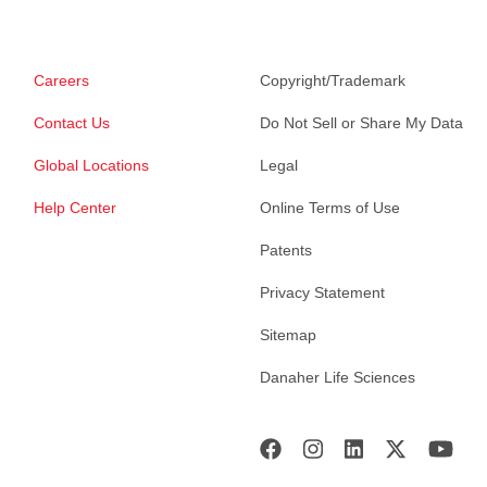
Careers
Copyright/Trademark
Contact Us
Do Not Sell or Share My Data
Global Locations
Legal
Help Center
Online Terms of Use
Patents
Privacy Statement
Sitemap
Danaher Life Sciences