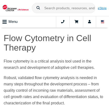
eStore
Menu
Flow Cytometry in Cell
Therapy
Flow cytometry is a critical analysis tool used in the
research and development of adoptive cell therapies.
Robust, validated flow cytometry analysis is needed in
many steps throughout the development process – from
quality control of incoming raw materials, assessment of
cell growth rates and evaluation of differentiation status, to
characterization of the final product.