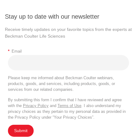
Stay up to date with our newsletter
Receive timely updates on your favorite topics from the experts at
Beckman Coulter Life Sciences
*
Email
Please keep me informed about Beckman Coulter webinars,
products, goods, and services, including products, goods, or
services from our related companies.
By submitting this form I confirm that I have reviewed and agree
with the
Privacy Policy
and
Terms of Use
. I also understand my
privacy choices as they pertain to my personal data as provided in
the Privacy Policy under “Your Privacy Choices”.
Submit