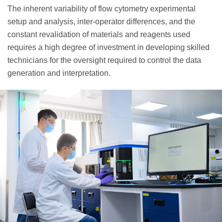
The inherent variability of flow cytometry experimental
setup and analysis, inter-operator differences, and the
constant revalidation of materials and reagents used
requires a high degree of investment in developing skilled
technicians for the oversight required to control the data
generation and interpretation.