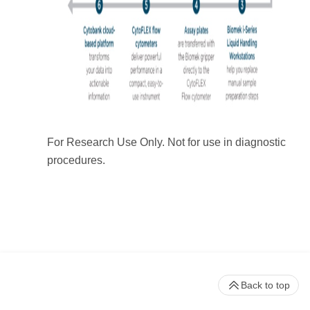
For Research Use Only. Not for use in diagnostic
procedures.
Back to top