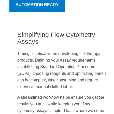
AUTOMATION READY
Simplifying Flow Cytometry
Assays
Timing is critical when developing cell therapy
products. Defining your assay requirements,
establishing Standard Operating Procedures
(SOPs), choosing reagents and optimizing panels
can be complex, time consuming and require
extensive manual skilled labor.
A streamlined workflow helps ensure you get the
results you trust, while keeping your flow
cytometry assays simple. That’s where we come