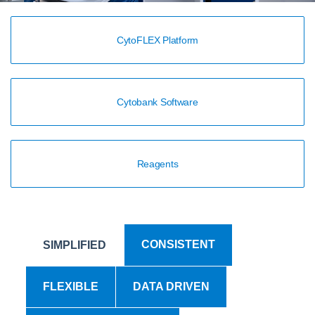
CytoFLEX Platform
Cytobank Software
Reagents
CONSISTENT
SIMPLIFIED
FLEXIBLE
DATA DRIVEN