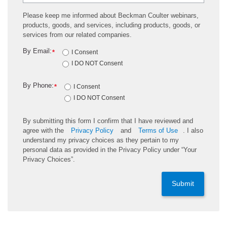
Please keep me informed about Beckman Coulter webinars,
products, goods, and services, including products, goods, or
services from our related companies.
By Email:
*
I Consent
I DO NOT Consent
By Phone:
*
I Consent
I DO NOT Consent
By submitting this form I confirm that I have reviewed and
agree with the
Privacy Policy
and
Terms of Use
. I also
understand my privacy choices as they pertain to my
personal data as provided in the Privacy Policy under “Your
Privacy Choices”.
Submit