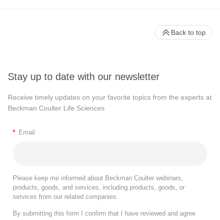
Back to top
Stay up to date with our newsletter
Receive timely updates on your favorite topics from the experts at
Beckman Coulter Life Sciences
*
Email
Please keep me informed about Beckman Coulter webinars,
products, goods, and services, including products, goods, or
services from our related companies.
By submitting this form I confirm that I have reviewed and agree