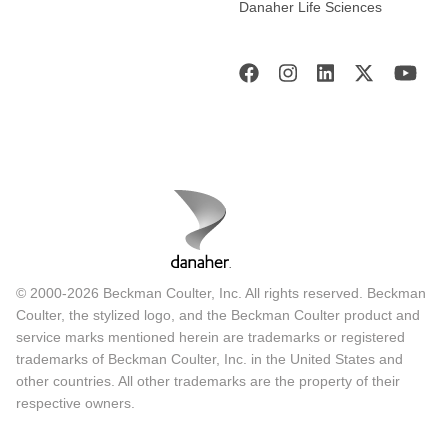
Danaher Life Sciences
© 2000-2026 Beckman Coulter, Inc. All rights reserved. Beckman
Coulter, the stylized logo, and the Beckman Coulter product and
service marks mentioned herein are trademarks or registered
trademarks of Beckman Coulter, Inc. in the United States and
other countries. All other trademarks are the property of their
respective owners.