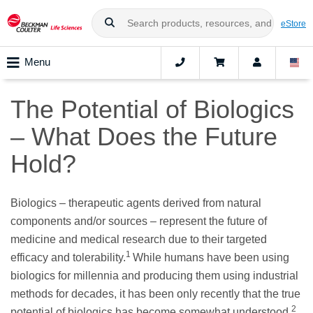
eStore
Menu
The Potential of Biologics
– What Does the Future
Hold?
Biologics – therapeutic agents derived from natural
components and/or sources – represent the future of
medicine and medical research due to their targeted
1
efficacy and tolerability.
While humans have been using
biologics for millennia and producing them using industrial
methods for decades, it has been only recently that the true
2
potential of biologics has become somewhat understood.