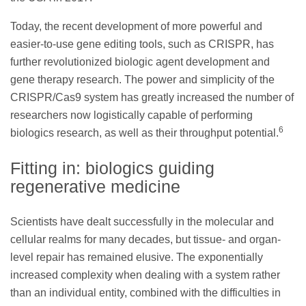
Today, the recent development of more powerful and
easier-to-use gene editing tools, such as CRISPR, has
further revolutionized biologic agent development and
gene therapy research. The power and simplicity of the
CRISPR/Cas9 system has greatly increased the number of
researchers now logistically capable of performing
6
biologics research, as well as their throughput potential.
Fitting in: biologics guiding
regenerative medicine
Scientists have dealt successfully in the molecular and
cellular realms for many decades, but tissue- and organ-
level repair has remained elusive. The exponentially
increased complexity when dealing with a system rather
than an individual entity, combined with the difficulties in