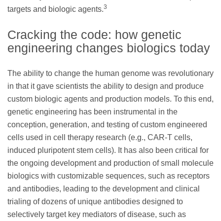
3
targets and biologic agents.
Cracking the code: how genetic
engineering changes biologics today
The ability to change the human genome was revolutionary
in that it gave scientists the ability to design and produce
custom biologic agents and production models. To this end,
genetic engineering has been instrumental in the
conception, generation, and testing of custom engineered
cells used in cell therapy research (e.g., CAR-T cells,
induced pluripotent stem cells). It has also been critical for
the ongoing development and production of small molecule
biologics with customizable sequences, such as receptors
and antibodies, leading to the development and clinical
trialing of dozens of unique antibodies designed to
selectively target key mediators of disease, such as