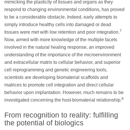
mimicking the plasticity of tissues and organs as they
respond to changing environmental conditions, has proved
to be a considerable obstacle. Indeed, early attempts to
simply introduce healthy cells into damaged or dead
7
tissues were met with low retention and poor integration.
Now, armed with more knowledge of the multiple facets
involved in the natural healing response, an improved
understanding of the importance of the microenvironment
and extracellular matrix to cellular behavior, and superior
cell reprogramming and genetic engineering tools,
scientists are developing biomaterial scaffolds and
matrices to promote cell integration and direct cellular
behavior upon implantation. However, much remains to be
8
investigated concerning the host-biomaterial relationship.
From recognition to reality: fulfilling
the potential of biologics