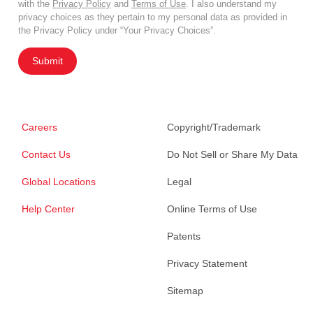
with the
Privacy Policy
and
Terms of Use
. I also understand my
privacy choices as they pertain to my personal data as provided in
the Privacy Policy under “Your Privacy Choices”.
Submit
Careers
Copyright/Trademark
Contact Us
Do Not Sell or Share My Data
Global Locations
Legal
Help Center
Online Terms of Use
Patents
Privacy Statement
Sitemap