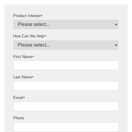
Product Interest
*
How Can We Help
*
First Name
*
Last Name
*
Email
*
Phone