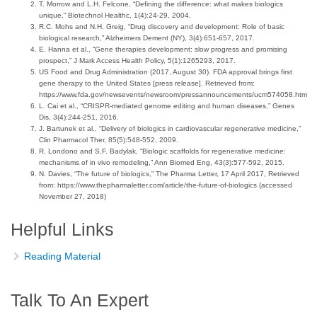
T. Morrow and L.H. Felcone, “Defining the difference: what makes biologics
unique,” Biotechnol Healthc, 1(4):24-29, 2004.
R.C. Mohs and N.H. Greig, “Drug discovery and development: Role of basic
biological research,” Alzheimers Dement (NY), 3(4):651-657, 2017.
E. Hanna et al., “Gene therapies development: slow progress and promising
prospect,” J Mark Access Health Policy, 5(1):1265293, 2017.
US Food and Drug Administration (2017, August 30). FDA approval brings first
gene therapy to the United States [press release]. Retrieved from:
https://www.fda.gov/newsevents/newsroom/pressannouncements/ucm574058.htm
L. Cai et al., “CRISPR-mediated genome editing and human diseases,” Genes
Dis, 3(4):244-251, 2016.
J. Bartunek et al., “Delivery of biologics in cardiovascular regenerative medicine,”
Clin Pharmacol Ther, 85(5):548-552, 2009.
R. Londono and S.F. Badylak, “Biologic scaffolds for regenerative medicine:
mechanisms of in vivo remodeling,” Ann Biomed Eng, 43(3):577-592, 2015.
N. Davies, “The future of biologics,” The Pharma Letter, 17 April 2017, Retrieved
from: https://www.thepharmaletter.com/article/the-future-of-biologics (accessed
November 27, 2018)
Helpful Links
Reading Material
Talk To An Expert