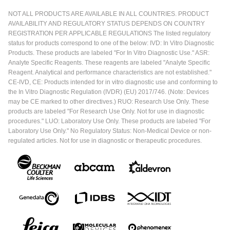
NOT ALL PRODUCTS ARE AVAILABLE IN ALL COUNTRIES. PRODUCT
AVAILABILITY AND REGULATORY STATUS DEPENDS ON COUNTRY
REGISTRATION PER APPLICABLE REGULATIONS The listed regulatory
status for products correspond to one of the below: IVD: In Vitro Diagnostic
Products. These products are labeled "For In Vitro Diagnostic Use." ASR:
Analyte Specific Reagents. These reagents are labeled "Analyte Specific
Reagent. Analytical and performance characteristics are not established."
CE-IVD, CE: Products intended for in vitro diagnostic use and conforming to
the In Vitro Diagnostic Regulation (IVDR) (EU) 2017/746. (Note: Devices
may be CE marked to other directives.) RUO: Research Use Only. These
products are labeled "For Research Use Only. Not for use in diagnostic
procedures." LUO: Laboratory Use Only. These products are labeled "For
Laboratory Use Only." No Regulatory Status: Non-Medical Device or non-
regulated articles. Not for use in diagnostic or therapeutic procedures.