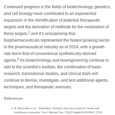
Continued progress in the fields of biotechnology, genetics,
and cell biology have contributed to an exponential
expansion in the identification of potential therapeutic
targets and the derivation of methods for the modulation of
2
these targets,
and it’s unsurprising that
biopharmaceuticals represented the fastest growing sector
in the pharmaceutical industry as of 2014, with a growth
rate twice that of conventional synthetically-derived
9
agents.
As biotechnology and bioengineering continue to
add to the scientist’s toolbox, the combination of basic
research, translational studies, and clinical trials will
continue to devise, investigate, and test additional agents,
techniques, and therapeutic avenues.
References
M. McCamish et al., “Biosimilars: biologics that meet patients' needs and
healthcare economics,” Am J Manag Care, 22(13 Suppl):S439-S442, 2016.