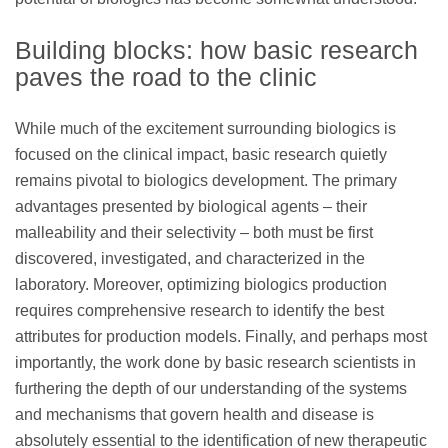
Building blocks: how basic research
paves the road to the clinic
While much of the excitement surrounding biologics is
focused on the clinical impact, basic research quietly
remains pivotal to biologics development. The primary
advantages presented by biological agents – their
malleability and their selectivity – both must be first
discovered, investigated, and characterized in the
laboratory. Moreover, optimizing biologics production
requires comprehensive research to identify the best
attributes for production models. Finally, and perhaps most
importantly, the work done by basic research scientists in
furthering the depth of our understanding of the systems
and mechanisms that govern health and disease is
absolutely essential to the identification of new therapeutic