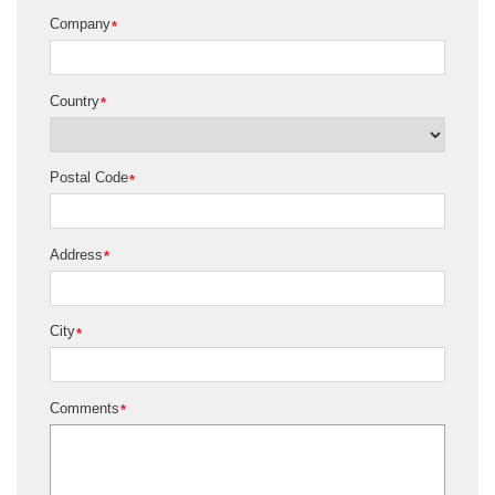
Company
*
Country
*
Postal Code
*
Address
*
City
*
Comments
*