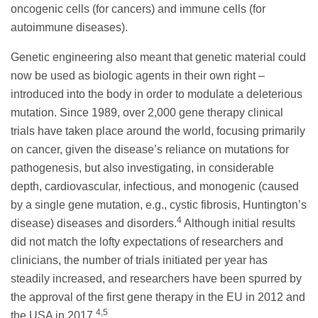
oncogenic cells (for cancers) and immune cells (for
autoimmune diseases).
Genetic engineering also meant that genetic material could
now be used as biologic agents in their own right –
introduced into the body in order to modulate a deleterious
mutation. Since 1989, over 2,000 gene therapy clinical
trials have taken place around the world, focusing primarily
on cancer, given the disease’s reliance on mutations for
pathogenesis, but also investigating, in considerable
depth, cardiovascular, infectious, and monogenic (caused
by a single gene mutation, e.g., cystic fibrosis, Huntington’s
4
disease) diseases and disorders.
Although initial results
did not match the lofty expectations of researchers and
clinicians, the number of trials initiated per year has
steadily increased, and researchers have been spurred by
the approval of the first gene therapy in the EU in 2012 and
4,5
the USA in 2017.