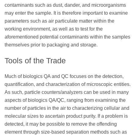
contaminants such as dust, dander, and microorganisms
may enter the sample. It is therefore important to examine
parameters such as air particulate matter within the
working environment, as well as to test for the
aforementioned potential contaminants within the samples
themselves prior to packaging and storage.
Tools of the Trade
Much of biologics QA and QC focuses on the detection,
quantification, and characterization of microscopic entities.
As such, particle counters/analyzers can be used in many
aspects of biologics QA/QC, ranging from examining the
number of particles in the air to characterizing cellular and
molecular sizes to ascertain product purity. If a problem is
detected, it may be possible to remove the offending
element through size-based separation methods such as