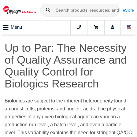
eStore
Menu
Up to Par: The Necessity
of Quality Assurance and
Quality Control for
Biologics Research
Biologics are subject to the inherent heterogeneity found
amongst cells, proteins, and nucleic acids. The physical
properties of any given biological agent can vary on a
production-run level, a batch level, and even a particle
level. This variability explains the need for stringent QA/QC