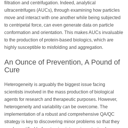
filtration and centrifugation. Indeed, analytical
ultracentrifuges (AUCs), through examining how particles
move and interact with one another while being subjected
to centripetal force, can even generate data on particle
conformation and orientation. This makes AUCs invaluable
to the production of protein-based biologics, which are
highly susceptible to misfolding and aggregation.
An Ounce of Prevention, A Pound of
Cure
Heterogeneity is arguably the biggest issue facing
scientists involved in the mass production of biological
agents for research and therapeutic purposes. However,
heterogeneity and variability can be overcome. The
implementation of a robust and comprehensive QA/QC
strategy is key to discovering minor problems so that they