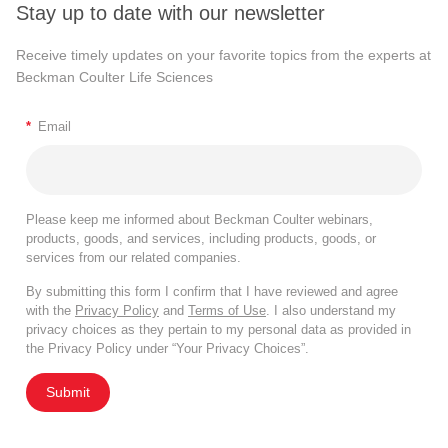
Stay up to date with our newsletter
Receive timely updates on your favorite topics from the experts at
Beckman Coulter Life Sciences
*
Email
Please keep me informed about Beckman Coulter webinars,
products, goods, and services, including products, goods, or
services from our related companies.
By submitting this form I confirm that I have reviewed and agree
with the
Privacy Policy
and
Terms of Use
. I also understand my
privacy choices as they pertain to my personal data as provided in
the Privacy Policy under “Your Privacy Choices”.
Submit