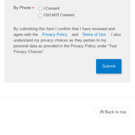
By Phone:
*
I Consent
I DO NOT Consent
By submitting this form I confirm that I have reviewed and
agree with the
Privacy Policy
and
Terms of Use
. I also
understand my privacy choices as they pertain to my
personal data as provided in the Privacy Policy under “Your
Privacy Choices”.
Submit
Back to top