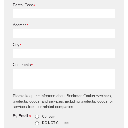
Postal Code
*
Address
*
City
*
Comments
*
Please keep me informed about Beckman Coulter webinars,
products, goods, and services, including products, goods, or
services from our related companies.
By Email:
*
I Consent
I DO NOT Consent