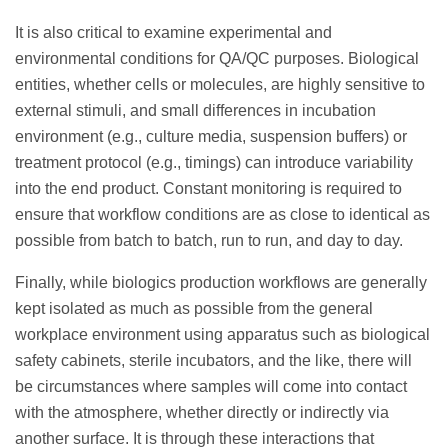
It is also critical to examine experimental and
environmental conditions for QA/QC purposes. Biological
entities, whether cells or molecules, are highly sensitive to
external stimuli, and small differences in incubation
environment (e.g., culture media, suspension buffers) or
treatment protocol (e.g., timings) can introduce variability
into the end product. Constant monitoring is required to
ensure that workflow conditions are as close to identical as
possible from batch to batch, run to run, and day to day.
Finally, while biologics production workflows are generally
kept isolated as much as possible from the general
workplace environment using apparatus such as biological
safety cabinets, sterile incubators, and the like, there will
be circumstances where samples will come into contact
with the atmosphere, whether directly or indirectly via
another surface. It is through these interactions that