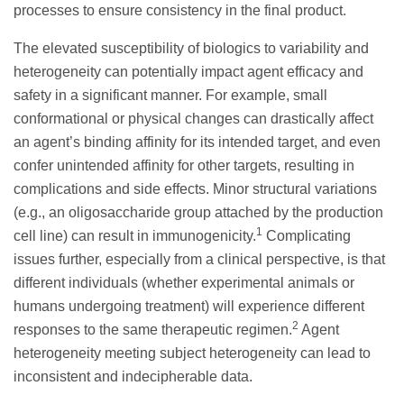
processes to ensure consistency in the final product.
The elevated susceptibility of biologics to variability and
heterogeneity can potentially impact agent efficacy and
safety in a significant manner. For example, small
conformational or physical changes can drastically affect
an agent’s binding affinity for its intended target, and even
confer unintended affinity for other targets, resulting in
complications and side effects. Minor structural variations
(e.g., an oligosaccharide group attached by the production
1
cell line) can result in immunogenicity.
Complicating
issues further, especially from a clinical perspective, is that
different individuals (whether experimental animals or
humans undergoing treatment) will experience different
2
responses to the same therapeutic regimen.
Agent
heterogeneity meeting subject heterogeneity can lead to
inconsistent and indecipherable data.