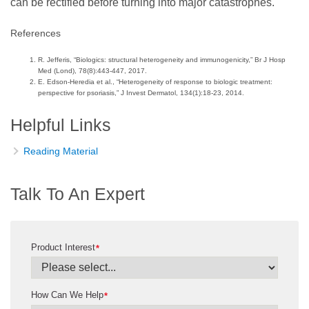
can be rectified before turning into major catastrophes.
References
R. Jefferis, “Biologics: structural heterogeneity and immunogenicity,” Br J Hosp
Med (Lond), 78(8):443-447, 2017.
E. Edson-Heredia et al., “Heterogeneity of response to biologic treatment:
perspective for psoriasis,” J Invest Dermatol, 134(1):18-23, 2014.
Helpful Links
Reading Material
Talk To An Expert
Product Interest
*
How Can We Help
*