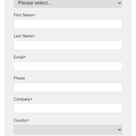
First Name
*
Last Name
*
Email
*
Phone
Company
*
Country
*