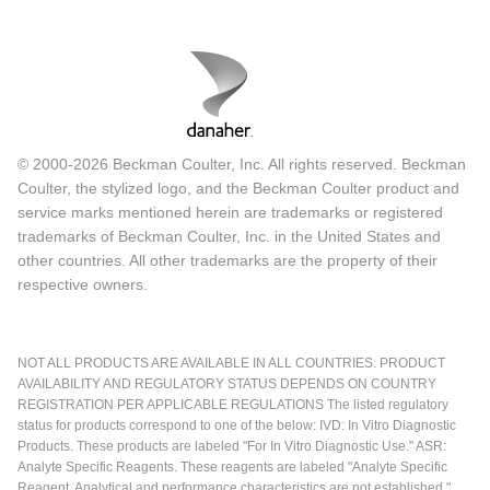
© 2000-2026 Beckman Coulter, Inc. All rights reserved. Beckman
Coulter, the stylized logo, and the Beckman Coulter product and
service marks mentioned herein are trademarks or registered
trademarks of Beckman Coulter, Inc. in the United States and
other countries. All other trademarks are the property of their
respective owners.
NOT ALL PRODUCTS ARE AVAILABLE IN ALL COUNTRIES. PRODUCT
AVAILABILITY AND REGULATORY STATUS DEPENDS ON COUNTRY
REGISTRATION PER APPLICABLE REGULATIONS The listed regulatory
status for products correspond to one of the below: IVD: In Vitro Diagnostic
Products. These products are labeled "For In Vitro Diagnostic Use." ASR:
Analyte Specific Reagents. These reagents are labeled "Analyte Specific
Reagent. Analytical and performance characteristics are not established."