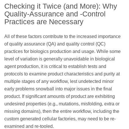
Checking it Twice (and More): Why
Quality-Assurance and -Control
Practices are Necessary
All of these factors contribute to the increased importance
of quality assurance (QA) and quality control (QC)
practices for biologics production and usage. While some
level of variation is generally unavoidable in biological
agent production, it is critical to establish tests and
protocols to examine product characteristics and purity at
multiple stages of any workflow, lest undetected minor
early problems snowball into major issues in the final
product. If significant amounts of product are exhibiting
undesired properties (e.g., mutations, misfolding, extra or
missing domains), then the entire workflow, including the
custom generated cellular factories, may need to be re-
examined and re-tooled.