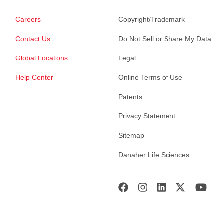
Careers
Copyright/Trademark
Contact Us
Do Not Sell or Share My Data
Global Locations
Legal
Help Center
Online Terms of Use
Patents
Privacy Statement
Sitemap
Danaher Life Sciences