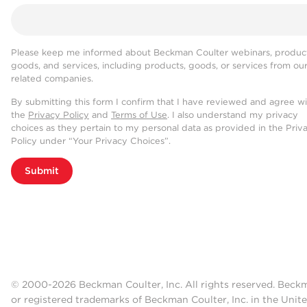
Please keep me informed about Beckman Coulter webinars, product
goods, and services, including products, goods, or services from ou
related companies.
By submitting this form I confirm that I have reviewed and agree w
the
Privacy Policy
and
Terms of Use
. I also understand my privacy
choices as they pertain to my personal data as provided in the Priv
Policy under “Your Privacy Choices”.
Submit
© 2000-2026 Beckman Coulter, Inc. All rights reserved. Beck
or registered trademarks of Beckman Coulter, Inc. in the Unite