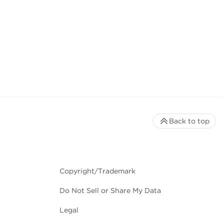
Back to top
Copyright/Trademark
Do Not Sell or Share My Data
Legal