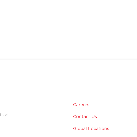
Careers
ts at
Contact Us
Global Locations