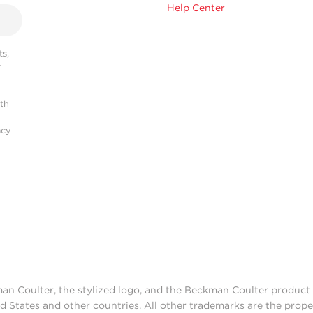
Help Center
s,
r
ith
acy
man Coulter, the stylized logo, and the Beckman Coulter produc
d States and other countries. All other trademarks are the prope