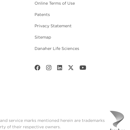
Online Terms of Use
Patents
Privacy Statement
Sitemap
Danaher Life Sciences
t and service marks mentioned herein are trademarks
rty of their respective owners.