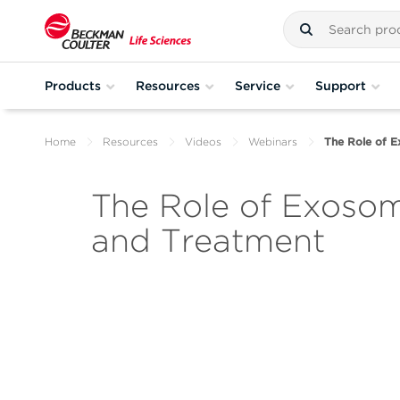
Products
Resources
Service
Support
Home
Resources
Videos
Webinars
The Role of E
The Role of Exosom
and Treatment