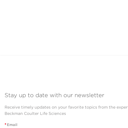
Stay up to date with our newsletter
Receive timely updates on your favorite topics from the exper
Beckman Coulter Life Sciences
*
Email