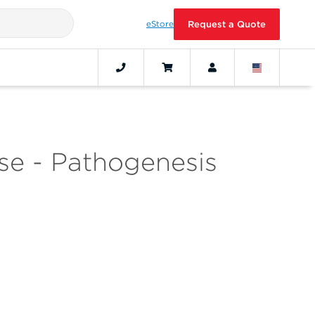
eStore
Request a Quote
se - Pathogenesis