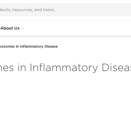
About Us
xosomes in Inflammatory Disease
es in Inflammatory Disea