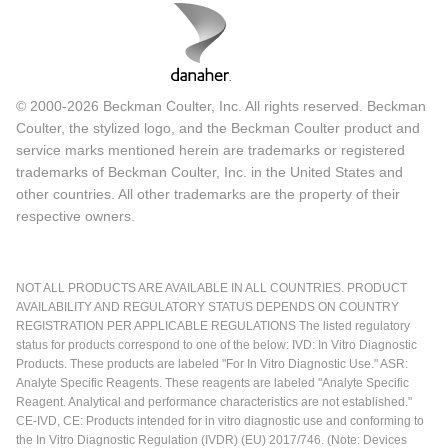
© 2000-2026 Beckman Coulter, Inc. All rights reserved. Beckman
Coulter, the stylized logo, and the Beckman Coulter product and
service marks mentioned herein are trademarks or registered
trademarks of Beckman Coulter, Inc. in the United States and
other countries. All other trademarks are the property of their
respective owners.
NOT ALL PRODUCTS ARE AVAILABLE IN ALL COUNTRIES. PRODUCT
AVAILABILITY AND REGULATORY STATUS DEPENDS ON COUNTRY
REGISTRATION PER APPLICABLE REGULATIONS The listed regulatory
status for products correspond to one of the below: IVD: In Vitro Diagnostic
Products. These products are labeled "For In Vitro Diagnostic Use." ASR:
Analyte Specific Reagents. These reagents are labeled "Analyte Specific
Reagent. Analytical and performance characteristics are not established."
CE-IVD, CE: Products intended for in vitro diagnostic use and conforming to
the In Vitro Diagnostic Regulation (IVDR) (EU) 2017/746. (Note: Devices