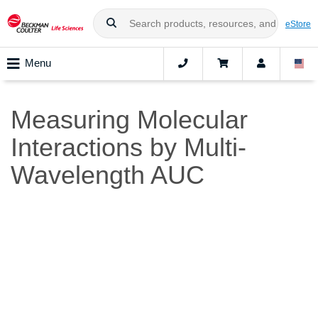
eStore
Menu
Measuring Molecular
Interactions by Multi-
Wavelength AUC