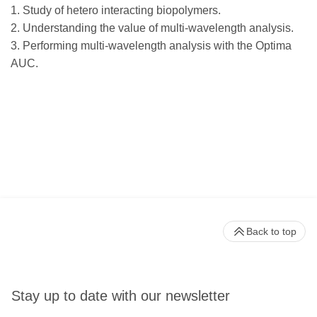
1. Study of hetero interacting biopolymers.
2. Understanding the value of multi-wavelength analysis.
3. Performing multi-wavelength analysis with the Optima
AUC.
Back to top
Stay up to date with our newsletter