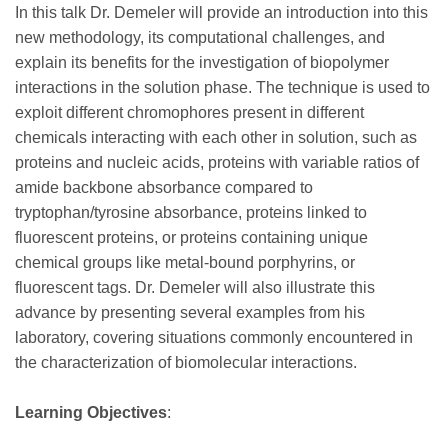
In this talk Dr. Demeler will provide an introduction into this
new methodology, its computational challenges, and
explain its benefits for the investigation of biopolymer
interactions in the solution phase. The technique is used to
exploit different chromophores present in different
chemicals interacting with each other in solution, such as
proteins and nucleic acids, proteins with variable ratios of
amide backbone absorbance compared to
tryptophan/tyrosine absorbance, proteins linked to
fluorescent proteins, or proteins containing unique
chemical groups like metal-bound porphyrins, or
fluorescent tags. Dr. Demeler will also illustrate this
advance by presenting several examples from his
laboratory, covering situations commonly encountered in
the characterization of biomolecular interactions.
Learning Objectives
: