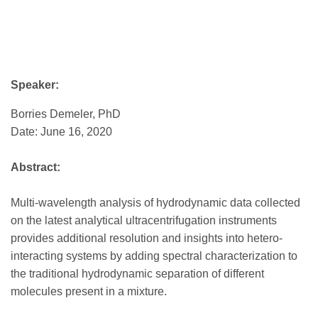
Speaker:
Borries Demeler, PhD
Date: June 16, 2020
Abstract:
Multi-wavelength analysis of hydrodynamic data collected
on the latest analytical ultracentrifugation instruments
provides additional resolution and insights into hetero-
interacting systems by adding spectral characterization to
the traditional hydrodynamic separation of different
molecules present in a mixture.