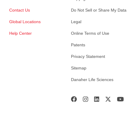
Contact Us
Do Not Sell or Share My Data
Global Locations
Legal
Help Center
Online Terms of Use
Patents
Privacy Statement
Sitemap
Danaher Life Sciences