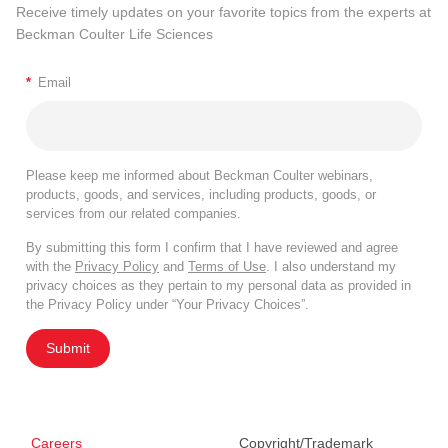
Receive timely updates on your favorite topics from the experts at
Beckman Coulter Life Sciences
*
Email
Please keep me informed about Beckman Coulter webinars,
products, goods, and services, including products, goods, or
services from our related companies.
By submitting this form I confirm that I have reviewed and agree
with the
Privacy Policy
and
Terms of Use
. I also understand my
privacy choices as they pertain to my personal data as provided in
the Privacy Policy under “Your Privacy Choices”.
Submit
Careers
Copyright/Trademark