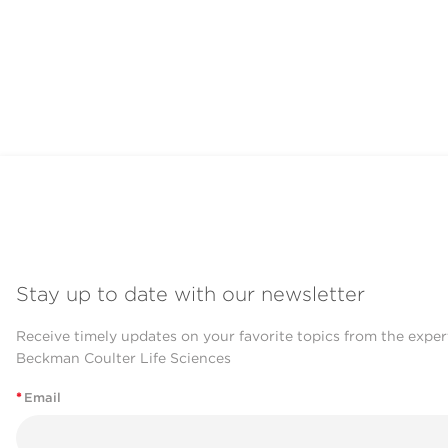
Stay up to date with our newsletter
Receive timely updates on your favorite topics from the exper
Beckman Coulter Life Sciences
*
Email