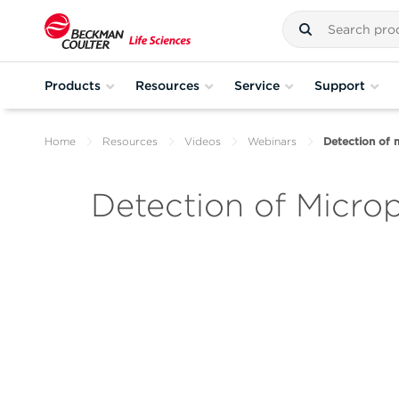
Products
Resources
Service
Support
Home
Resources
Videos
Webinars
Detection of 
Detection of Micro