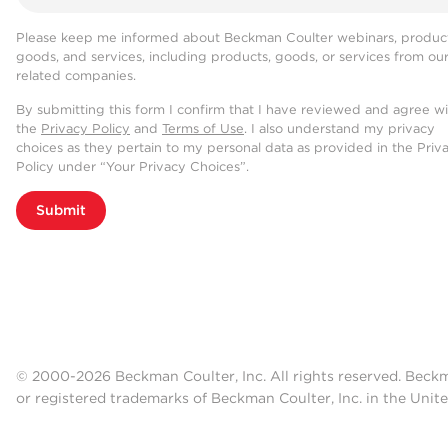
Please keep me informed about Beckman Coulter webinars, product
goods, and services, including products, goods, or services from ou
related companies.
By submitting this form I confirm that I have reviewed and agree w
the
Privacy Policy
and
Terms of Use
. I also understand my privacy
choices as they pertain to my personal data as provided in the Priv
Policy under “Your Privacy Choices”.
Submit
© 2000-2026 Beckman Coulter, Inc. All rights reserved. Beck
or registered trademarks of Beckman Coulter, Inc. in the Unite