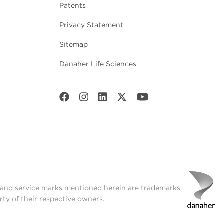
Patents
Privacy Statement
Sitemap
Danaher Life Sciences
t and service marks mentioned herein are trademarks
rty of their respective owners.