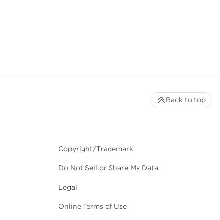
Back to top
Copyright/Trademark
Do Not Sell or Share My Data
Legal
Online Terms of Use