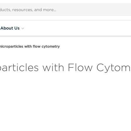
About Us
microparticles with flow cytometry
particles with Flow Cytom