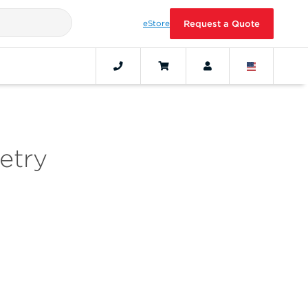
eStore
Request a Quote
etry