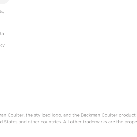
s,
r
ith
acy
man Coulter, the stylized logo, and the Beckman Coulter produc
d States and other countries. All other trademarks are the prope