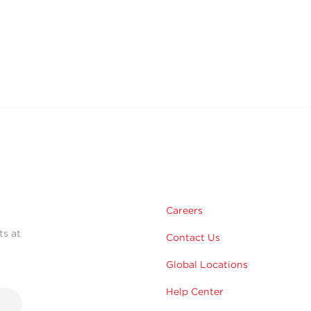
Careers
ts at
Contact Us
Global Locations
Help Center