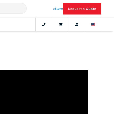
eStore
Request a Quote