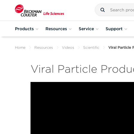
Products
Resources
Service
Support
Home
Resources
Videos
Scientific
Viral Particle
Viral Particle Produ