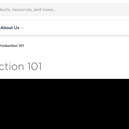
About Us
 Production 101
ction 101