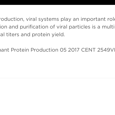
oduction, viral systems play an important role
n and purification of viral particles is a mul
l titers and protein yield.
nant Protein Production 05 2017 CENT 2549V