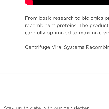
From basic research to biologics pr
recombinant proteins. The productio
carefully optimized to maximize vira
Centrifuge Viral Systems Recombi
Stay up to date with our newsletter