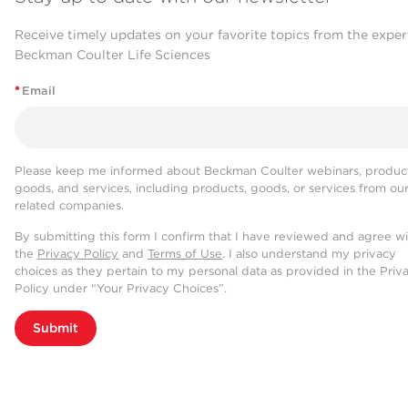
Receive timely updates on your favorite topics from the exper
Beckman Coulter Life Sciences
*
Email
Please keep me informed about Beckman Coulter webinars, product
goods, and services, including products, goods, or services from ou
related companies.
By submitting this form I confirm that I have reviewed and agree w
the
Privacy Policy
and
Terms of Use
. I also understand my privacy
choices as they pertain to my personal data as provided in the Priv
Policy under “Your Privacy Choices”.
Submit