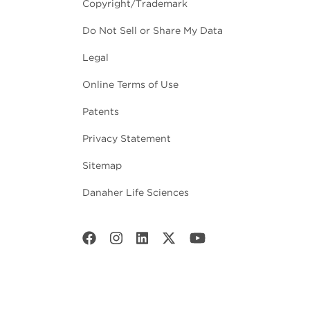
Copyright/Trademark
Do Not Sell or Share My Data
Legal
Online Terms of Use
Patents
Privacy Statement
Sitemap
Danaher Life Sciences