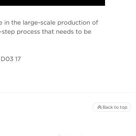
 in the large-scale production of
ti-step process that needs to be
ID03 17
Back to top