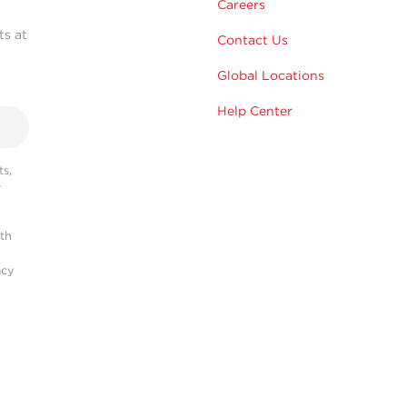
Careers
ts at
Contact Us
Global Locations
Help Center
s,
r
ith
acy