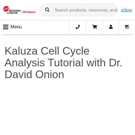
eStore
Menu
Kaluza Cell Cycle
Analysis Tutorial with Dr.
David Onion