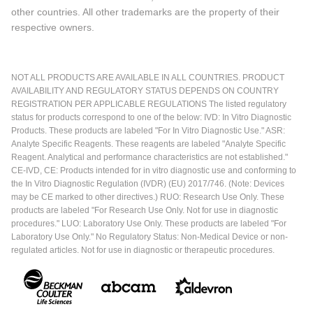
other countries. All other trademarks are the property of their
respective owners.
NOT ALL PRODUCTS ARE AVAILABLE IN ALL COUNTRIES. PRODUCT
AVAILABILITY AND REGULATORY STATUS DEPENDS ON COUNTRY
REGISTRATION PER APPLICABLE REGULATIONS The listed regulatory
status for products correspond to one of the below: IVD: In Vitro Diagnostic
Products. These products are labeled "For In Vitro Diagnostic Use." ASR:
Analyte Specific Reagents. These reagents are labeled "Analyte Specific
Reagent. Analytical and performance characteristics are not established."
CE-IVD, CE: Products intended for in vitro diagnostic use and conforming to
the In Vitro Diagnostic Regulation (IVDR) (EU) 2017/746. (Note: Devices
may be CE marked to other directives.) RUO: Research Use Only. These
products are labeled "For Research Use Only. Not for use in diagnostic
procedures." LUO: Laboratory Use Only. These products are labeled "For
Laboratory Use Only." No Regulatory Status: Non-Medical Device or non-
regulated articles. Not for use in diagnostic or therapeutic procedures.