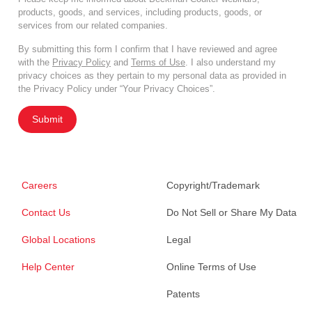
products, goods, and services, including products, goods, or
services from our related companies.
By submitting this form I confirm that I have reviewed and agree
with the
Privacy Policy
and
Terms of Use
. I also understand my
privacy choices as they pertain to my personal data as provided in
the Privacy Policy under “Your Privacy Choices”.
Submit
Careers
Copyright/Trademark
Contact Us
Do Not Sell or Share My Data
Global Locations
Legal
Help Center
Online Terms of Use
Patents