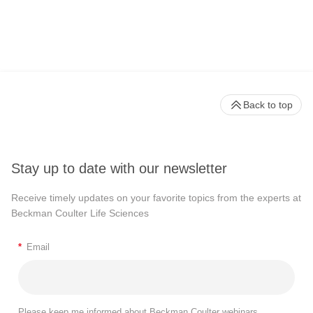
Back to top
Stay up to date with our newsletter
Receive timely updates on your favorite topics from the experts at
Beckman Coulter Life Sciences
*
Email
Please keep me informed about Beckman Coulter webinars,