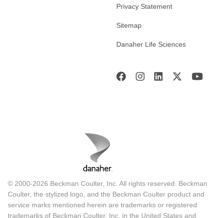
Privacy Statement
Sitemap
Danaher Life Sciences
© 2000-2026 Beckman Coulter, Inc. All rights reserved. Beckman
Coulter, the stylized logo, and the Beckman Coulter product and
service marks mentioned herein are trademarks or registered
trademarks of Beckman Coulter, Inc. in the United States and