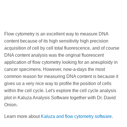
Flow cytometry is an excellent way to measure DNA
content because of its high sensitivity high precision
acquisition of cell by cell total fluorescence, and of course
DNA content analysis was the original fluorescent
application of flow cytometry looking for an aneuploidy in
cancer specimens. However, now-a-days the most
common reason for measuring DNA content is because it
gives us a very nice way to profile the position of cells
within the cell cycle. Let's explore the cell cycle analysis
plot in Kaluza Analysis Software together with Dr. David
Onion.
Learn more about
Kaluza and flow cytometry software
.