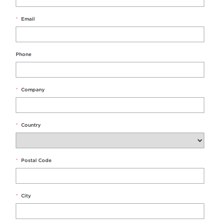
*
Email
Phone
*
Company
*
Country
*
Postal Code
*
City