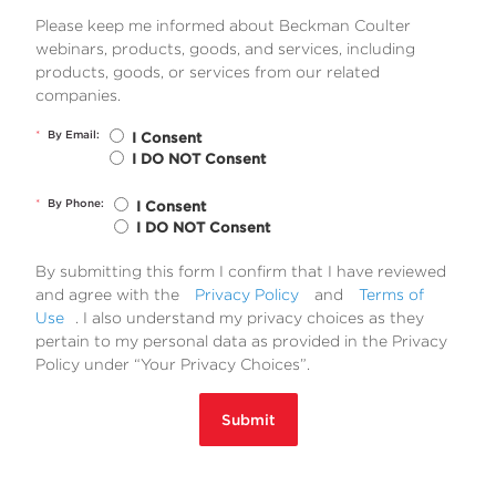
Please keep me informed about Beckman Coulter
webinars, products, goods, and services, including
products, goods, or services from our related
companies.
*
By Email:
I Consent
I DO NOT Consent
*
By Phone:
I Consent
I DO NOT Consent
By submitting this form I confirm that I have reviewed
and agree with the
Privacy Policy
and
Terms of
Use
. I also understand my privacy choices as they
pertain to my personal data as provided in the Privacy
Policy under “Your Privacy Choices”.
Submit