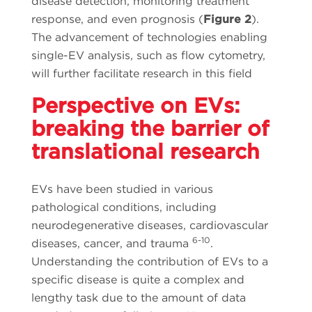
disease detection, monitoring treatment
response, and even prognosis (
Figure 2
).
The advancement of technologies enabling
single-EV analysis, such as flow cytometry,
will further facilitate research in this field
Perspective on EVs:
breaking the barrier of
translational research
EVs have been studied in various
pathological conditions, including
neurodegenerative diseases, cardiovascular
6-10
diseases, cancer, and trauma
.
Understanding the contribution of EVs to a
specific disease is quite a complex and
lengthy task due to the amount of data