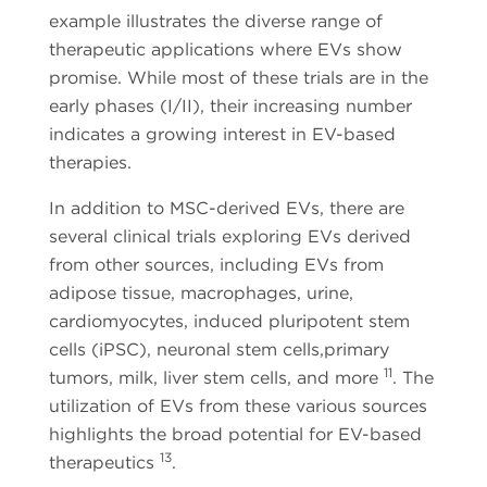
example illustrates the diverse range of
therapeutic applications where EVs show
promise. While most of these trials are in the
early phases (I/II), their increasing number
indicates a growing interest in EV-based
therapies.
In addition to MSC-derived EVs, there are
several clinical trials exploring EVs derived
from other sources, including EVs from
adipose tissue, macrophages, urine,
cardiomyocytes, induced pluripotent stem
cells (iPSC), neuronal stem cells,primary
11
tumors, milk, liver stem cells, and more
. The
utilization of EVs from these various sources
highlights the broad potential for EV-based
13
therapeutics
.