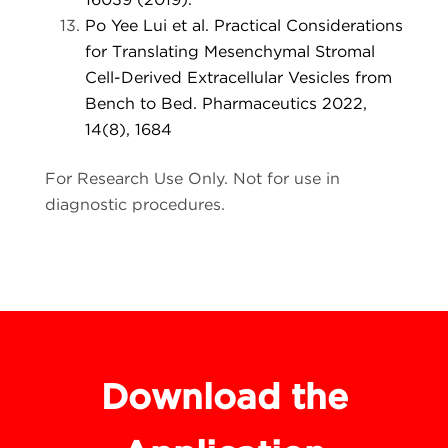
Po Yee Lui et al. Practical Considerations
for Translating Mesenchymal Stromal
Cell-Derived Extracellular Vesicles from
Bench to Bed. Pharmaceutics 2022,
14(8), 1684
For Research Use Only. Not for use in
diagnostic procedures.
Download the