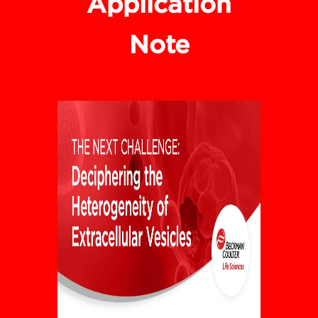
Application
Note