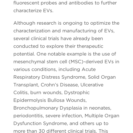
fluorescent probes and antibodies to further
characterize EVs.
Although research is ongoing to optimize the
characterization and manufacturing of EVs,
several clinical trials have already been
conducted to explore their therapeutic
potential. One notable example is the use of
mesenchymal stem cell (MSC)-derived EVs in
various conditions, including Acute
Respiratory Distress Syndrome, Solid Organ
Transplant, Crohn’s Disease, Ulcerative
Colitis, burn wounds, Dystrophic
Epidermolysis Bullosa Wounds,
Bronchopulmonary Dysplasia in neonates,
periodontitis, severe infection, Multiple Organ
Dysfunction Syndrome, and others up to
more than 30 different clinical trials. This