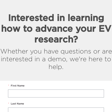
Interested in learning
how to advance your EV
research?
Whether you have questions or are
interested in a demo, we're here to
help.
*
First Name
*
Last Name