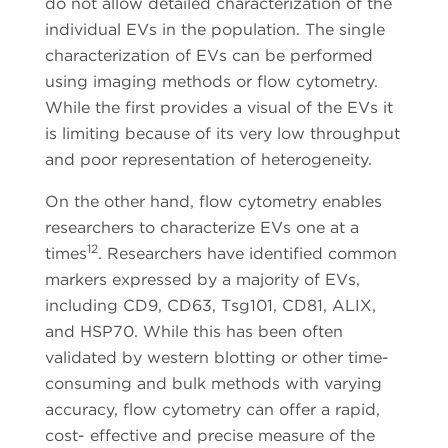
do not allow detailed characterization of the
individual EVs in the population. The single
characterization of EVs can be performed
using imaging methods or flow cytometry.
While the first provides a visual of the EVs it
is limiting because of its very low throughput
and poor representation of heterogeneity.
On the other hand, flow cytometry enables
researchers to characterize EVs one at a
12
times
. Researchers have identified common
markers expressed by a majority of EVs,
including CD9, CD63, Tsg101, CD81, ALIX,
and HSP70. While this has been often
validated by western blotting or other time-
consuming and bulk methods with varying
accuracy, flow cytometry can offer a rapid,
cost- effective and precise measure of the