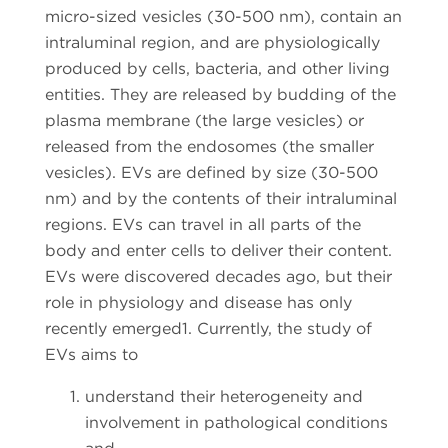
micro-sized vesicles (30-500 nm), contain an
intraluminal region, and are physiologically
produced by cells, bacteria, and other living
entities. They are released by budding of the
plasma membrane (the large vesicles) or
released from the endosomes (the smaller
vesicles). EVs are defined by size (30-500
nm) and by the contents of their intraluminal
regions. EVs can travel in all parts of the
body and enter cells to deliver their content.
EVs were discovered decades ago, but their
role in physiology and disease has only
recently emerged1. Currently, the study of
EVs aims to
understand their heterogeneity and
involvement in pathological conditions