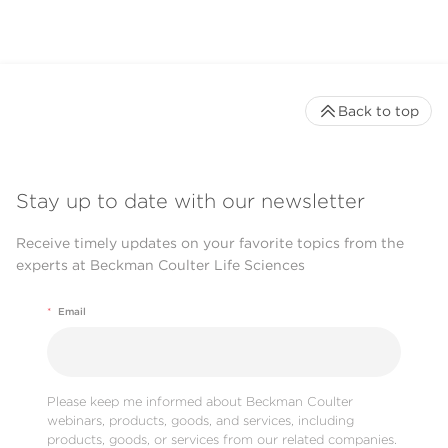
Back to top
Stay up to date with our newsletter
Receive timely updates on your favorite topics from the
experts at Beckman Coulter Life Sciences
*
Email
Please keep me informed about Beckman Coulter
webinars, products, goods, and services, including
products, goods, or services from our related companies.