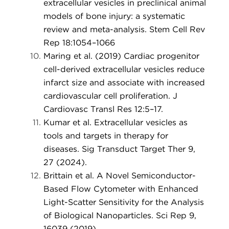
extracellular vesicles in preclinical animal
models of bone injury: a systematic
review and meta-analysis. Stem Cell Rev
Rep 18:1054–1066
Maring et al. (2019) Cardiac progenitor
cell-derived extracellular vesicles reduce
infarct size and associate with increased
cardiovascular cell proliferation. J
Cardiovasc Transl Res 12:5–17.
Kumar et al. Extracellular vesicles as
tools and targets in therapy for
diseases. Sig Transduct Target Ther 9,
27 (2024).
Brittain et al. A Novel Semiconductor-
Based Flow Cytometer with Enhanced
Light-Scatter Sensitivity for the Analysis
of Biological Nanoparticles. Sci Rep 9,
16039 (2019).