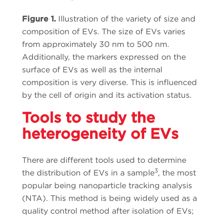
Figure 1.
Illustration of the variety of size and
composition of EVs. The size of EVs varies
from approximately 30 nm to 500 nm.
Additionally, the markers expressed on the
surface of EVs as well as the internal
composition is very diverse. This is influenced
by the cell of origin and its activation status.
Tools to study the
heterogeneity of EVs
There are different tools used to determine
3
the distribution of EVs in a sample
, the most
popular being nanoparticle tracking analysis
(NTA). This method is being widely used as a
quality control method after isolation of EVs;