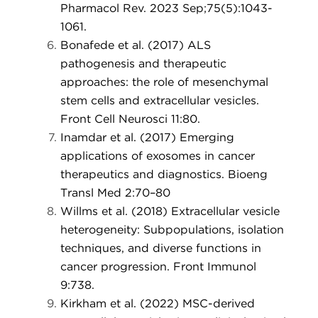
Pharmacol Rev. 2023 Sep;75(5):1043-
1061.
Bonafede et al. (2017) ALS
pathogenesis and therapeutic
approaches: the role of mesenchymal
stem cells and extracellular vesicles.
Front Cell Neurosci 11:80.
Inamdar et al. (2017) Emerging
applications of exosomes in cancer
therapeutics and diagnostics. Bioeng
Transl Med 2:70–80
Willms et al. (2018) Extracellular vesicle
heterogeneity: Subpopulations, isolation
techniques, and diverse functions in
cancer progression. Front Immunol
9:738.
Kirkham et al. (2022) MSC-derived