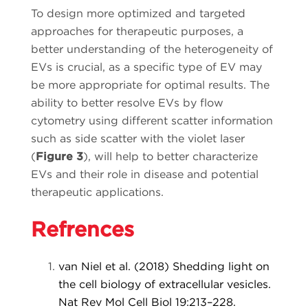
To design more optimized and targeted
approaches for therapeutic purposes, a
better understanding of the heterogeneity of
EVs is crucial, as a specific type of EV may
be more appropriate for optimal results. The
ability to better resolve EVs by flow
cytometry using different scatter information
such as side scatter with the violet laser
(
Figure 3
), will help to better characterize
EVs and their role in disease and potential
therapeutic applications.
Refrences
van Niel et al. (2018) Shedding light on
the cell biology of extracellular vesicles.
Nat Rev Mol Cell Biol 19:213–228.