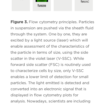
Figure 3.
Flow cytometry principles. Particles
in suspension are pushed via the sheath fluid
through the system. One by one, they are
excited by a light source (laser) which will
enable assessment of the characteristics of
the particle in terms of size, using the side
scatter in the violet laser (V-SSC). While
forward side scatter (FSC) is routinely used
to characterize cells by size, only V-SSC
enables a lower limit of detection for small
particles. The light emitted is detected and
converted into an electronic signal that is
displayed in flow cytometry plots for
analysis. Nowadays, scientists are including