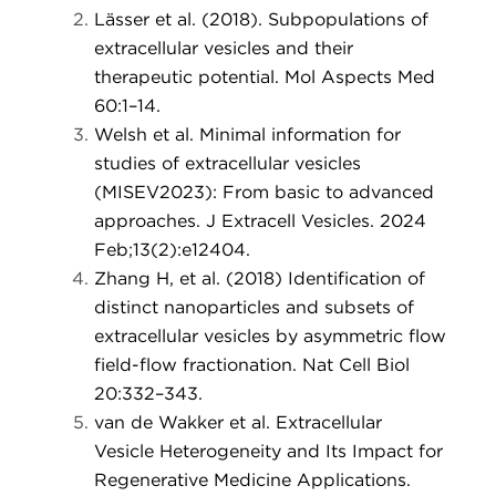
Lässer et al. (2018). Subpopulations of
extracellular vesicles and their
therapeutic potential. Mol Aspects Med
60:1–14.
Welsh et al. Minimal information for
studies of extracellular vesicles
(MISEV2023): From basic to advanced
approaches. J Extracell Vesicles. 2024
Feb;13(2):e12404.
Zhang H, et al. (2018) Identification of
distinct nanoparticles and subsets of
extracellular vesicles by asymmetric flow
field-flow fractionation. Nat Cell Biol
20:332–343.
van de Wakker et al. Extracellular
Vesicle Heterogeneity and Its Impact for
Regenerative Medicine Applications.