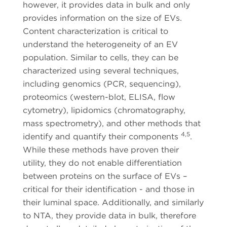
however, it provides data in bulk and only
provides information on the size of EVs.
Content characterization is critical to
understand the heterogeneity of an EV
population. Similar to cells, they can be
characterized using several techniques,
including genomics (PCR, sequencing),
proteomics (western-blot, ELISA, flow
cytometry), lipidomics (chromatography,
mass spectrometry), and other methods that
4,5
identify and quantify their components
.
While these methods have proven their
utility, they do not enable differentiation
between proteins on the surface of EVs –
critical for their identification - and those in
their luminal space. Additionally, and similarly
to NTA, they provide data in bulk, therefore