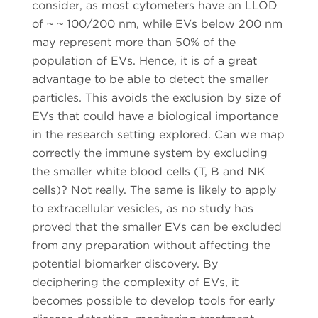
consider, as most cytometers have an LLOD
of ~ ~ 100/200 nm, while EVs below 200 nm
may represent more than 50% of the
population of EVs. Hence, it is of a great
advantage to be able to detect the smaller
particles. This avoids the exclusion by size of
EVs that could have a biological importance
in the research setting explored. Can we map
correctly the immune system by excluding
the smaller white blood cells (T, B and NK
cells)? Not really. The same is likely to apply
to extracellular vesicles, as no study has
proved that the smaller EVs can be excluded
from any preparation without affecting the
potential biomarker discovery. By
deciphering the complexity of EVs, it
becomes possible to develop tools for early