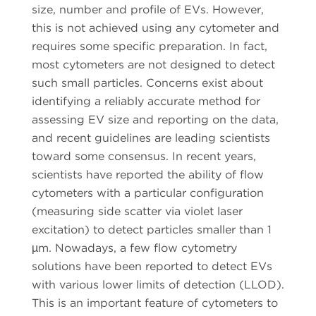
size, number and profile of EVs. However,
this is not achieved using any cytometer and
requires some specific preparation. In fact,
most cytometers are not designed to detect
such small particles. Concerns exist about
identifying a reliably accurate method for
assessing EV size and reporting on the data,
and recent guidelines are leading scientists
toward some consensus. In recent years,
scientists have reported the ability of flow
cytometers with a particular configuration
(measuring side scatter via violet laser
excitation) to detect particles smaller than 1
µm. Nowadays, a few flow cytometry
solutions have been reported to detect EVs
with various lower limits of detection (LLOD).
This is an important feature of cytometers to