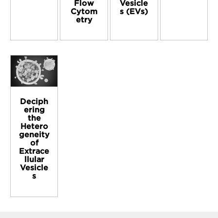
Flow
Vesicle
Cytom
s (EVs)
etry
Deciph
ering
the
Hetero
geneity
of
Extrace
llular
Vesicle
s