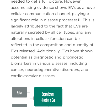
needed to get a full picture. However,
accumulating evidence shows EVs as a novel
cellular communication channel, playing a
significant role in disease processes11. This is
largely attributed to the fact that EVs are
naturally secreted by all cell types, and any
alterations in cellular function can be
reflected in the composition and quantity of
EVs released. Additionally, EVs have shown
potential as diagnostic and prognostic
biomarkers in various diseases, including
cancer, neurodegenerative disorders, and
cardiovascular diseases.