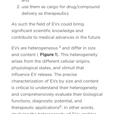
and
use them as cargo for drug/compound
delivery as therapeutics
As such the field of EVs could bring
significant scientific knowledge and
contribute to medical advances in the future.
2
EVs are heterogeneous
and differ in size
and content (
Figure 1
). This heterogeneity
arises from the different cellular origins,
physiological states, and stimuli that
influence EV release. The precise
characterization of EVs by size and content
is critical to understand their heterogeneity
and comprehensively evaluate their biological
functions, diagnostic potential, and
6
therapeutic applications
. In other words,