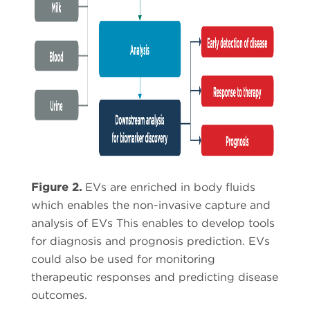
Figure 2.
EVs are enriched in body fluids
which enables the non-invasive capture and
analysis of EVs This enables to develop tools
for diagnosis and prognosis prediction. EVs
could also be used for monitoring
therapeutic responses and predicting disease
outcomes.