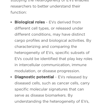
studying the heterogeneity of EVs enables
researchers to better understand their
function:
Biological roles
- EVs derived from
different cell types, or released under
different conditions, may have distinct
cargo profiles and biological activities. By
characterizing and comparing the
heterogeneity of EVs, specific subsets of
EVs could be identified that play key roles
in intercellular communication, immune
modulation, or disease progression.
Diagnostic potential
- EVs released by
diseased cells, such as cancer cells, carry
specific molecular signatures that can
serve as disease biomarkers. By
understanding the heterogeneity of EVs,