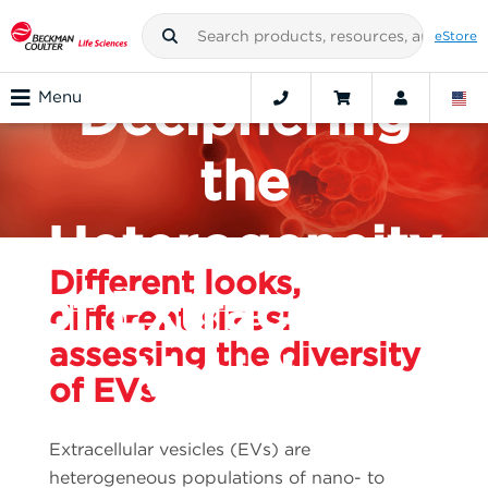
CHALLENGE:
eStore
Deciphering
Menu
the
Heterogeneity
Different looks,
of Extracellular
different sizes:
assessing the diversity
Vesicles
of EVs
Extracellular vesicles (EVs) are
heterogeneous populations of nano- to