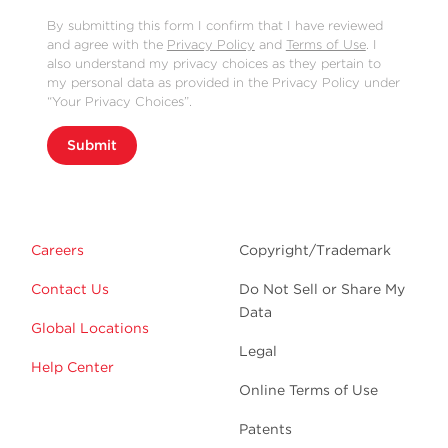
By submitting this form I confirm that I have reviewed
and agree with the
Privacy Policy
and
Terms of Use
. I
also understand my privacy choices as they pertain to
my personal data as provided in the Privacy Policy under
“Your Privacy Choices”.
Submit
Careers
Copyright/Trademark
Contact Us
Do Not Sell or Share My
Data
Global Locations
Legal
Help Center
Online Terms of Use
Patents