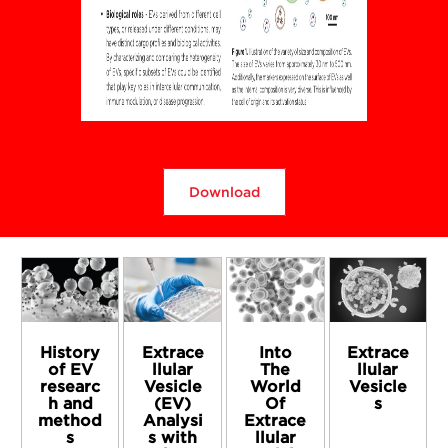
Download
History
Extrace
Into
Extrace
of EV
llular
The
llular
researc
Vesicle
World
Vesicle
h and
(EV)
Of
s
method
Analysi
Extrace
s
s with
llular