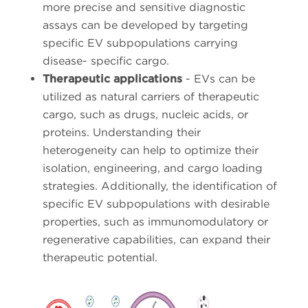
more precise and sensitive diagnostic
assays can be developed by targeting
specific EV subpopulations carrying
disease- specific cargo.
Therapeutic applications
- EVs can be
utilized as natural carriers of therapeutic
cargo, such as drugs, nucleic acids, or
proteins. Understanding their
heterogeneity can help to optimize their
isolation, engineering, and cargo loading
strategies. Additionally, the identification of
specific EV subpopulations with desirable
properties, such as immunomodulatory or
regenerative capabilities, can expand their
therapeutic potential.