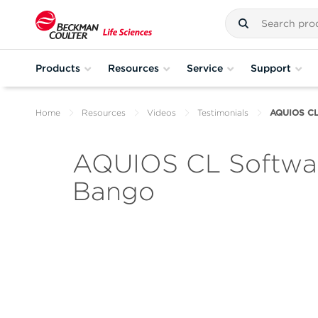
Products
Resources
Service
Support
Home
Resources
Videos
Testimonials
AQUIOS CL 
AQUIOS CL Softwar
Bango