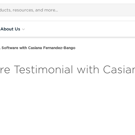
About Us
Software with Casiana Fernandez-Bango
e Testimonial with Casia