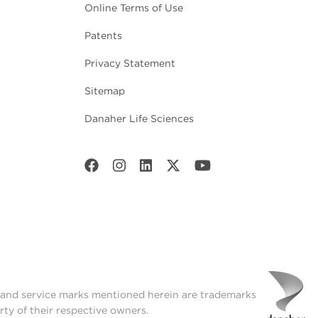
Online Terms of Use
Patents
Privacy Statement
Sitemap
Danaher Life Sciences
t and service marks mentioned herein are trademarks
rty of their respective owners.