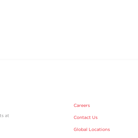
Careers
ts at
Contact Us
Global Locations