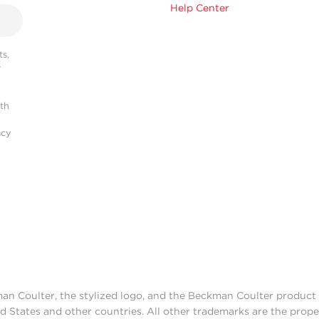
Help Center
s,
r
ith
acy
man Coulter, the stylized logo, and the Beckman Coulter produc
d States and other countries. All other trademarks are the prope