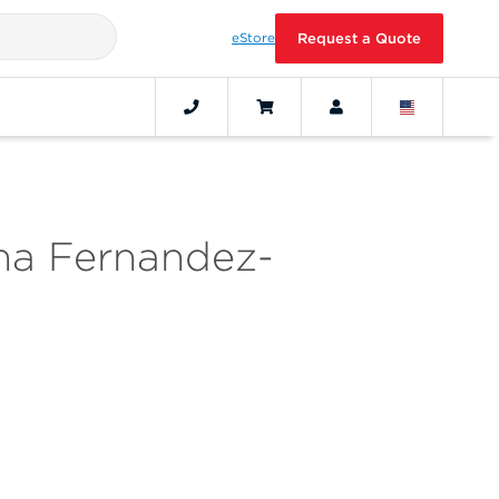
eStore
Request a Quote
na Fernandez-