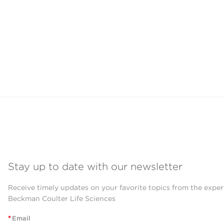
Stay up to date with our newsletter
Receive timely updates on your favorite topics from the exper
Beckman Coulter Life Sciences
*
Email