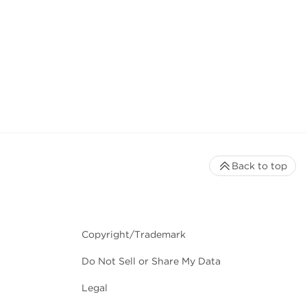
Back to top
Copyright/Trademark
Do Not Sell or Share My Data
Legal