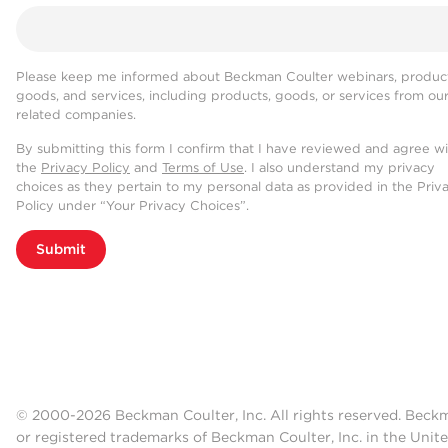
Please keep me informed about Beckman Coulter webinars, product
goods, and services, including products, goods, or services from ou
related companies.
By submitting this form I confirm that I have reviewed and agree w
the
Privacy Policy
and
Terms of Use
. I also understand my privacy
choices as they pertain to my personal data as provided in the Priv
Policy under “Your Privacy Choices”.
Submit
© 2000-2026 Beckman Coulter, Inc. All rights reserved. Beck
or registered trademarks of Beckman Coulter, Inc. in the Unite