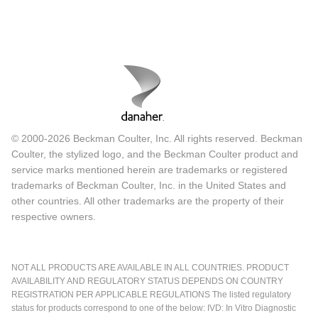
© 2000-2026 Beckman Coulter, Inc. All rights reserved. Beckman
Coulter, the stylized logo, and the Beckman Coulter product and
service marks mentioned herein are trademarks or registered
trademarks of Beckman Coulter, Inc. in the United States and
other countries. All other trademarks are the property of their
respective owners.
NOT ALL PRODUCTS ARE AVAILABLE IN ALL COUNTRIES. PRODUCT
AVAILABILITY AND REGULATORY STATUS DEPENDS ON COUNTRY
REGISTRATION PER APPLICABLE REGULATIONS The listed regulatory
status for products correspond to one of the below: IVD: In Vitro Diagnostic