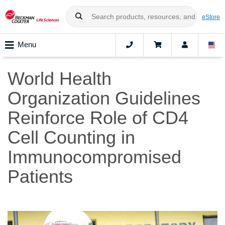
eStore
Menu
World Health
Organization Guidelines
Reinforce Role of CD4
Cell Counting in
Immunocompromised
Patients