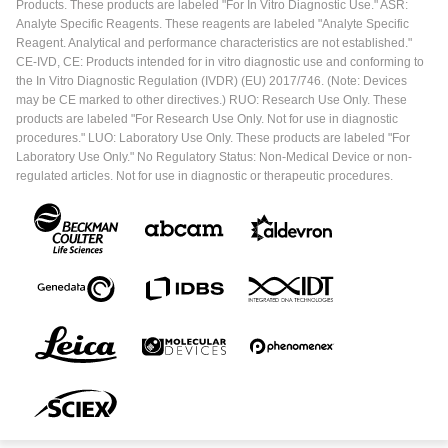
Products. These products are labeled "For In Vitro Diagnostic Use." ASR:
Analyte Specific Reagents. These reagents are labeled "Analyte Specific
Reagent. Analytical and performance characteristics are not established."
CE-IVD, CE: Products intended for in vitro diagnostic use and conforming to
the In Vitro Diagnostic Regulation (IVDR) (EU) 2017/746. (Note: Devices
may be CE marked to other directives.) RUO: Research Use Only. These
products are labeled "For Research Use Only. Not for use in diagnostic
procedures." LUO: Laboratory Use Only. These products are labeled "For
Laboratory Use Only." No Regulatory Status: Non-Medical Device or non-
regulated articles. Not for use in diagnostic or therapeutic procedures.