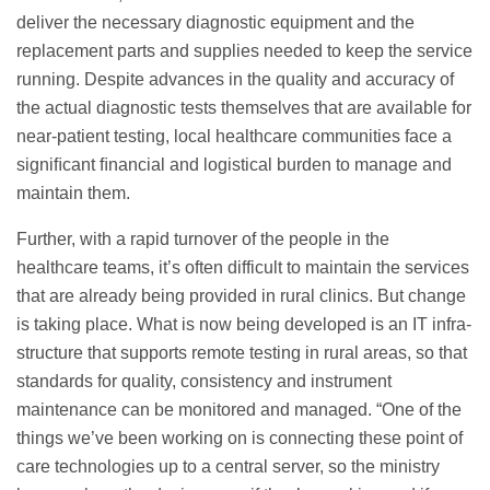
deliver the necessary diagnostic equipment and the
replacement parts and supplies needed to keep the service
running. Despite advances in the quality and accuracy of
the actual diagnostic tests themselves that are available for
near-patient testing, local healthcare communities face a
signiﬁcant ﬁnancial and logistical burden to manage and
maintain them.
Further, with a rapid turnover of the people in the
healthcare teams, it’s often difficult to maintain the services
that are already being provided in rural clinics. But change
is taking place. What is now being developed is an IT infra-
structure that supports remote testing in rural areas, so that
standards for quality, consistency and instrument
maintenance can be monitored and managed. “One of the
things we’ve been working on is connecting these point of
care technologies up to a central server, so the ministry