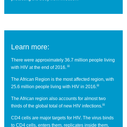
Learn more:
There were approximately 36.7 million people living
iii
with HIV at the end of 2016.
The African Region is the most affected region, with
iii
25.6 million people living with HIV in 2016.
The African region also accounts for almost two
iii
thirds of the global total of new HIV infections.
CD4 cells are major targets for HIV. The virus binds
to CD4 cells, enters them, replicates inside them,