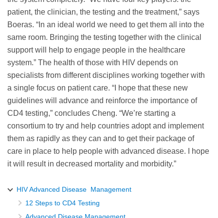
patient, the clinician, the testing and the treatment,” says
Boeras. “In an ideal world we need to get them all into the
same room. Bringing the testing together with the clinical
support will help to engage people in the healthcare
system.” The health of those with HIV depends on
specialists from different disciplines working together with
a single focus on patient care. “I hope that these new
guidelines will advance and reinforce the importance of
CD4 testing,” concludes Cheng. “We’re starting a
consortium to try and help countries adopt and implement
them as rapidly as they can and to get their package of
care in place to help people with advanced disease. I hope
it will result in decreased mortality and morbidity.”
HIV Advanced Disease Management
12 Steps to CD4 Testing
Advanced Disease Management