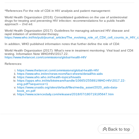
*References For the role of CD4 in HIV analysis and patient management:
World Health Organization (2016): Consolidated guidelines on the use of antiretroviral
drugs for treating and preventing HIV infection: recommendations for a public health
approach – 2nd ed.
World Health Organization (2017): Guidelines for managing advanced HIV disease and
rapid initiation of antiretroviral therapy.
https://www.who.int/hiv/pub/journal_articles/The_evolving_role_of_CD4_cell_counts_in_HIV_c
In addition, WHO published information notes that further define the role of CD4:
World Health Organization (2017): What’s new in treatment monitoring: Viral load and CD4
testing. Information Note WHO/HIV/2017.22.
https://www.thelancet.com/commissions/global-health-HIV
References:
https://www.thelancet.com/commissions/global-health-HIV
https://www.who.int/en/news-room/fact-sheets/detail/hiv-aids
https://www.afro.who.int/health-topics/hivaids
https://apps.who.int/iris/bitstream/handle/10665/255891/WHO-HIV-2017.22-
eng.pdf?sequence=1
https://www.unaids.org/sites/default/files/media_asset/2020_aids-data-
book_en.pdf
https://www.sciencedaily.com/releases/2018/07/180719195647.htm
Back to top