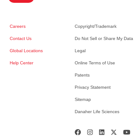
Careers
Copyright/Trademark
Contact Us
Do Not Sell or Share My Data
Global Locations
Legal
Help Center
Online Terms of Use
Patents
Privacy Statement
Sitemap
Danaher Life Sciences