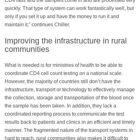
CD4 labs and the samples come in and are processed very
quickly. That type of system can work fantastically well, but
only if you set it up and have the money to run it and
maintain it,” continues Chiller.
Improving the infrastructure in rural
communities
What is needed is for ministries of health to be able to
coordinate CD4 cell count testing on a national scale.
However, the majority of countries still don’t have the
infrastructure, transport or technology to effectively manage
the collection, storage and transportation of the blood once
the sample has been taken. In addition, they lack a
coordinated reporting process to communicate the test
results back to patients and clinics in an efficient and timely
manner. The fragmented nature of the transport systems in
hard to reach, rural communities also makes it difﬁcult to