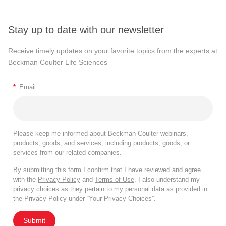
Stay up to date with our newsletter
Receive timely updates on your favorite topics from the experts at
Beckman Coulter Life Sciences
*
Email
Please keep me informed about Beckman Coulter webinars,
products, goods, and services, including products, goods, or
services from our related companies.
By submitting this form I confirm that I have reviewed and agree
with the
Privacy Policy
and
Terms of Use
. I also understand my
privacy choices as they pertain to my personal data as provided in
the Privacy Policy under “Your Privacy Choices”.
Submit