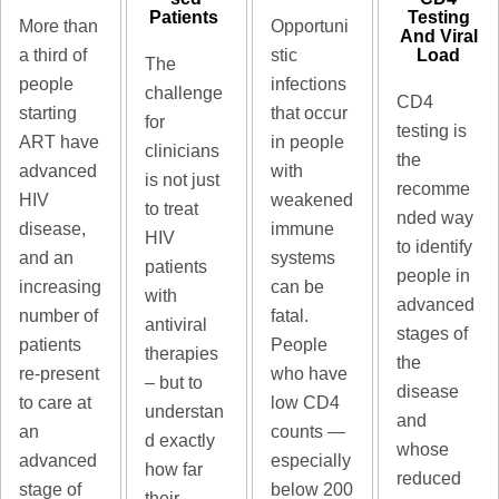
Patients ​
Testing
Opportuni
More than
And Viral
Load
stic
a third of
The
infections
people
challenge
CD4
that occur
starting
for
testing is
in people
ART have
clinicians
the
with
advanced
is not just
recomme
weakened
HIV
to treat
nded way
immune
disease,
HIV
to identify
systems
and an
patients
people in
can be
increasing
with
advanced
fatal.
number of
antiviral
stages of
People
patients
therapies
the
who have
re-present
– but to
disease
low CD4
to care at
understan
and
counts —
an
d exactly
whose
especially
advanced
how far
reduced
below 200
stage of
their