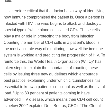
hold.
It is therefore critical that the doctor has a way of identifying
how immune compromised the patient is. Once a person is
infected with HIV, the virus begins to attack and destroy a
special type of white blood cell, called CD4. These cells
play a major role in protecting the body from infection.
Counting the number of CD4 cells in a patient’s blood is
the most accurate way of monitoring how well the immune
system is working and predicting the progression of HIV. To
reinforce this, the World Health Organization (WHO)* has
taken steps to explain the importance of counting these
cells by issuing three new guidelines which encourage
best practice, explaining under which circumstances it is
essential to know a patient’s cell count as well as their viral
load. “Up to 30 per cent of patients coming in have
advanced HIV disease, which means their CD4 cell count
is below 200,” explains Debi Boeras, CEO of The Global