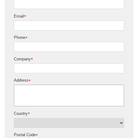
Email
*
Phone
*
Company
*
Address
*
Country
*
Postal Code
*