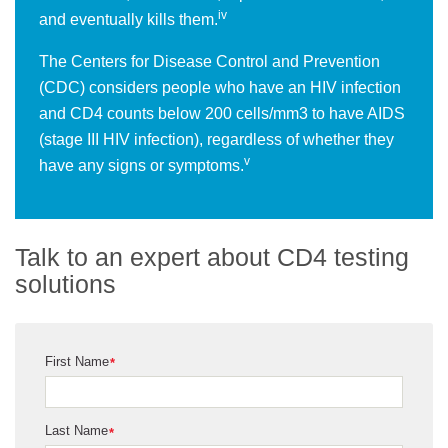
iv
and eventually kills them.
The Centers for Disease Control and Prevention
(CDC) considers people who have an HIV infection
and CD4 counts below 200 cells/mm3 to have AIDS
(stage III HIV infection), regardless of whether they
v
have any signs or symptoms.
Talk to an expert about CD4 testing
solutions
First Name
*
Last Name
*