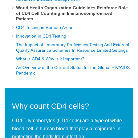
World Health Organization Guidelines Reinforce Role
of CD4 Cell Counting in Immunocompromised
Patients
CD4 Testing in Remote Areas
Innovation In CD4 Testing
The Impact of Laboratory Proficiency Testing And External
Quality Assurance Schemes In Resource Limited Settings
What is CD4 & Why is it Important?
An Overview of the Current Status for the Global HIV/AIDS
Pandemic
Why count CD4 cells?
CD4 T lymphocytes (CD4 cells) are a type of white
blood cell in human blood that play a major role in
protecting the body from infection.