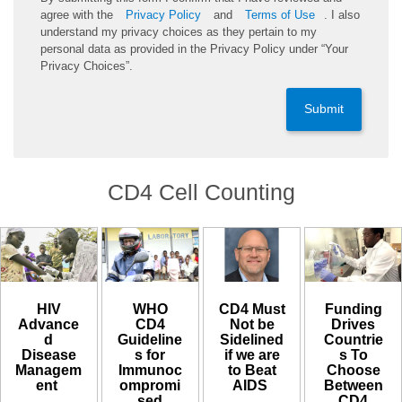
agree with the
Privacy Policy
and
Terms of Use
. I also
understand my privacy choices as they pertain to my
personal data as provided in the Privacy Policy under “Your
Privacy Choices”.
Submit
CD4 Cell Counting
CD4 Must
HIV
WHO
Funding
Not be
Advance
CD4
Drives
Sidelined
d
Guideline
Countrie
if we are
Disease
s for
s To
to Beat
Managem
Immunoc
Choose
AIDS ​
ent ​
ompromi
Between
sed
CD4