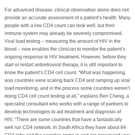
For advanced disease, clinical observation alone does not
provide an accurate assessment of a patient’s health. Many
people with a low CD4 count can look well, but their
immune system may already be severely compromised.
Viral load testing – measuring the amount of HIV in the
blood – now enables the clinician to monitor the patient’s
ongoing response to HIV treatment. However, before they
start or restart antiretroviral therapy, it is still important to
know the patient’s CD4 cell count. “What was happening
was countries were scaling back CD4 and ramping up viral
load monitoring, and in the process some countries weren’t
doing CD4 cell count testing at all,” explains Ben Cheng, a
specialist consultant who works with a range of partners to
develop technologies to aid treatment and diagnosis of
HIV. “There are some countries that have a fantastically
well run CD4 network. In South Africa they have about 64