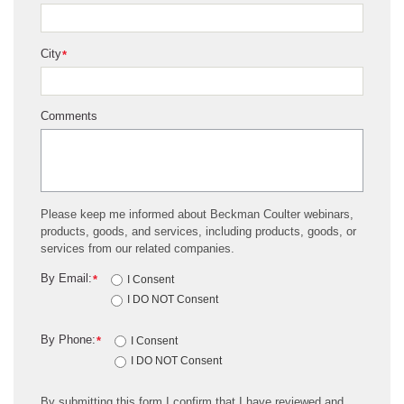
City
*
Comments
Please keep me informed about Beckman Coulter webinars,
products, goods, and services, including products, goods, or
services from our related companies.
By Email:
*
I Consent
I DO NOT Consent
By Phone:
*
I Consent
I DO NOT Consent
By submitting this form I confirm that I have reviewed and