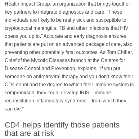
Health Impact Group, an organization that brings together
key partners to integrate diagnostics and care. “These
individuals are likely to be really sick and susceptible to
cryptococcal meningitis, TB and other infections that HIV
opens you up to.” Accurate and early diagnosis ensures
that patients are put on an advanced package of care, also
preventing other potentially fatal outcomes. As Tom Chiller,
Chief of the Mycotic Diseases branch at the Centres for
Disease Control and Prevention, explains, “If you put
someone on antiretroviral therapy and you don’t know their
CD4 count and the degree to which their immune system is
compromised, they could develop IRIS - immune
reconstitution inﬂammatory syndrome – from which they
can die.”
CD4 helps identify those patients
that are at risk