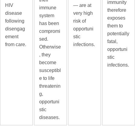
immunity
— are at
HIV
immune
therefore
very high
disease
system
exposes
risk of
following
has been
them to
opportuni
disengag
compromi
potentially
stic
ement
sed.
fatal,
infections.
from care.
Otherwise
opportuni
, they
stic
become
infections.
susceptibl
e to life
threatenin
g,
opportuni
stic
diseases.