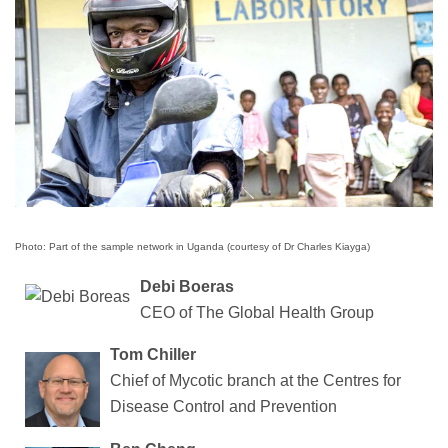
Photo: Part of the sample network in Uganda (courtesy of Dr Charles Kiayga)
Debi Boeras
CEO of The Global Health Group
Tom Chiller
Chief of Mycotic branch at the Centres for
Disease Control and Prevention