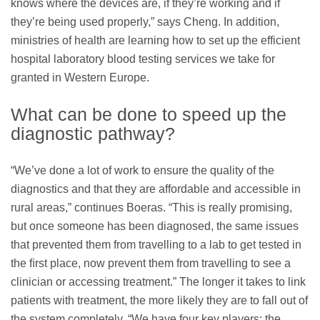
knows where the devices are, if they’re working and if
they’re being used properly,” says Cheng. In addition,
ministries of health are learning how to set up the efficient
hospital laboratory blood testing services we take for
granted in Western Europe.
What can be done to speed up the
diagnostic pathway?
“We’ve done a lot of work to ensure the quality of the
diagnostics and that they are affordable and accessible in
rural areas,” continues Boeras. “This is really promising,
but once someone has been diagnosed, the same issues
that prevented them from travelling to a lab to get tested in
the ﬁrst place, now prevent them from travelling to see a
clinician or accessing treatment.” The longer it takes to link
patients with treatment, the more likely they are to fall out of
the system completely. “We have four key players: the