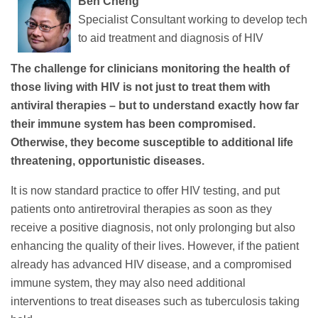
Ben Cheng
Specialist Consultant working to develop tech
to aid treatment and diagnosis of HIV
The challenge for clinicians monitoring the health of
those living with HIV is not just to treat them with
antiviral therapies – but to understand exactly how far
their immune system has been compromised.
Otherwise, they become susceptible to additional life
threatening, opportunistic diseases.
It is now standard practice to offer HIV testing, and put
patients onto antiretroviral therapies as soon as they
receive a positive diagnosis, not only prolonging but also
enhancing the quality of their lives. However, if the patient
already has advanced HIV disease, and a compromised
immune system, they may also need additional
interventions to treat diseases such as tuberculosis taking