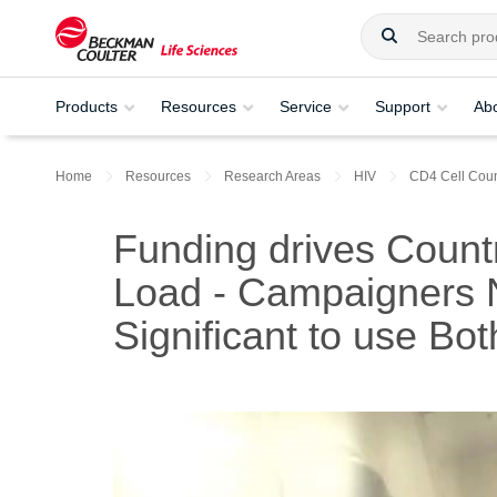
Products
Resources
Service
Support
Ab
Home
Resources
Research Areas
HIV
CD4 Cell Coun
Funding drives Count
Load - Campaigners N
Significant to use Bot