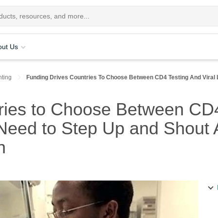
out Us
ting
Funding Drives Countries To Choose Between CD4 Testing And Viral
ries to Choose Between CD4 
eed to Step Up and Shout A
h