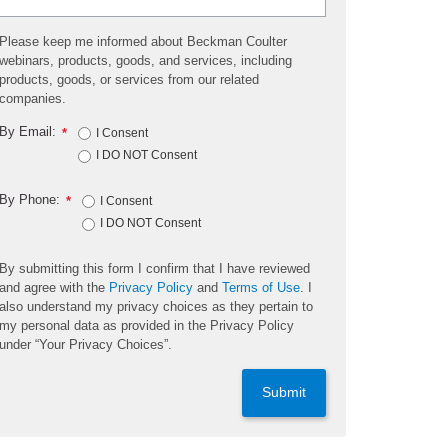
Please keep me informed about Beckman Coulter
webinars, products, goods, and services, including
products, goods, or services from our related
companies.
By Email:
*
I Consent
I DO NOT Consent
By Phone:
*
I Consent
I DO NOT Consent
By submitting this form I confirm that I have reviewed
and agree with the
Privacy Policy
and
Terms of Use
. I
also understand my privacy choices as they pertain to
my personal data as provided in the Privacy Policy
under “Your Privacy Choices”.
Submit