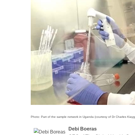
Photo: Part of the sample network in Uganda (courtesy of Dr Charles Kiayg
Debi Boeras