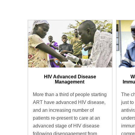
HIV Advanced Disease
W
Management ​
Immu
More than a third of people starting
The ch
ART have advanced HIV disease,
just to
and an increasing number of
antivir
patients re-present to care at an
unders
advanced stage of HIV disease
immun
following disengagement from
compro