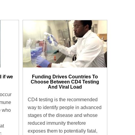
 if we
Funding Drives Countries To
Choose Between CD4 Testing
And Viral Load
 occur
CD4 testing is the recommended
mmune
way to identify people in advanced
e who
stages of the disease and whose
reduced immunity therefore
at
exposes them to potentially fatal,
c