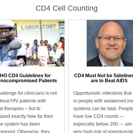
CD4 Cell Counting
CD4 Must Not be Sidelined
HO CD4 Guidelines for
are to Beat AIDS ​
nocompromised Patients ​
Opportunistic infections that
allenge for clinicians is not
in people with weakened i
 treat HIV patients with
systems can be fatal. Peopl
al therapies – but to
have low CD4 counts —
tand exactly how far their
especially below 200 — are 
e system has been
very high risk of opportunisti
mised. Otherwise, they