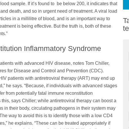
od sample. If it’s found to be below 200, it indicates that
 and death, and so in urgent need of treatment. A viral load
les in a millilitre of blood, and is an important way to
T
tment is being effective. But the truth is, both of these
t
ts.”
itution Inflammatory Syndrome
atients with advanced HIV disease, notes Tom Chiller,
tres for Disease and Control and Prevention (CDC).
 HIV patients with antiretroviral therapy (ART) may end up
” he says. “Because, if individuals with advanced stages
fer from potentially fatal immune reconstitution
this, says Chiller; while antiretroviral therapy can boost a
 in their body, circulating pathogens in their system may
“The way to avoid this is to identify those with a low CD4
s,” he explains. “These can be treated appropriately if