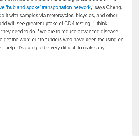
 ’hub and spoke’ transportation network
,” says Cheng.
e it with samples via motorcycles, bicycles, and other
rld will see greater uptake of CD4 testing. “I think
 they need to do if we are to reduce advanced disease
to get the word out to funders who have been focusing on
r help, it’s going to be very difficult to make any