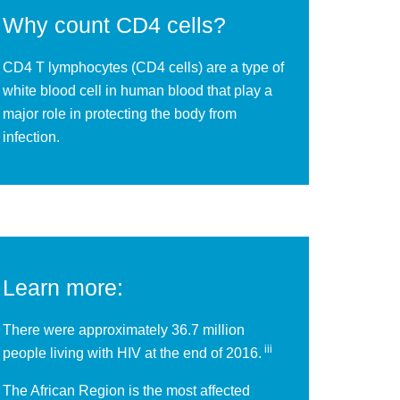
Why count CD4 cells?
CD4 T lymphocytes (CD4 cells) are a type of
white blood cell in human blood that play a
major role in protecting the body from
infection.
Learn more:
There were approximately 36.7 million
iii
people living with HIV at the end of 2016.
The African Region is the most affected