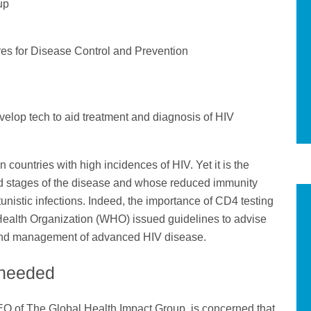
up
res for Disease Control and Prevention
velop tech to aid treatment and diagnosis of HIV
countries with high incidences of HIV. Yet it is the
d stages of the disease and whose reduced immunity
tunistic infections. Indeed, the importance of CD4 testing
Health Organization (WHO) issued guidelines to advise
sis and management of advanced HIV disease.
g needed
O of The Global Health Impact Group, is concerned that