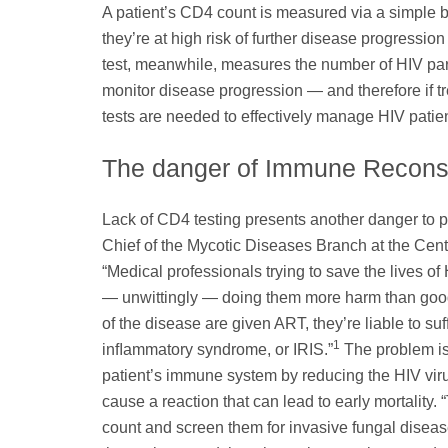
A patient’s CD4 count is measured via a simple blo
they’re at high risk of further disease progression
test, meanwhile, measures the number of HIV partic
monitor disease progression — and therefore if trea
tests are needed to effectively manage HIV patien
The danger of Immune Reconst
Lack of CD4 testing presents another danger to p
Chief of the Mycotic Diseases Branch at the Cen
“Medical professionals trying to save the lives of
— unwittingly — doing them more harm than good,
of the disease are given ART, they’re liable to suf
1
inﬂammatory syndrome, or IRIS.”
The problem is 
patient’s immune system by reducing the HIV virus
cause a reaction that can lead to early mortality. 
count and screen them for invasive fungal disease