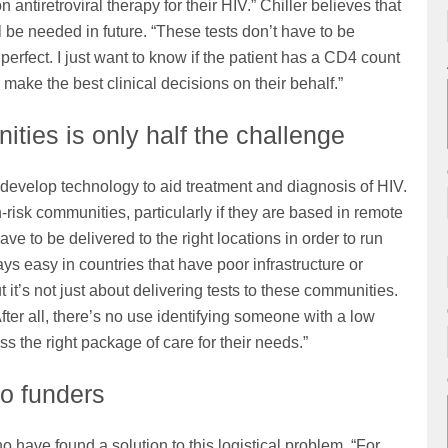
 antiretroviral therapy for their HIV.” Chiller believes that
 be needed in future. “These tests don’t have to be
perfect. I just want to know if the patient has a CD4 count
 make the best clinical decisions on their behalf.”
ities is only half the challenge
develop technology to aid treatment and diagnosis of HIV.
gh-risk communities, particularly if they are based in remote
ve to be delivered to the right locations in order to run
ys easy in countries that have poor infrastructure or
it’s not just about delivering tests to these communities.
fter all, there’s no use identifying someone with a low
s the right package of care for their needs.”
o funders
 have found a solution to this logistical problem. “For