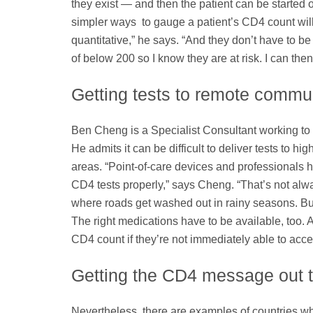
they exist — and then the patient can be started on
simpler ways to gauge a patient’s CD4 count will
quantitative,” he says. “And they don’t have to be 
of below 200 so I know they are at risk. I can then
Getting tests to remote commun
Ben Cheng is a Specialist Consultant working to 
He admits it can be difficult to deliver tests to hi
areas. “Point-of-care devices and professionals ha
CD4 tests properly,” says Cheng. “That’s not alwa
where roads get washed out in rainy seasons. But 
The right medications have to be available, too. A
CD4 count if they’re not immediately able to acces
Getting the CD4 message out t
Nevertheless, there are examples of countries who