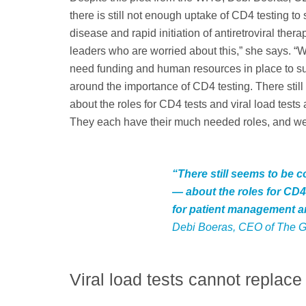
there is still not enough uptake of CD4 testing
disease and rapid initiation of antiretroviral ther
leaders who are worried about this,” she says. “W
need funding and human resources in place to s
around the importance of CD4 testing. There sti
about the roles for CD4 tests and viral load test
They each have their much needed roles, and we
“There still seems to be 
— about the roles for CD4 
for patient management a
Debi Boeras, CEO of The G
Viral load tests cannot replac