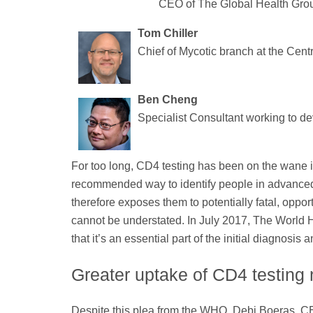
CEO of The Global Health Gro
Tom Chiller
Chief of Mycotic branch at the Cent
Ben Cheng
Specialist Consultant working to de
For too long, CD4 testing has been on the wane in 
recommended way to identify people in advance
therefore exposes them to potentially fatal, oppor
cannot be understated. In July 2017, The World 
that it’s an essential part of the initial diagno
Greater uptake of CD4 testin
Despite this plea from the WHO, Debi Boeras, CE