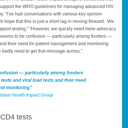
 to support the WHO guidelines for managing advanced HIV
apy. “I’ve had conversations with various key opinion
e hope that this is just a short lag in moving forward. We
upport testing.” “However, we quickly need more advocacy
ll seems to be confusion — particularly among funders —
s and their need for patient management and monitoring.
 badly need to get that message across.”
confusion — particularly among funders
tests and viral load tests and their need
nd monitoring”
lobal Health Impact Group
e CD4 tests