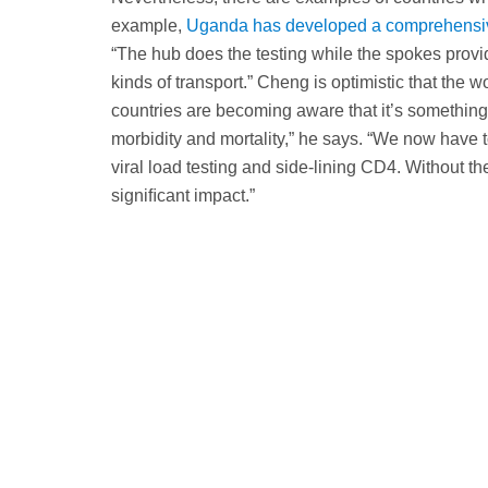
example,
Uganda has developed a comprehensive
“The hub does the testing while the spokes provid
kinds of transport.” Cheng is optimistic that the wo
countries are becoming aware that it’s something
morbidity and mortality,” he says. “We now have 
viral load testing and side-lining CD4. Without thei
signiﬁcant impact.”