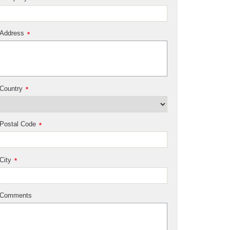
Address
*
Country
*
Postal Code
*
City
*
Comments