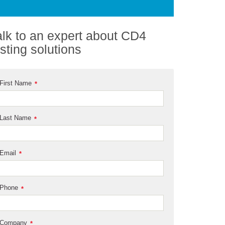
alk to an expert about CD4
esting solutions
First Name
*
Last Name
*
Email
*
Phone
*
Company
*