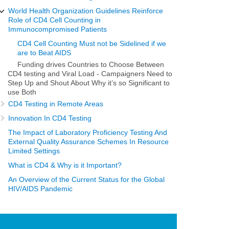
World Health Organization Guidelines Reinforce
Role of CD4 Cell Counting in
Immunocompromised Patients
CD4 Cell Counting Must not be Sidelined if we
are to Beat AIDS
Funding drives Countries to Choose Between
CD4 testing and Viral Load - Campaigners Need to
Step Up and Shout About Why it’s so Significant to
use Both
CD4 Testing in Remote Areas
Innovation In CD4 Testing
The Impact of Laboratory Proficiency Testing And
External Quality Assurance Schemes In Resource
Limited Settings
What is CD4 & Why is it Important?
An Overview of the Current Status for the Global
HIV/AIDS Pandemic