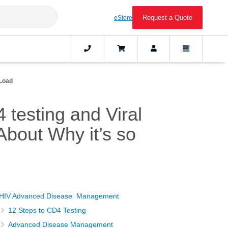
Request a Quote
eStore
 Load
testing and Viral
bout Why it’s so
HIV Advanced Disease Management
12 Steps to CD4 Testing
Advanced Disease Management