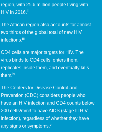
region, with 25.6 million people living with
iii
HIV in 2016.
The African region also accounts for almost
two thirds of the global total of new HIV
iii
infections.
CD4 cells are major targets for HIV. The
virus binds to CD4 cells, enters them,
replicates inside them, and eventually kills
iv
them.
The Centers for Disease Control and
Prevention (CDC) considers people who
have an HIV infection and CD4 counts below
200 cells/mm3 to have AIDS (stage III HIV
infection), regardless of whether they have
v
any signs or symptoms.