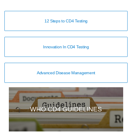
12 Steps to CD4 Testing
Innovation In CD4 Testing
Advanced Disease Management
WHO CD4 GUIDELINES