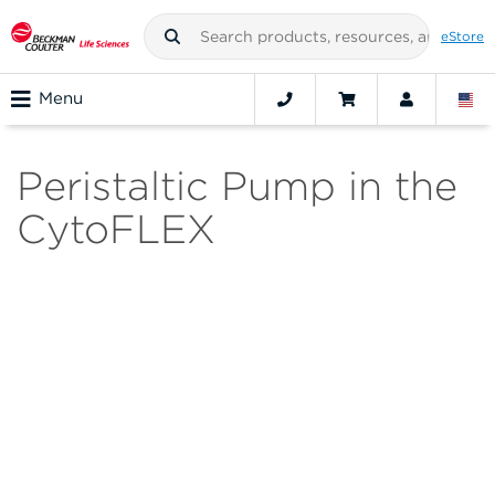
eStore
Menu
Peristaltic Pump in the
CytoFLEX