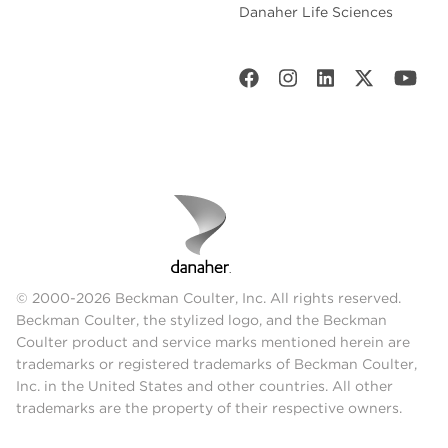
Danaher Life Sciences
© 2000-2026 Beckman Coulter, Inc. All rights reserved.
Beckman Coulter, the stylized logo, and the Beckman
Coulter product and service marks mentioned herein are
trademarks or registered trademarks of Beckman Coulter,
Inc. in the United States and other countries. All other
trademarks are the property of their respective owners.