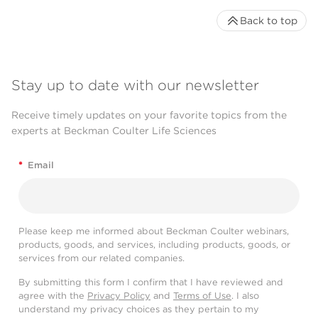
Back to top
Stay up to date with our newsletter
Receive timely updates on your favorite topics from the
experts at Beckman Coulter Life Sciences
*
Email
Please keep me informed about Beckman Coulter webinars,
products, goods, and services, including products, goods, or
services from our related companies.
By submitting this form I confirm that I have reviewed and
agree with the
Privacy Policy
and
Terms of Use
. I also
understand my privacy choices as they pertain to my