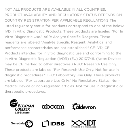
NOT ALL PRODUCTS ARE AVAILABLE IN ALL COUNTRIES.
PRODUCT AVAILABILITY AND REGULATORY STATUS DEPENDS ON
COUNTRY REGISTRATION PER APPLICABLE REGULATIONS The
listed regulatory status for products correspond to one of the below:
IVD: In Vitro Diagnostic Products. These products are labeled "For In
Vitro Diagnostic Use." ASR: Analyte Specific Reagents. These
reagents are labeled "Analyte Specific Reagent. Analytical and
performance characteristics are not established." CE-IVD, CE:
Products intended for in vitro diagnostic use and conforming to the
In Vitro Diagnostic Regulation (IVDR) (EU) 2017/746. (Note: Devices
may be CE marked to other directives.) RUO: Research Use Only.
These products are labeled "For Research Use Only. Not for use in
diagnostic procedures." LUO: Laboratory Use Only. These products
are labeled "For Laboratory Use Only." No Regulatory Status: Non-
Medical Device or non-regulated articles. Not for use in diagnostic or
therapeutic procedures.