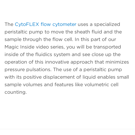
The
CytoFLEX flow cytometer
uses a specialized
peristaltic pump to move the sheath fluid and the
sample through the flow cell. In this part of our
Magic Inside video series, you will be transported
inside of the fluidics system and see close up the
operation of this innovative approach that minimizes
pressure pulsations. The use of a peristaltic pump
with its positive displacement of liquid enables small
sample volumes and features like volumetric cell
counting.