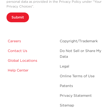
personal data as provided in the Privacy Policy under “Your
Privacy Choices”.
Submit
Careers
Copyright/Trademark
Contact Us
Do Not Sell or Share My
Data
Global Locations
Legal
Help Center
Online Terms of Use
Patents
Privacy Statement
Sitemap