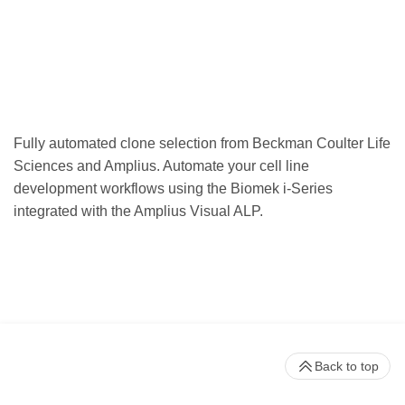
Fully automated clone selection from Beckman Coulter Life
Sciences and Amplius. Automate your cell line
development workflows using the Biomek i-Series
integrated with the Amplius Visual ALP.
Back to top