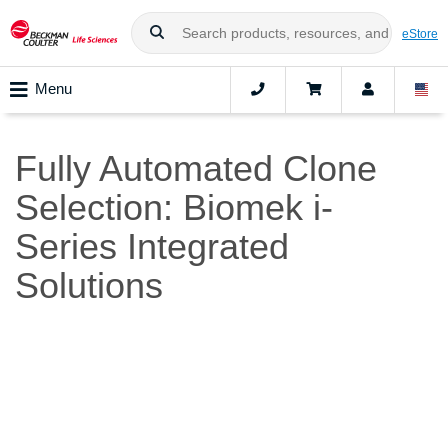
eStore
Menu
Fully Automated Clone
Selection: Biomek i-
Series Integrated
Solutions