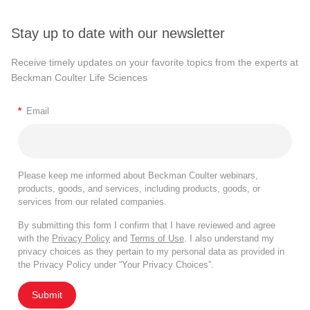
Stay up to date with our newsletter
Receive timely updates on your favorite topics from the experts at
Beckman Coulter Life Sciences
*
Email
Please keep me informed about Beckman Coulter webinars,
products, goods, and services, including products, goods, or
services from our related companies.
By submitting this form I confirm that I have reviewed and agree
with the
Privacy Policy
and
Terms of Use
. I also understand my
privacy choices as they pertain to my personal data as provided in
the Privacy Policy under “Your Privacy Choices”.
Submit