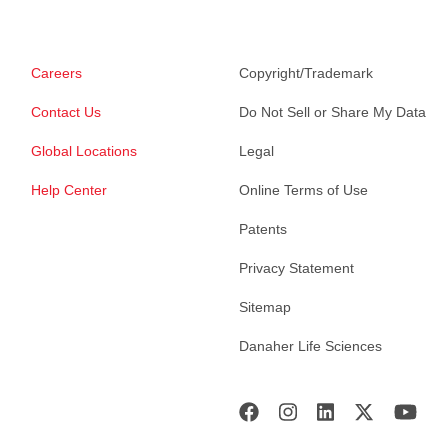
Careers
Copyright/Trademark
Contact Us
Do Not Sell or Share My Data
Global Locations
Legal
Help Center
Online Terms of Use
Patents
Privacy Statement
Sitemap
Danaher Life Sciences