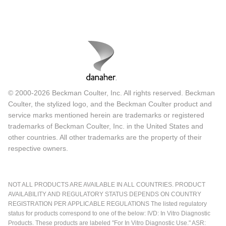
© 2000-2026 Beckman Coulter, Inc. All rights reserved. Beckman
Coulter, the stylized logo, and the Beckman Coulter product and
service marks mentioned herein are trademarks or registered
trademarks of Beckman Coulter, Inc. in the United States and
other countries. All other trademarks are the property of their
respective owners.
NOT ALL PRODUCTS ARE AVAILABLE IN ALL COUNTRIES. PRODUCT
AVAILABILITY AND REGULATORY STATUS DEPENDS ON COUNTRY
REGISTRATION PER APPLICABLE REGULATIONS The listed regulatory
status for products correspond to one of the below: IVD: In Vitro Diagnostic
Products. These products are labeled "For In Vitro Diagnostic Use." ASR: