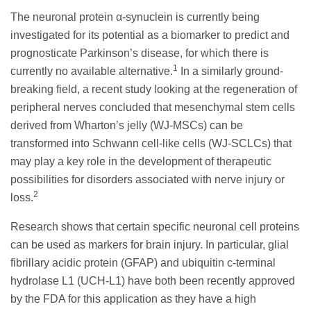
The neuronal protein α-synuclein is currently being
investigated for its potential as a biomarker to predict and
prognosticate Parkinson’s disease, for which there is
1
currently no available alternative.
In a similarly ground-
breaking field, a recent study looking at the regeneration of
peripheral nerves concluded that mesenchymal stem cells
derived from Wharton’s jelly (WJ-MSCs) can be
transformed into Schwann cell-like cells (WJ-SCLCs) that
may play a key role in the development of therapeutic
possibilities for disorders associated with nerve injury or
2
loss.
Research shows that certain specific neuronal cell proteins
can be used as markers for brain injury. In particular, glial
fibrillary acidic protein (GFAP) and ubiquitin c-terminal
hydrolase L1 (UCH-L1) have both been recently approved
by the FDA for this application as they have a high