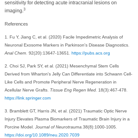
sensitivity for detecting acute intracranial lesions on
3
imaging.
References
1. Fu Y, Jiang C, et al. (2020) Facile Impedimetric Analysis of
Neuronal Exosome Markers in Parkinson's Disease Diagnostics.
Anal Chem.
92(20):13647-13651.
https://pubs.acs.org
2. Choi SJ, Park SY, et al. (2021) Mesenchymal Stem Cells
Derived from Wharton's Jelly Can Differentiate into Schwann Cell-
Like Cells and Promote Peripheral Nerve Regeneration in
Acellular Nerve Grafts.
Tissue Eng Regen Med.
18(3):467-478.
https://link.springer.com
3. Bramblett GT, Harris JN, et al. (2021) Traumatic Optic Nerve
Injury Elevates Plasma Biomarkers of Traumatic Brain Injury in a
Porcine Model.
Journal of Neurotrauma.
38(8):1000-1005.
https://doi.org/10.1089/neu.2020.7039