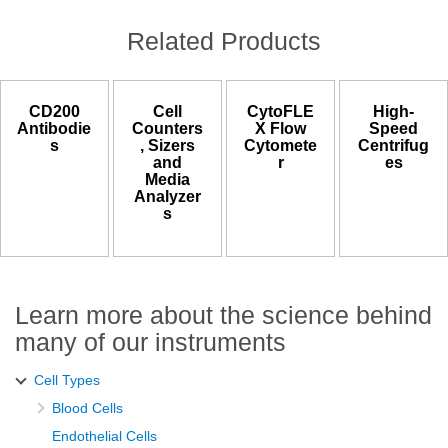
Related Products
CD200
Cell
CytoFLE
High-
Antibodie
Counters
X Flow
Speed
s
, Sizers
Cytomete
Centrifug
and
r
es
Media
Analyzer
s
Learn more about the science behind
many of our instruments
Cell Types
Blood Cells
Endothelial Cells