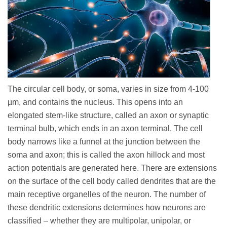
The circular cell body, or soma, varies in size from 4-100
µm, and contains the nucleus. This opens into an
elongated stem-like structure, called an axon or synaptic
terminal bulb, which ends in an axon terminal. The cell
body narrows like a funnel at the junction between the
soma and axon; this is called the axon hillock and most
action potentials are generated here. There are extensions
on the surface of the cell body called dendrites that are the
main receptive organelles of the neuron. The number of
these dendritic extensions determines how neurons are
classified – whether they are multipolar, unipolar, or