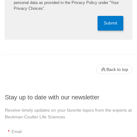
personal data as provided in the Privacy Policy under “Your
Privacy Choices”.
Submit
Back to top
Stay up to date with our newsletter
Receive timely updates on your favorite topics from the experts at
Beckman Coulter Life Sciences
*
Email