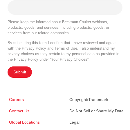
Please keep me informed about Beckman Coulter webinars,
products, goods, and services, including products, goods, or
services from our related companies.
By submitting this form I confirm that I have reviewed and agree
with the
Privacy Policy
and
Terms of Use
. I also understand my
privacy choices as they pertain to my personal data as provided in
the Privacy Policy under “Your Privacy Choices”.
Submit
Careers
Copyright/Trademark
Contact Us
Do Not Sell or Share My Data
Global Locations
Legal