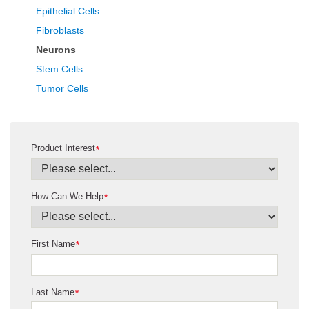
Epithelial Cells
Fibroblasts
Neurons
Stem Cells
Tumor Cells
Product Interest
*
How Can We Help
*
First Name
*
Last Name
*