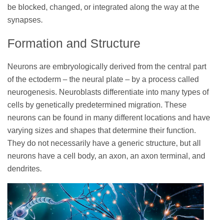
be blocked, changed, or integrated along the way at the
synapses.
Formation and Structure
Neurons are embryologically derived from the central part
of the ectoderm – the neural plate – by a process called
neurogenesis. Neuroblasts differentiate into many types of
cells by genetically predetermined migration. These
neurons can be found in many different locations and have
varying sizes and shapes that determine their function.
They do not necessarily have a generic structure, but all
neurons have a cell body, an axon, an axon terminal, and
dendrites.