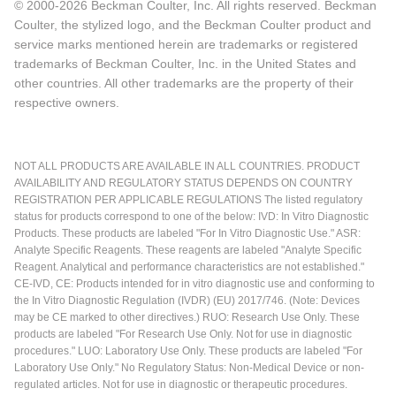
© 2000-2026 Beckman Coulter, Inc. All rights reserved. Beckman
Coulter, the stylized logo, and the Beckman Coulter product and
service marks mentioned herein are trademarks or registered
trademarks of Beckman Coulter, Inc. in the United States and
other countries. All other trademarks are the property of their
respective owners.
NOT ALL PRODUCTS ARE AVAILABLE IN ALL COUNTRIES. PRODUCT
AVAILABILITY AND REGULATORY STATUS DEPENDS ON COUNTRY
REGISTRATION PER APPLICABLE REGULATIONS The listed regulatory
status for products correspond to one of the below: IVD: In Vitro Diagnostic
Products. These products are labeled "For In Vitro Diagnostic Use." ASR:
Analyte Specific Reagents. These reagents are labeled "Analyte Specific
Reagent. Analytical and performance characteristics are not established."
CE-IVD, CE: Products intended for in vitro diagnostic use and conforming to
the In Vitro Diagnostic Regulation (IVDR) (EU) 2017/746. (Note: Devices
may be CE marked to other directives.) RUO: Research Use Only. These
products are labeled "For Research Use Only. Not for use in diagnostic
procedures." LUO: Laboratory Use Only. These products are labeled "For
Laboratory Use Only." No Regulatory Status: Non-Medical Device or non-
regulated articles. Not for use in diagnostic or therapeutic procedures.