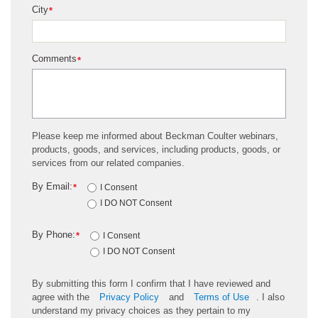
City
*
Comments
*
Please keep me informed about Beckman Coulter webinars,
products, goods, and services, including products, goods, or
services from our related companies.
By Email:
*
I Consent
I DO NOT Consent
By Phone:
*
I Consent
I DO NOT Consent
By submitting this form I confirm that I have reviewed and
agree with the
Privacy Policy
and
Terms of Use
. I also
understand my privacy choices as they pertain to my