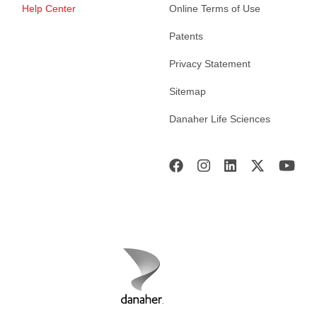
Help Center
Online Terms of Use
Patents
Privacy Statement
Sitemap
Danaher Life Sciences