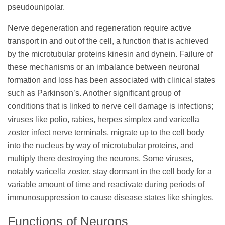
pseudounipolar.
Nerve degeneration and regeneration require active
transport in and out of the cell, a function that is achieved
by the microtubular proteins kinesin and dynein. Failure of
these mechanisms or an imbalance between neuronal
formation and loss has been associated with clinical states
such as Parkinson’s. Another significant group of
conditions that is linked to nerve cell damage is infections;
viruses like polio, rabies, herpes simplex and varicella
zoster infect nerve terminals, migrate up to the cell body
into the nucleus by way of microtubular proteins, and
multiply there destroying the neurons. Some viruses,
notably varicella zoster, stay dormant in the cell body for a
variable amount of time and reactivate during periods of
immunosuppression to cause disease states like shingles.
Functions of Neurons