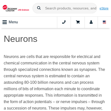
eStore
Menu
Neurons
Neurons are cells that are responsible for electrical and
chemical communication in the central nervous system
through specialized connections known as synapses. The
central nervous system is estimated to contain an
astounding 80-100 billion neurons and can process
millions of bits of information each minute to coordinate
appropriate responses. This information is transmitted in
the form of action potentials – or nerve impulses – through
a succession of neurons. These impulses may, however,