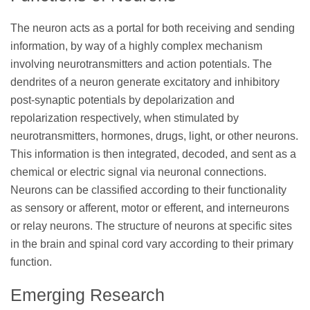
The neuron acts as a portal for both receiving and sending
information, by way of a highly complex mechanism
involving neurotransmitters and action potentials. The
dendrites of a neuron generate excitatory and inhibitory
post-synaptic potentials by depolarization and
repolarization respectively, when stimulated by
neurotransmitters, hormones, drugs, light, or other neurons.
This information is then integrated, decoded, and sent as a
chemical or electric signal via neuronal connections.
Neurons can be classified according to their functionality
as sensory or afferent, motor or efferent, and interneurons
or relay neurons. The structure of neurons at specific sites
in the brain and spinal cord vary according to their primary
function.
Emerging Research