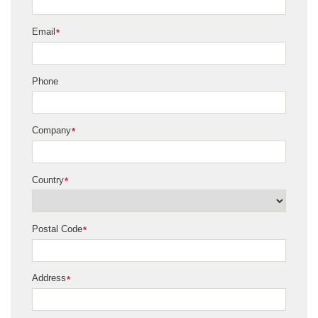
Email
*
Phone
Company
*
Country
*
Postal Code
*
Address
*