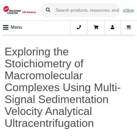
eStore
Menu
Exploring the
Stoichiometry of
Macromolecular
Complexes Using Multi-
Signal Sedimentation
Velocity Analytical
Ultracentrifugation