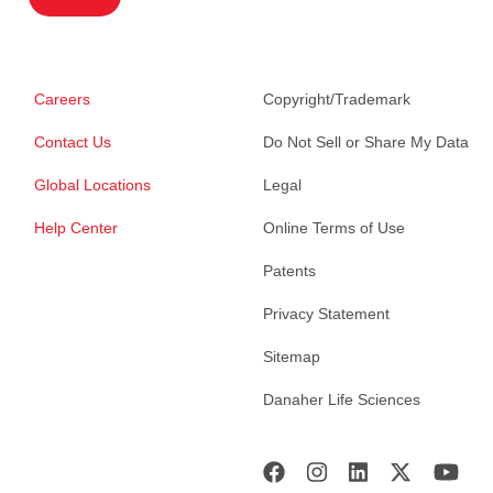
Careers
Copyright/Trademark
Contact Us
Do Not Sell or Share My Data
Global Locations
Legal
Help Center
Online Terms of Use
Patents
Privacy Statement
Sitemap
Danaher Life Sciences