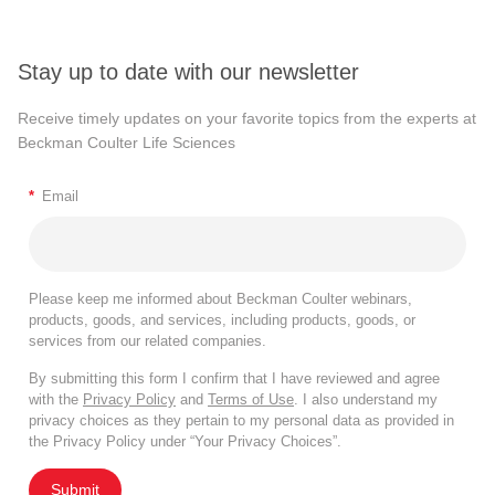
Stay up to date with our newsletter
Receive timely updates on your favorite topics from the experts at
Beckman Coulter Life Sciences
*
Email
Please keep me informed about Beckman Coulter webinars,
products, goods, and services, including products, goods, or
services from our related companies.
By submitting this form I confirm that I have reviewed and agree
with the
Privacy Policy
and
Terms of Use
. I also understand my
privacy choices as they pertain to my personal data as provided in
the Privacy Policy under “Your Privacy Choices”.
Submit