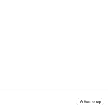
Back to top