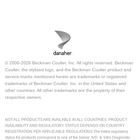
© 2000-2026 Beckman Coulter, Inc. All rights reserved. Beckman
Coulter, the stylized logo, and the Beckman Coulter product and
service marks mentioned herein are trademarks or registered
trademarks of Beckman Coulter, Inc. in the United States and
other countries. All other trademarks are the property of their
respective owners.
NOT ALL PRODUCTS ARE AVAILABLE IN ALL COUNTRIES. PRODUCT
AVAILABILITY AND REGULATORY STATUS DEPENDS ON COUNTRY
REGISTRATION PER APPLICABLE REGULATIONS The listed regulatory
status for products correspond to one of the below: IVD: In Vitro Diagnostic