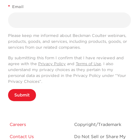
*
Email
Please keep me informed about Beckman Coulter webinars,
products, goods, and services, including products, goods, or
services from our related companies.
By submitting this form I confirm that I have reviewed and
agree with the
Privacy Policy
and
Terms of Use
. I also
understand my privacy choices as they pertain to my
personal data as provided in the Privacy Policy under “Your
Privacy Choices”.
Submit
Careers
Copyright/Trademark
Contact Us
Do Not Sell or Share My