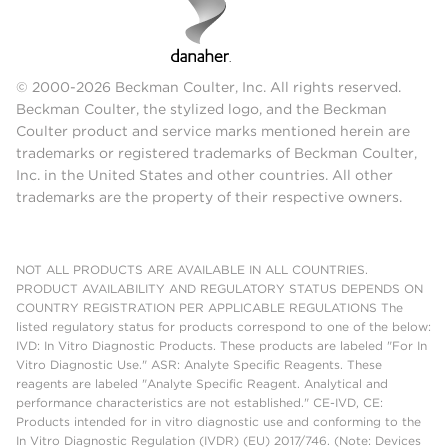
© 2000-2026 Beckman Coulter, Inc. All rights reserved.
Beckman Coulter, the stylized logo, and the Beckman
Coulter product and service marks mentioned herein are
trademarks or registered trademarks of Beckman Coulter,
Inc. in the United States and other countries. All other
trademarks are the property of their respective owners.
NOT ALL PRODUCTS ARE AVAILABLE IN ALL COUNTRIES.
PRODUCT AVAILABILITY AND REGULATORY STATUS DEPENDS ON
COUNTRY REGISTRATION PER APPLICABLE REGULATIONS The
listed regulatory status for products correspond to one of the below:
IVD: In Vitro Diagnostic Products. These products are labeled "For In
Vitro Diagnostic Use." ASR: Analyte Specific Reagents. These
reagents are labeled "Analyte Specific Reagent. Analytical and
performance characteristics are not established." CE-IVD, CE:
Products intended for in vitro diagnostic use and conforming to the
In Vitro Diagnostic Regulation (IVDR) (EU) 2017/746. (Note: Devices