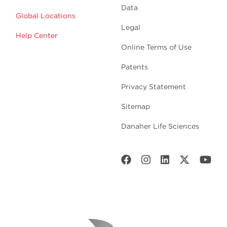
Data
Global Locations
Legal
Help Center
Online Terms of Use
Patents
Privacy Statement
Sitemap
Danaher Life Sciences