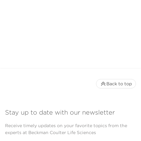
Back to top
Stay up to date with our newsletter
Receive timely updates on your favorite topics from the
experts at Beckman Coulter Life Sciences