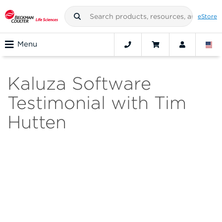
eStore
Menu
Kaluza Software
Testimonial with Tim
Hutten