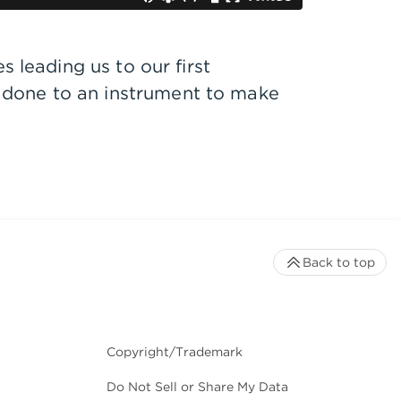
 leading us to our first
 done to an instrument to make
Back to top
Copyright/Trademark
Do Not Sell or Share My Data