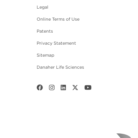
Legal
Online Terms of Use
Patents
Privacy Statement
Sitemap
Danaher Life Sciences