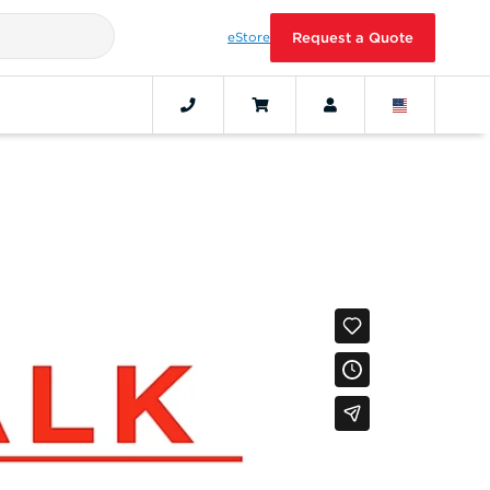
eStore
Request a Quote