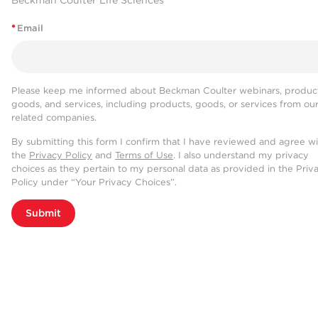
Beckman Coulter Life Sciences
*
Email
Please keep me informed about Beckman Coulter webinars, product
goods, and services, including products, goods, or services from ou
related companies.
By submitting this form I confirm that I have reviewed and agree w
the
Privacy Policy
and
Terms of Use
. I also understand my privacy
choices as they pertain to my personal data as provided in the Priv
Policy under “Your Privacy Choices”.
Submit