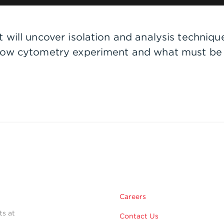
will uncover isolation and analysis techniques
flow cytometry experiment and what must be
Careers
ts at
Contact Us