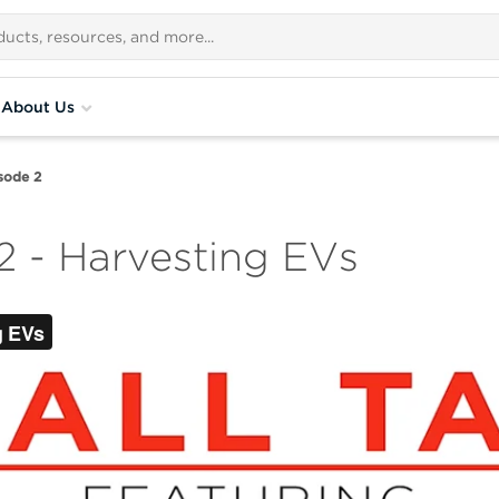
About Us
isode 2
2 - Harvesting EVs