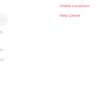
Global Locations
Help Center
s,
r
ith
acy