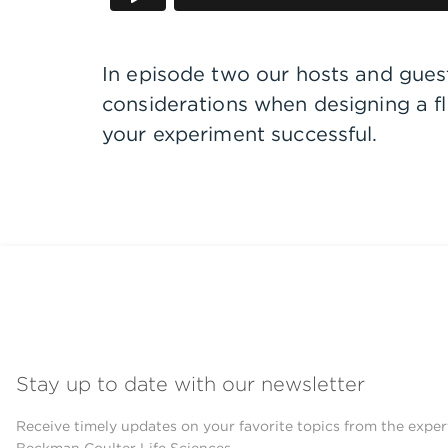
In episode two our hosts and guest 
considerations when designing a 
your experiment successful.
Stay up to date with our newsletter
Receive timely updates on your favorite topics from the exper