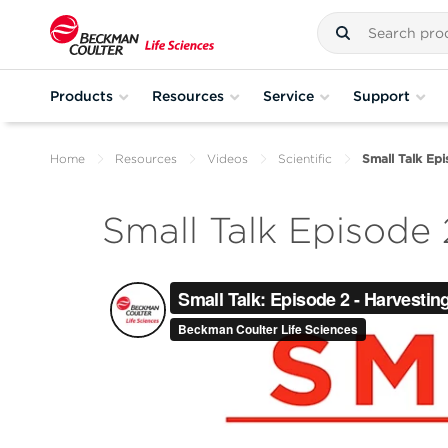
Products
Resources
Service
Support
Home
Resources
Videos
Scientific
Small Talk Ep
Small Talk Episode 