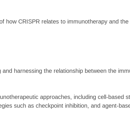
w of how CRISPR relates to immunotherapy and the 
 and harnessing the relationship between the imm
unotherapeutic approaches, including cell-based st
tegies such as checkpoint inhibition, and agent-ba