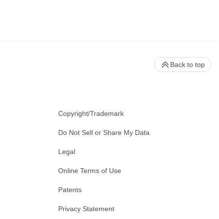
be used to modulate receptor
or alter the general intensity of
a prokaryotic defense system
Back to top
larity as a genome editing
Copyright/Trademark
ring the host’s natural repair
Do Not Sell or Share My Data
the gene. Alternatively, scientists
Legal
Online Terms of Use
rch.
Patents
 system function and anti-cancer
Privacy Statement