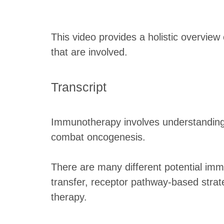
This video provides a holistic overvie
that are involved.
Transcript
Immunotherapy involves understanding
combat oncogenesis.
There are many different potential imm
transfer, receptor pathway-based stra
therapy.