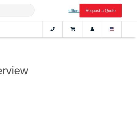
Request a Quote
eStore
erview