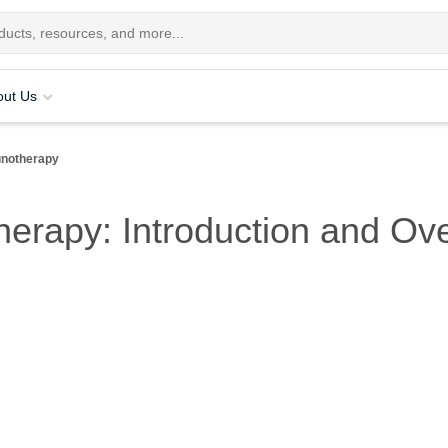
out Us
notherapy
erapy: Introduction and Ov