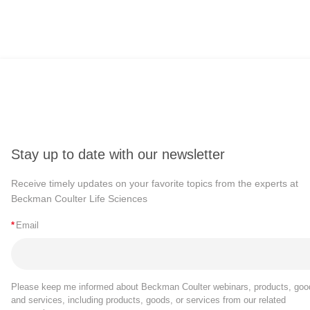
Genetic engineering can be incorporate
expression levels, induce the productio
the immune response.
The first CRISPR system identified, C
against foreign genetic material. Sin
mechanism.
Stay up to date with our newsletter
CRISPR systems can be guided to cleave
Receive timely updates on your favorite topics from the experts at
mechanisms. If no template is present, t
Beckman Coulter Life Sciences
can introduce a template sequence which
*
Email
CRISPR-guided genetic manipulation h
Please keep me informed about Beckman Coulter webinars, products, goo
It can be used to quickly screen a lar
and services, including products, goods, or services from our related