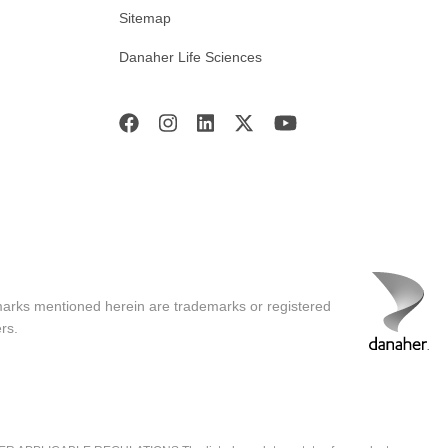
Sitemap
Danaher Life Sciences
ncy than traditional transfection
tially more permanent and more
n.
 offers extraordinary potential for
marks mentioned herein are trademarks or registered
rs.
 explore our Resource Center at