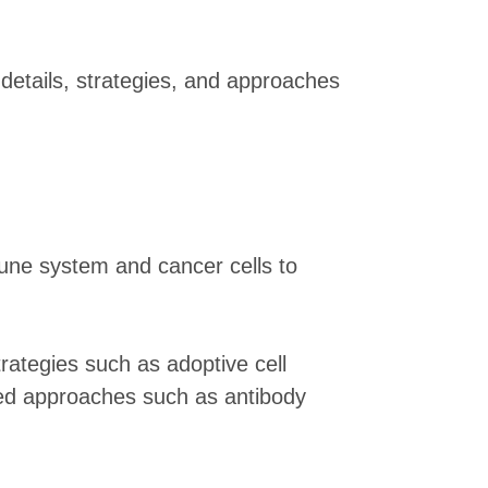
details, strategies, and approaches
une system and cancer cells to
rategies such as adoptive cell
sed approaches such as antibody