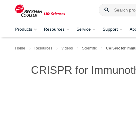
Products
Resources
Service
Support
Ab
Home
Resources
Videos
Scientific
CRISPR for Immu
CRISPR for Immunoth