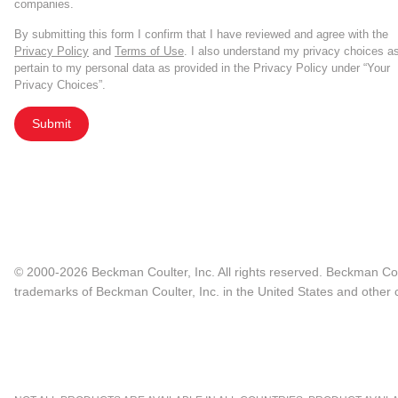
companies.
activity.
By submitting this form I confirm that I have reviewed and agree with the
Privacy Policy
and
Terms of Use
. I also understand my privacy choices a
It can be used to produce custom engine
pertain to my personal data as provided in the Privacy Policy under “Your
and transduction methods.
Privacy Choices”.
Submit
It can inactivate genes encoding key 
efficacious solution than pharmacologica
And it can attack cancer cells directly b
CRISPR-guided anti-cancer research is s
© 2000-2026 Beckman Coulter, Inc. All rights reserved. Beckman Cou
trademarks of Beckman Coulter, Inc. in the United States and other c
developing more potent, more efficient,
For more information on CRISPR for im
beckman.com/resources
.