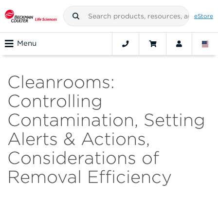
eStore
Menu
Cleanrooms:
Controlling
Contamination, Setting
Alerts & Actions,
Considerations of
Removal Efficiency