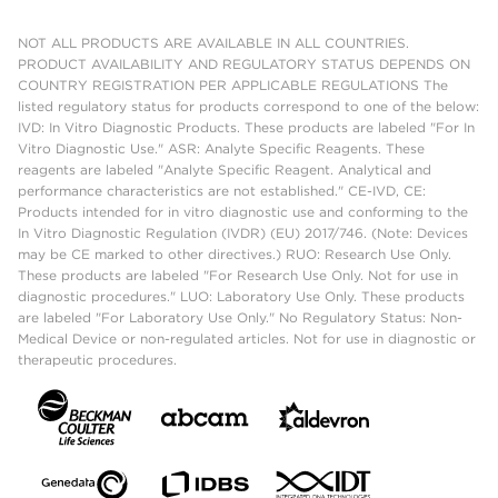
NOT ALL PRODUCTS ARE AVAILABLE IN ALL COUNTRIES.
PRODUCT AVAILABILITY AND REGULATORY STATUS DEPENDS ON
COUNTRY REGISTRATION PER APPLICABLE REGULATIONS The
listed regulatory status for products correspond to one of the below:
IVD: In Vitro Diagnostic Products. These products are labeled "For In
Vitro Diagnostic Use." ASR: Analyte Specific Reagents. These
reagents are labeled "Analyte Specific Reagent. Analytical and
performance characteristics are not established." CE-IVD, CE:
Products intended for in vitro diagnostic use and conforming to the
In Vitro Diagnostic Regulation (IVDR) (EU) 2017/746. (Note: Devices
may be CE marked to other directives.) RUO: Research Use Only.
These products are labeled "For Research Use Only. Not for use in
diagnostic procedures." LUO: Laboratory Use Only. These products
are labeled "For Laboratory Use Only." No Regulatory Status: Non-
Medical Device or non-regulated articles. Not for use in diagnostic or
therapeutic procedures.