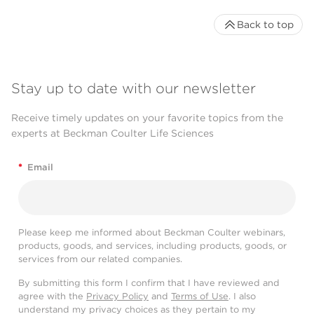
Back to top
Stay up to date with our newsletter
Receive timely updates on your favorite topics from the
experts at Beckman Coulter Life Sciences
*
Email
Please keep me informed about Beckman Coulter webinars,
products, goods, and services, including products, goods, or
services from our related companies.
By submitting this form I confirm that I have reviewed and
agree with the
Privacy Policy
and
Terms of Use
. I also
understand my privacy choices as they pertain to my