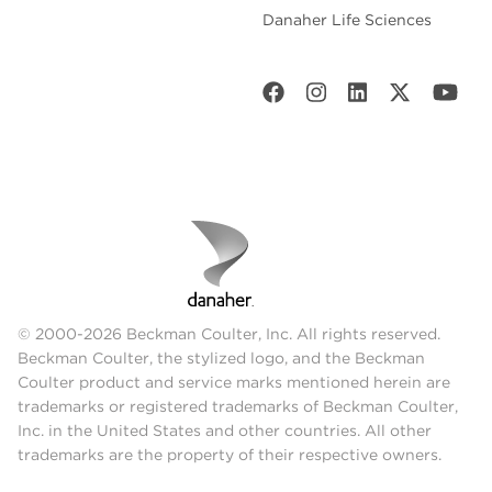
Danaher Life Sciences
© 2000-2026 Beckman Coulter, Inc. All rights reserved.
Beckman Coulter, the stylized logo, and the Beckman
Coulter product and service marks mentioned herein are
trademarks or registered trademarks of Beckman Coulter,
Inc. in the United States and other countries. All other
trademarks are the property of their respective owners.