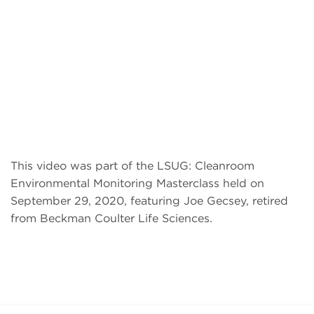
This video was part of the LSUG: Cleanroom
Environmental Monitoring Masterclass held on
September 29, 2020, featuring Joe Gecsey, retired
from Beckman Coulter Life Sciences.