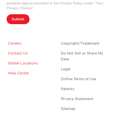
personal data as provided in the Privacy Policy under “Your
Privacy Choices”.
Submit
Careers
Copyright/Trademark
Contact Us
Do Not Sell or Share My
Data
Global Locations
Legal
Help Center
Online Terms of Use
Patents
Privacy Statement
Sitemap