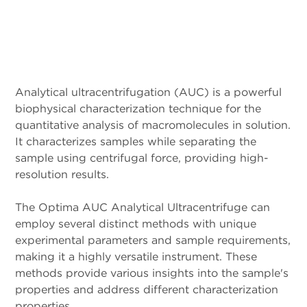
Analytical ultracentrifugation (AUC) is a powerful
biophysical characterization technique for the
quantitative analysis of macromolecules in solution.
It characterizes samples while separating the
sample using centrifugal force, providing high-
resolution results.
The Optima AUC Analytical Ultracentrifuge can
employ several distinct methods with unique
experimental parameters and sample requirements,
making it a highly versatile instrument. These
methods provide various insights into the sample's
properties and address different characterization
properties.