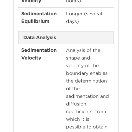
hours)
Longer (several
days)
Data Analysis
Analysis of the
shape and
velocity of the
boundary enables
the determination
of the
sedimentation and
diffusion
coefficients, from
which it is
possible to obtain