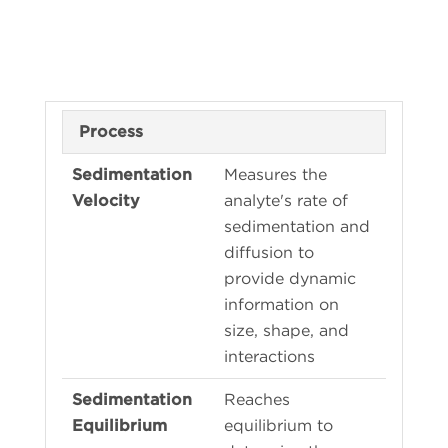
Process
Measures the
analyte's rate of
sedimentation and
diffusion to
provide dynamic
information on
size, shape, and
interactions
Reaches
equilibrium to