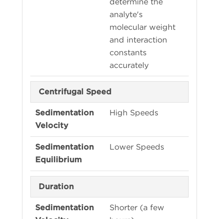
determine the
analyte's
molecular weight
and interaction
constants
accurately
Centrifugal Speed
High Speeds
Lower Speeds
Duration
Shorter (a few