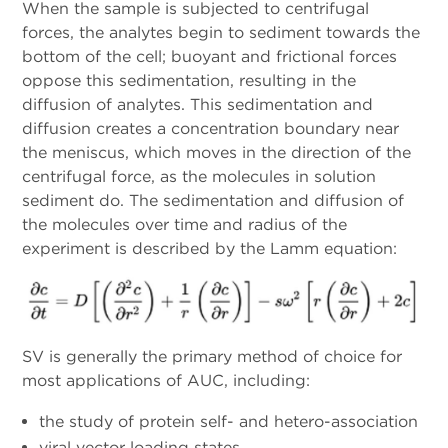
When the sample is subjected to centrifugal
forces, the analytes begin to sediment towards the
bottom of the cell; buoyant and frictional forces
oppose this sedimentation, resulting in the
diffusion of analytes. This sedimentation and
diffusion creates a concentration boundary near
the meniscus, which moves in the direction of the
centrifugal force, as the molecules in solution
sediment do. The sedimentation and diffusion of
the molecules over time and radius of the
experiment is described by the Lamm equation:
SV is generally the primary method of choice for
most applications of AUC, including:
the study of protein self- and hetero-association
viral vector loading states