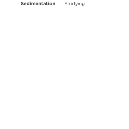
Studying
dynamics,
assessing sample
purity, detecting
aggregates,
interaction
studies, vector
loading state
determination
Determining
molecular
weights, studying
oligomerization
Learn more about AUC