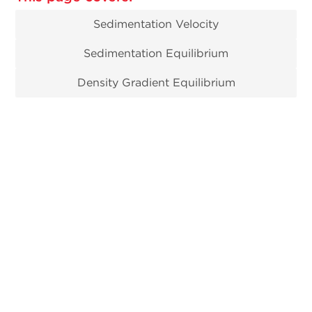
Sedimentation Velocity
Sedimentation Equilibrium
Density Gradient Equilibrium