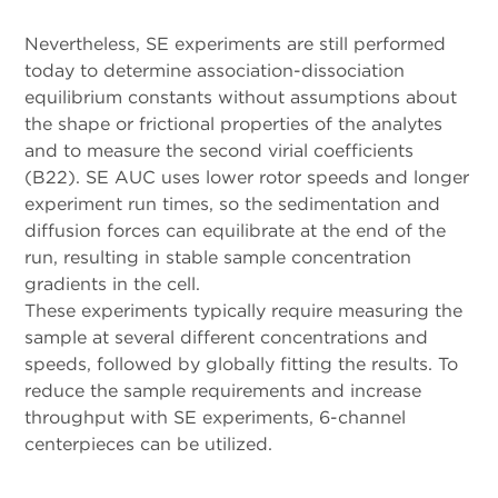
Nevertheless, SE experiments are still performed
today to determine association-dissociation
equilibrium constants without assumptions about
the shape or frictional properties of the analytes
and to measure the second virial coefficients
(B22). SE AUC uses lower rotor speeds and longer
experiment run times, so the sedimentation and
diffusion forces can equilibrate at the end of the
run, resulting in stable sample concentration
gradients in the cell.
These experiments typically require measuring the
sample at several different concentrations and
speeds, followed by globally fitting the results. To
reduce the sample requirements and increase
throughput with SE experiments, 6-channel
centerpieces can be utilized.