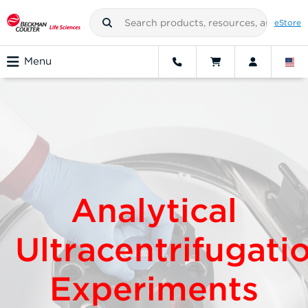
eStore
Menu
Analytical
Ultracentrifugati
Experiments