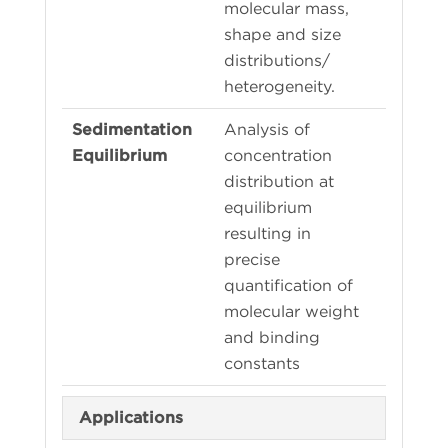
molecular mass,
shape and size
distributions/
heterogeneity.
Analysis of
concentration
distribution at
equilibrium
resulting in
precise
quantification of
molecular weight
and binding
constants
Applications