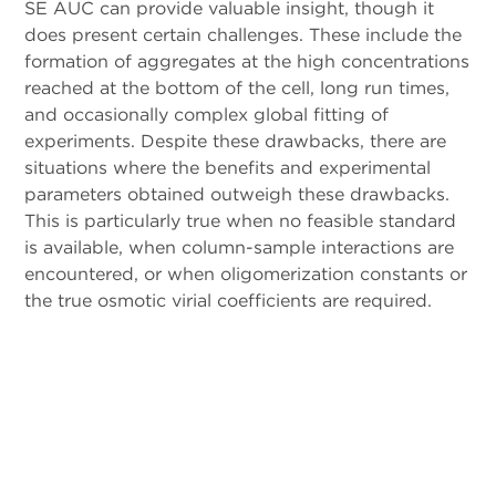
SE AUC can provide valuable insight, though it
does present certain challenges. These include the
formation of aggregates at the high concentrations
reached at the bottom of the cell, long run times,
and occasionally complex global fitting of
experiments. Despite these drawbacks, there are
situations where the benefits and experimental
parameters obtained outweigh these drawbacks.
This is particularly true when no feasible standard
is available, when column-sample interactions are
encountered, or when oligomerization constants or
the true osmotic virial coefficients are required.