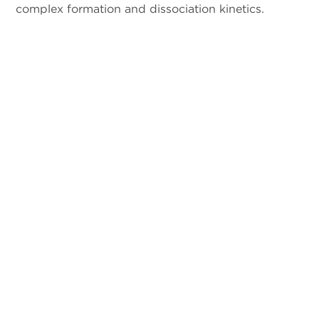
complex formation and dissociation kinetics.