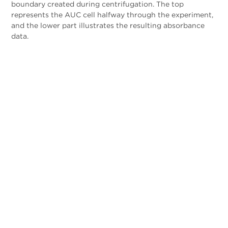
boundary created during centrifugation. The top
represents the AUC cell halfway through the experiment,
and the lower part illustrates the resulting absorbance
data.