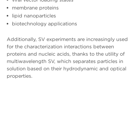
membrane proteins
lipid nanoparticles
biotechnology applications
Additionally, SV experiments are increasingly used
for the characterization interactions between
proteins and nucleic acids, thanks to the utility of
multiwavelength SV, which separates particles in
solution based on their hydrodynamic and optical
properties.