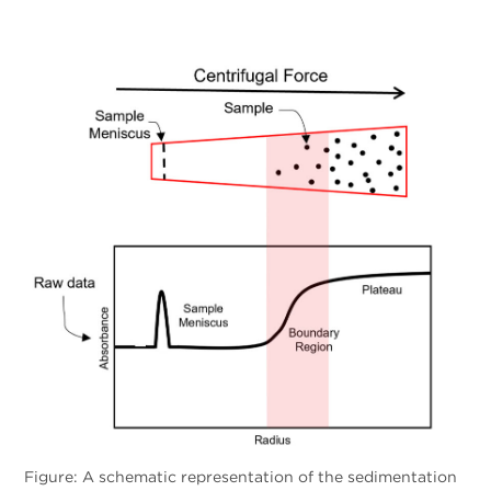
Figure: A schematic representation of the sedimentation