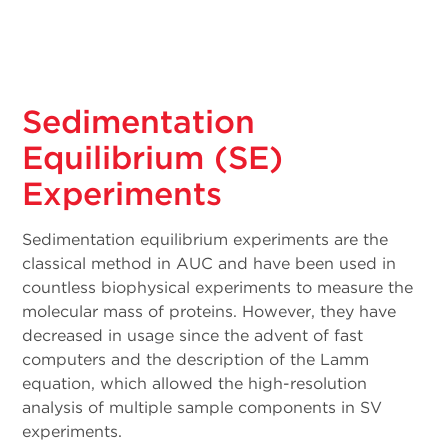
Sedimentation
Equilibrium (SE)
Experiments
Sedimentation equilibrium experiments are the
classical method in AUC and have been used in
countless biophysical experiments to measure the
molecular mass of proteins. However, they have
decreased in usage since the advent of fast
computers and the description of the Lamm
equation, which allowed the high-resolution
analysis of multiple sample components in SV
experiments.