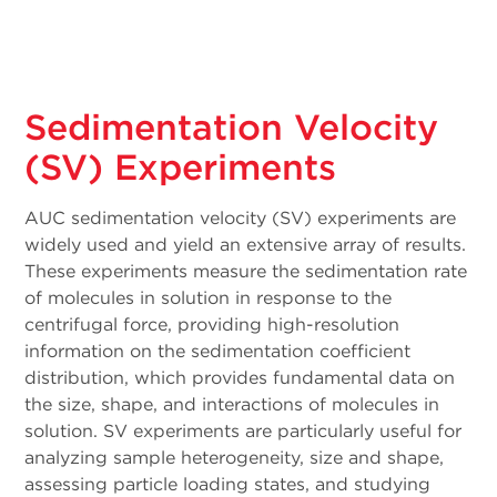
Sedimentation Velocity
(SV) Experiments
AUC sedimentation velocity (SV) experiments are
widely used and yield an extensive array of results.
These experiments measure the sedimentation rate
of molecules in solution in response to the
centrifugal force, providing high-resolution
information on the sedimentation coefficient
distribution, which provides fundamental data on
the size, shape, and interactions of molecules in
solution. SV experiments are particularly useful for
analyzing sample heterogeneity, size and shape,
assessing particle loading states, and studying