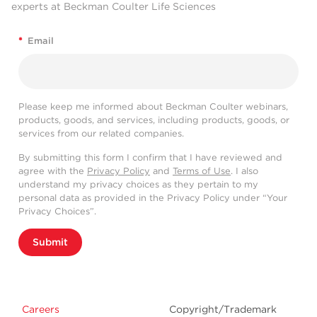
experts at Beckman Coulter Life Sciences
*
Email
Please keep me informed about Beckman Coulter webinars,
products, goods, and services, including products, goods, or
services from our related companies.
By submitting this form I confirm that I have reviewed and
agree with the
Privacy Policy
and
Terms of Use
. I also
understand my privacy choices as they pertain to my
personal data as provided in the Privacy Policy under “Your
Privacy Choices”.
Submit
Careers
Copyright/Trademark