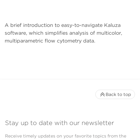
A brief introduction to easy-to-navigate Kaluza
software, which simplifies analysis of multicolor,
multiparametric flow cytometry data.
Back to top
Stay up to date with our newsletter
Receive timely updates on your favorite topics from the