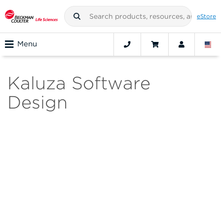
eStore
Menu
Kaluza Software
Design