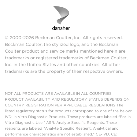
© 2000-2026 Beckman Coulter, Inc. All rights reserved.
Beckman Coulter, the stylized logo, and the Beckman
Coulter product and service marks mentioned herein are
trademarks or registered trademarks of Beckman Coulter,
Inc. in the United States and other countries. All other
trademarks are the property of their respective owners.
NOT ALL PRODUCTS ARE AVAILABLE IN ALL COUNTRIES.
PRODUCT AVAILABILITY AND REGULATORY STATUS DEPENDS ON
COUNTRY REGISTRATION PER APPLICABLE REGULATIONS The
listed regulatory status for products correspond to one of the below:
IVD: In Vitro Diagnostic Products. These products are labeled "For In
Vitro Diagnostic Use." ASR: Analyte Specific Reagents. These
reagents are labeled "Analyte Specific Reagent. Analytical and
performance characteristics are not established." CE-IVD, CE: