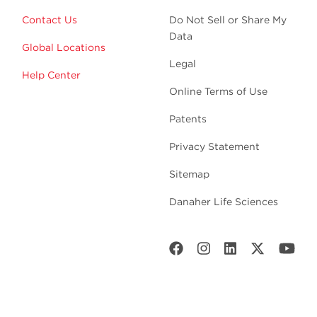
Contact Us
Do Not Sell or Share My
Data
Global Locations
Legal
Help Center
Online Terms of Use
Patents
Privacy Statement
Sitemap
Danaher Life Sciences