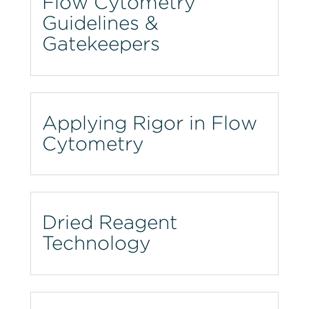
Flow Cytometry
Guidelines &
Gatekeepers
Applying Rigor in Flow
Cytometry
Dried Reagent
Technology