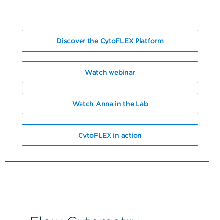
Discover the CytoFLEX Platform
Watch webinar
Watch Anna in the Lab
CytoFLEX in action