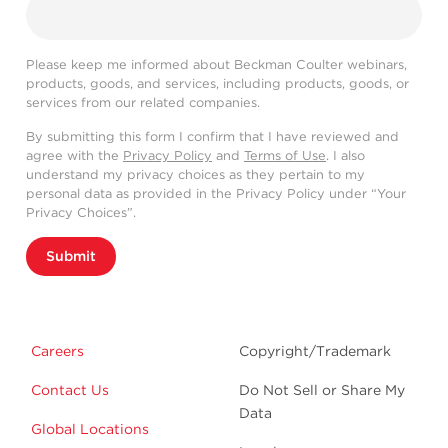
Please keep me informed about Beckman Coulter webinars,
products, goods, and services, including products, goods, or
services from our related companies.
By submitting this form I confirm that I have reviewed and
agree with the
Privacy Policy
and
Terms of Use
. I also
understand my privacy choices as they pertain to my
personal data as provided in the Privacy Policy under “Your
Privacy Choices”.
Submit
Careers
Copyright/Trademark
Contact Us
Do Not Sell or Share My
Data
Global Locations