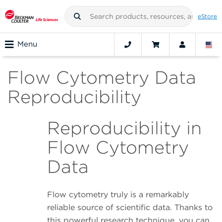
eStore
Menu
Flow Cytometry Data
Reproducibility
Reproducibility in
Flow Cytometry
Data
Flow cytometry truly is a remarkably
reliable source of scientific data. Thanks to
this powerful research technique, you can