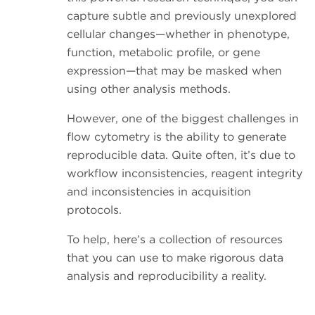
capture subtle and previously unexplored
cellular changes—whether in phenotype,
function, metabolic profile, or gene
expression—that may be masked when
using other analysis methods.
However, one of the biggest challenges in
flow cytometry is the ability to generate
reproducible data. Quite often, it’s due to
workflow inconsistencies, reagent integrity
and inconsistencies in acquisition
protocols.
To help, here’s a collection of resources
that you can use to make rigorous data
analysis and reproducibility a reality.