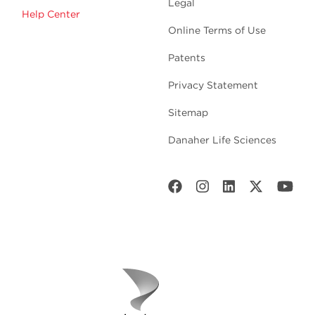
Legal
Help Center
Online Terms of Use
Patents
Privacy Statement
Sitemap
Danaher Life Sciences