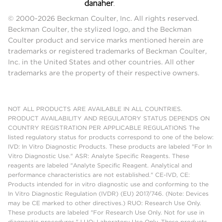
© 2000-2026 Beckman Coulter, Inc. All rights reserved.
Beckman Coulter, the stylized logo, and the Beckman
Coulter product and service marks mentioned herein are
trademarks or registered trademarks of Beckman Coulter,
Inc. in the United States and other countries. All other
trademarks are the property of their respective owners.
NOT ALL PRODUCTS ARE AVAILABLE IN ALL COUNTRIES.
PRODUCT AVAILABILITY AND REGULATORY STATUS DEPENDS ON
COUNTRY REGISTRATION PER APPLICABLE REGULATIONS The
listed regulatory status for products correspond to one of the below:
IVD: In Vitro Diagnostic Products. These products are labeled "For In
Vitro Diagnostic Use." ASR: Analyte Specific Reagents. These
reagents are labeled "Analyte Specific Reagent. Analytical and
performance characteristics are not established." CE-IVD, CE:
Products intended for in vitro diagnostic use and conforming to the
In Vitro Diagnostic Regulation (IVDR) (EU) 2017/746. (Note: Devices
may be CE marked to other directives.) RUO: Research Use Only.
These products are labeled "For Research Use Only. Not for use in
diagnostic procedures." LUO: Laboratory Use Only. These products