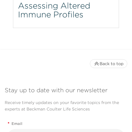
Assessing Altered
Immune Profiles
Back to top
Stay up to date with our newsletter
Receive timely updates on your favorite topics from the
experts at Beckman Coulter Life Sciences
*
Email