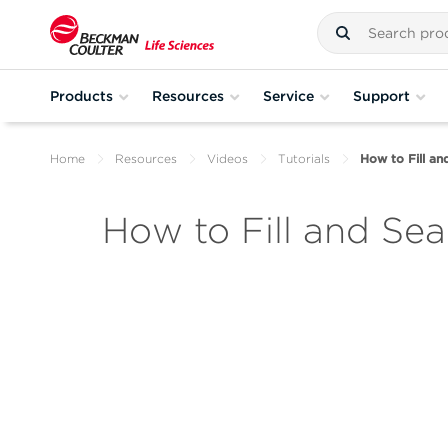
Products
Resources
Service
Support
Home
Resources
Videos
Tutorials
How to Fill an
How to Fill and Sea