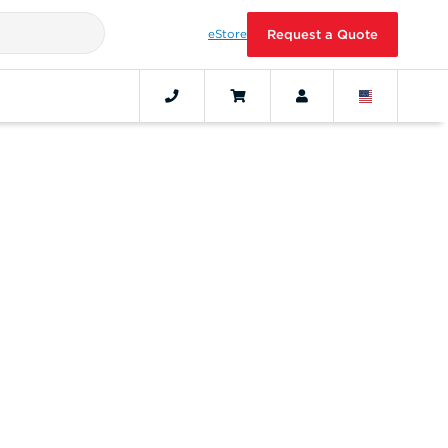
eStore
Request a Quote