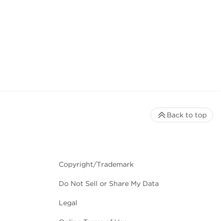
Back to top
Copyright/Trademark
Do Not Sell or Share My Data
Legal