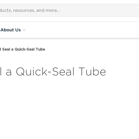
About Us
d Seal a Quick-Seal Tube
l a Quick-Seal Tube