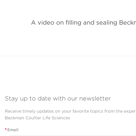
A video on filling and sealing Bec
Stay up to date with our newsletter
Receive timely updates on your favorite topics from the exper
Beckman Coulter Life Sciences
*
Email