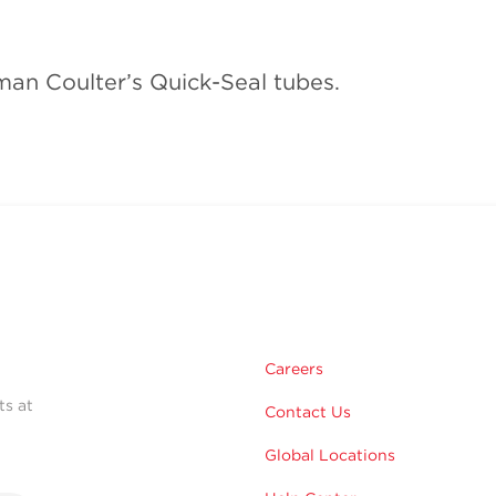
kman Coulter’s Quick-Seal tubes.
Careers
ts at
Contact Us
Global Locations