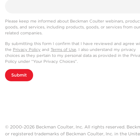
Please keep me informed about Beckman Coulter webinars, product
goods, and services, including products, goods, or services from ou
related companies.
By submitting this form I confirm that I have reviewed and agree w
the
Privacy Policy
and
Terms of Use
. I also understand my privacy
choices as they pertain to my personal data as provided in the Priv
Policy under “Your Privacy Choices”.
Submit
© 2000-2026 Beckman Coulter, Inc. All rights reserved. Beck
or registered trademarks of Beckman Coulter, Inc. in the Unite