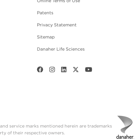
Online Terms of Use
Patents
Privacy Statement
Sitemap
Danaher Life Sciences
t and service marks mentioned herein are trademarks
rty of their respective owners.