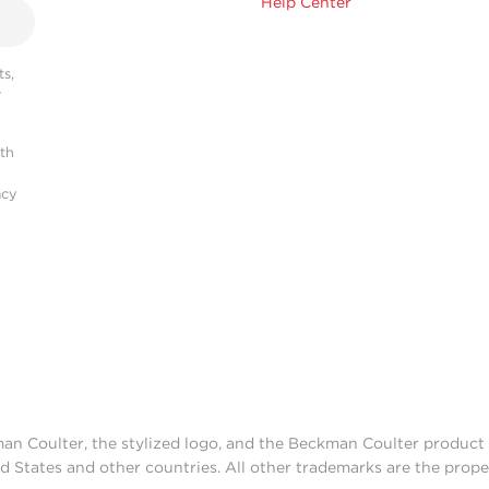
Help Center
s,
r
ith
acy
man Coulter, the stylized logo, and the Beckman Coulter produc
d States and other countries. All other trademarks are the prope