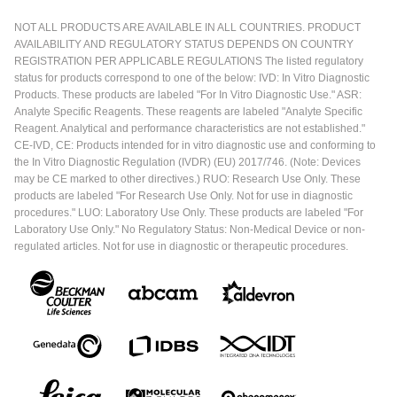
NOT ALL PRODUCTS ARE AVAILABLE IN ALL COUNTRIES. PRODUCT
AVAILABILITY AND REGULATORY STATUS DEPENDS ON COUNTRY
REGISTRATION PER APPLICABLE REGULATIONS The listed regulatory
status for products correspond to one of the below: IVD: In Vitro Diagnostic
Products. These products are labeled "For In Vitro Diagnostic Use." ASR:
Analyte Specific Reagents. These reagents are labeled "Analyte Specific
Reagent. Analytical and performance characteristics are not established."
CE-IVD, CE: Products intended for in vitro diagnostic use and conforming to
the In Vitro Diagnostic Regulation (IVDR) (EU) 2017/746. (Note: Devices
may be CE marked to other directives.) RUO: Research Use Only. These
products are labeled "For Research Use Only. Not for use in diagnostic
procedures." LUO: Laboratory Use Only. These products are labeled "For
Laboratory Use Only." No Regulatory Status: Non-Medical Device or non-
regulated articles. Not for use in diagnostic or therapeutic procedures.