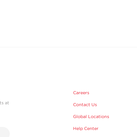
Careers
ts at
Contact Us
Global Locations
Help Center