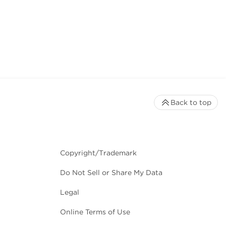
Back to top
Copyright/Trademark
Do Not Sell or Share My Data
Legal
Online Terms of Use