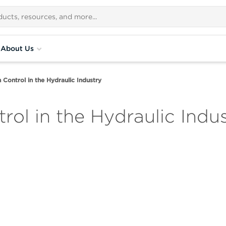
About Us
 Control in the Hydraulic Industry
ol in the Hydraulic Indu