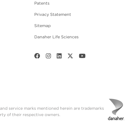
Patents
Privacy Statement
Sitemap
Danaher Life Sciences
t and service marks mentioned herein are trademarks
rty of their respective owners.