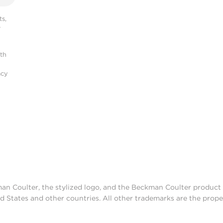
s,
r
ith
acy
man Coulter, the stylized logo, and the Beckman Coulter produc
d States and other countries. All other trademarks are the prope