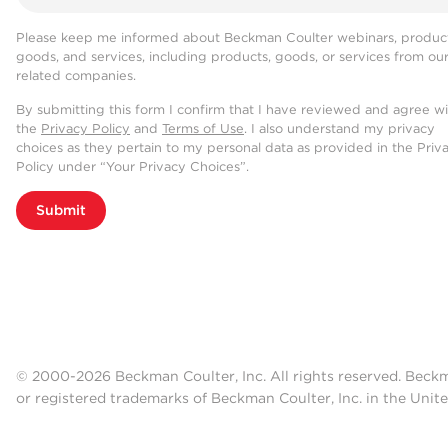
Please keep me informed about Beckman Coulter webinars, product
goods, and services, including products, goods, or services from ou
related companies.
By submitting this form I confirm that I have reviewed and agree w
the
Privacy Policy
and
Terms of Use
. I also understand my privacy
choices as they pertain to my personal data as provided in the Priv
Policy under “Your Privacy Choices”.
Submit
© 2000-2026 Beckman Coulter, Inc. All rights reserved. Beck
or registered trademarks of Beckman Coulter, Inc. in the Unite