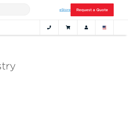
eStore
Request a Quote
stry