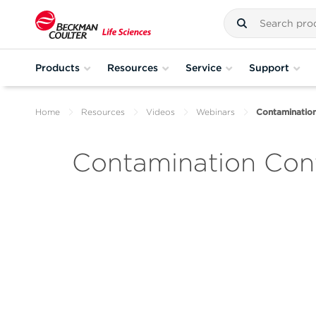
Products
Resources
Service
Support
Home
Resources
Videos
Webinars
Contamination
Contamination Contr