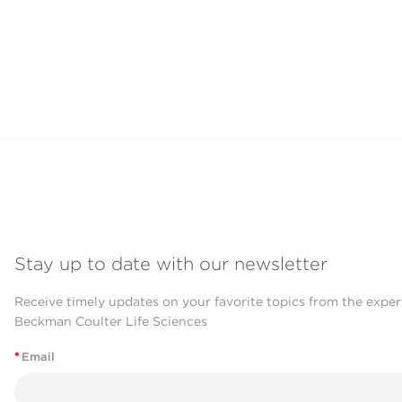
Stay up to date with our newsletter
Receive timely updates on your favorite topics from the exper
Beckman Coulter Life Sciences
*
Email