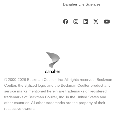
Danaher Life Sciences
© 2000-2026 Beckman Coulter, Inc. All rights reserved. Beckman
Coulter, the stylized logo, and the Beckman Coulter product and
service marks mentioned herein are trademarks or registered
trademarks of Beckman Coulter, Inc. in the United States and
other countries. All other trademarks are the property of their
respective owners.