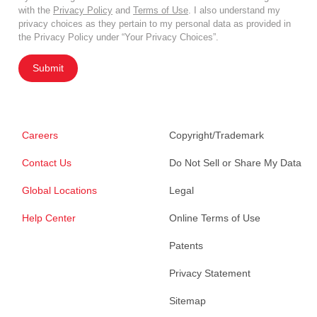
with the
Privacy Policy
and
Terms of Use
. I also understand my
privacy choices as they pertain to my personal data as provided in
the Privacy Policy under “Your Privacy Choices”.
Submit
Careers
Copyright/Trademark
Contact Us
Do Not Sell or Share My Data
Global Locations
Legal
Help Center
Online Terms of Use
Patents
Privacy Statement
Sitemap