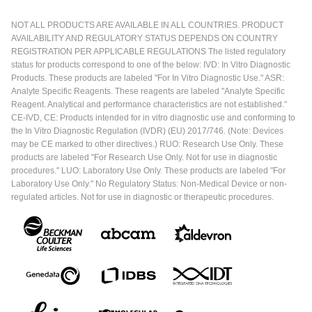
NOT ALL PRODUCTS ARE AVAILABLE IN ALL COUNTRIES. PRODUCT
AVAILABILITY AND REGULATORY STATUS DEPENDS ON COUNTRY
REGISTRATION PER APPLICABLE REGULATIONS The listed regulatory
status for products correspond to one of the below: IVD: In Vitro Diagnostic
Products. These products are labeled "For In Vitro Diagnostic Use." ASR:
Analyte Specific Reagents. These reagents are labeled "Analyte Specific
Reagent. Analytical and performance characteristics are not established."
CE-IVD, CE: Products intended for in vitro diagnostic use and conforming to
the In Vitro Diagnostic Regulation (IVDR) (EU) 2017/746. (Note: Devices
may be CE marked to other directives.) RUO: Research Use Only. These
products are labeled "For Research Use Only. Not for use in diagnostic
procedures." LUO: Laboratory Use Only. These products are labeled "For
Laboratory Use Only." No Regulatory Status: Non-Medical Device or non-
regulated articles. Not for use in diagnostic or therapeutic procedures.