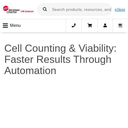
eStore
Menu
Cell Counting & Viability:
Faster Results Through
Automation