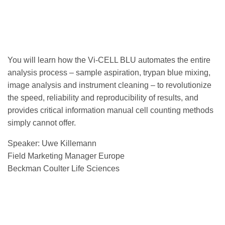
You will learn how the Vi-CELL BLU automates the entire
analysis process – sample aspiration, trypan blue mixing,
image analysis and instrument cleaning – to revolutionize
the speed, reliability and reproducibility of results, and
provides critical information manual cell counting methods
simply cannot offer.
Speaker: Uwe Killemann
Field Marketing Manager Europe
Beckman Coulter Life Sciences