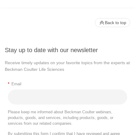
Back to top
Stay up to date with our newsletter
Receive timely updates on your favorite topics from the experts at
Beckman Coulter Life Sciences
*
Email
Please keep me informed about Beckman Coulter webinars,
products, goods, and services, including products, goods, or
services from our related companies.
By submitting this form I confirm that I have reviewed and agree