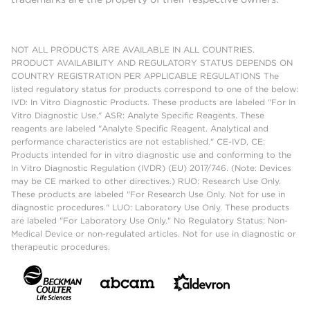
NOT ALL PRODUCTS ARE AVAILABLE IN ALL COUNTRIES.
PRODUCT AVAILABILITY AND REGULATORY STATUS DEPENDS ON
COUNTRY REGISTRATION PER APPLICABLE REGULATIONS The
listed regulatory status for products correspond to one of the below:
IVD: In Vitro Diagnostic Products. These products are labeled "For In
Vitro Diagnostic Use." ASR: Analyte Specific Reagents. These
reagents are labeled "Analyte Specific Reagent. Analytical and
performance characteristics are not established." CE-IVD, CE:
Products intended for in vitro diagnostic use and conforming to the
In Vitro Diagnostic Regulation (IVDR) (EU) 2017/746. (Note: Devices
may be CE marked to other directives.) RUO: Research Use Only.
These products are labeled "For Research Use Only. Not for use in
diagnostic procedures." LUO: Laboratory Use Only. These products
are labeled "For Laboratory Use Only." No Regulatory Status: Non-
Medical Device or non-regulated articles. Not for use in diagnostic or
therapeutic procedures.