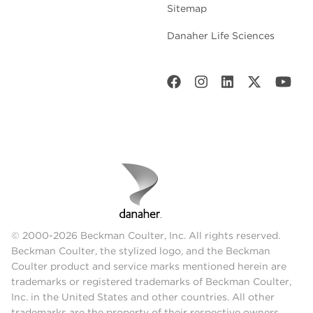
Sitemap
Danaher Life Sciences
© 2000-2026 Beckman Coulter, Inc. All rights reserved.
Beckman Coulter, the stylized logo, and the Beckman
Coulter product and service marks mentioned herein are
trademarks or registered trademarks of Beckman Coulter,
Inc. in the United States and other countries. All other
trademarks are the property of their respective owners.