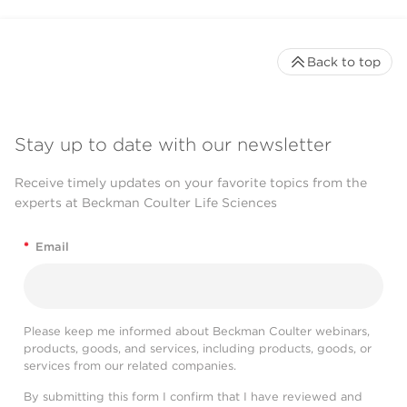
Back to top
Stay up to date with our newsletter
Receive timely updates on your favorite topics from the
experts at Beckman Coulter Life Sciences
*
Email
Please keep me informed about Beckman Coulter webinars,
products, goods, and services, including products, goods, or
services from our related companies.
By submitting this form I confirm that I have reviewed and