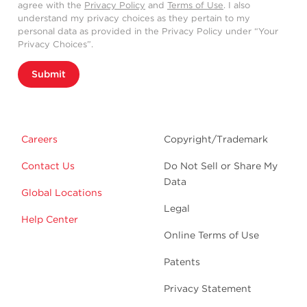
agree with the
Privacy Policy
and
Terms of Use
. I also
understand my privacy choices as they pertain to my
personal data as provided in the Privacy Policy under “Your
Privacy Choices”.
Submit
Careers
Copyright/Trademark
Contact Us
Do Not Sell or Share My
Data
Global Locations
Legal
Help Center
Online Terms of Use
Patents
Privacy Statement