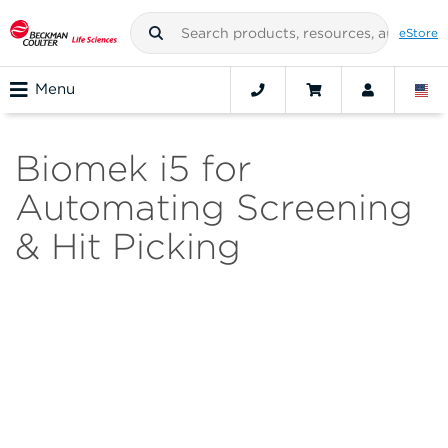
eStore
Menu
Biomek i5 for
Automating Screening
& Hit Picking