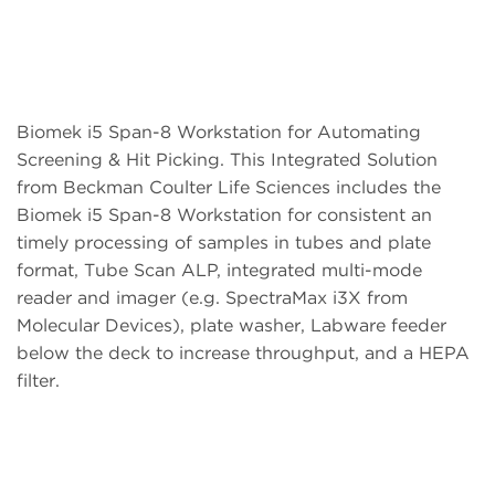
Biomek i5 Span-8 Workstation for Automating
Screening & Hit Picking. This Integrated Solution
from Beckman Coulter Life Sciences includes the
Biomek i5 Span-8 Workstation for consistent an
timely processing of samples in tubes and plate
format, Tube Scan ALP, integrated multi-mode
reader and imager (e.g. SpectraMax i3X from
Molecular Devices), plate washer, Labware feeder
below the deck to increase throughput, and a HEPA
filter.