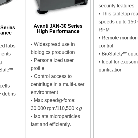
security features
•
This tabletop re
speeds up to 150
Avanti JXN-30 Series
 Series
RPM
High Performance
mance
•
Remote monitor
• Widespread use in
red labs
control
biologics production
ments
•
BioSafety** opti
• Personalized user
g
•
Ideal for exoso
profile
Safe**
purification
• Control access to
centrifuge in a multi-user
cells
environment
 debris
• Max speed/g-force:
30,000 rpm/110,500 x
g
•
Isolate microparticles
fast and efficiently.