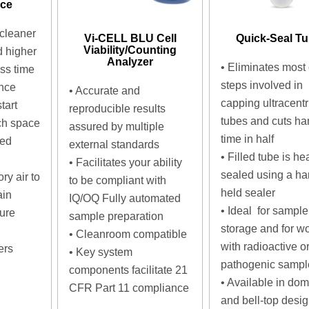
nce
cleaner
Vi-CELL BLU Cell
Quick-Seal T
Viability/Counting
d higher
Analyzer
•
Eliminates most 
ess time
steps involved in
nce
• Accurate and
capping ultracentr
tart
reproducible results
tubes and cuts ha
ch space
assured by multiple
time in half
ted
external standards
•
Filled tube is hea
• Facilitates your ability
sealed using a ha
ry air to
to be compliant with
held sealer
ain
IQ/OQ Fully automated
•
Ideal for sample
ure
sample preparation
storage and for w
• Cleanroom compatible
with radioactive o
ers
• Key system
pathogenic sampl
components facilitate 21
•
Available in dom
CFR Part 11 compliance
and bell-top desi