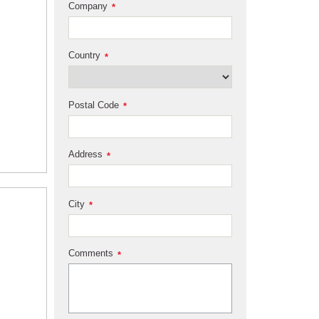
Company
*
Country
*
Postal Code
*
Address
*
City
*
Comments
*