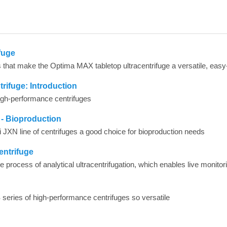
fuge
rifuge: Introduction
 high-performance centrifuges
 - Bioproduction
i JXN line of centrifuges a good choice for bioproduction needs
entrifuge
 series of high-performance centrifuges so versatile