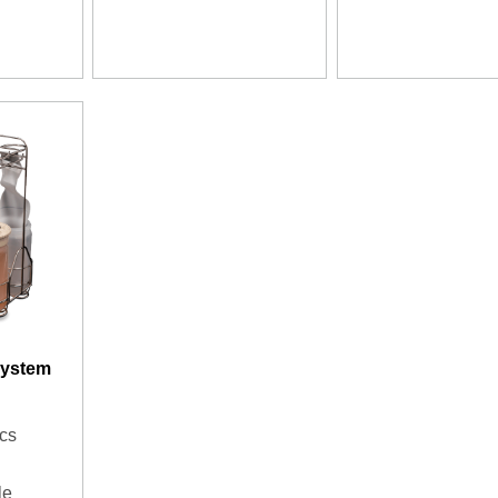
System
cs
le