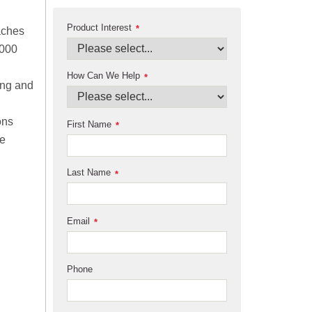
Product Interest
*
aches
,000
How Can We Help
*
ing and
ons
First Name
*
me
Last Name
*
Email
*
Phone