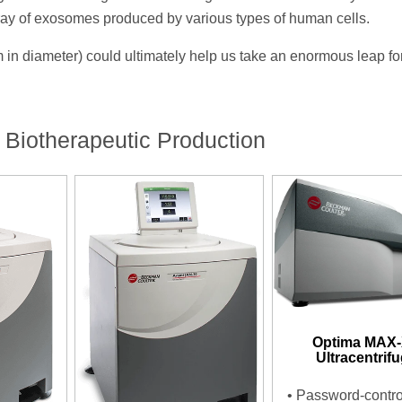
array of exosomes produced by various types of human cells.
 nm in diameter) could ultimately help us take an enormous leap f
 Biotherapeutic Production
Optima MAX
Ultracentrif
•
Password-contro