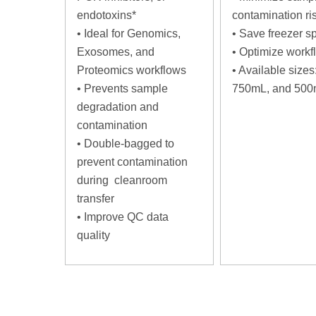
endotoxins*
contamination ri
•
Ideal for Genomics,
•
Save freezer s
Exosomes, and
•
Optimize workf
Proteomics workflows
•
Available sizes
•
Prevents sample
750mL, and 50
degradation and
contamination
•
Double-bagged to
prevent contamination
during cleanroom
transfer
•
Improve QC data
quality