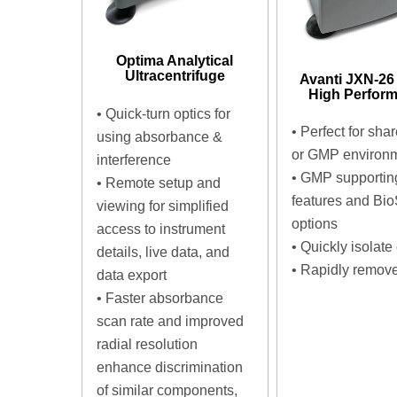
Optima Analytical
Ultracentrifuge
Avanti JXN-26
High Perfor
•
Quick-turn optics for
•
Perfect for sha
using absorbance &
or GMP environ
interference
•
GMP supportin
•
Remote setup and
features and Bio
viewing for simplified
options
access to instrument
•
Quickly isolate 
details, live data, and
•
Rapidly remove
data export
•
Faster absorbance
scan rate and improved
radial resolution
enhance discrimination
of similar components,