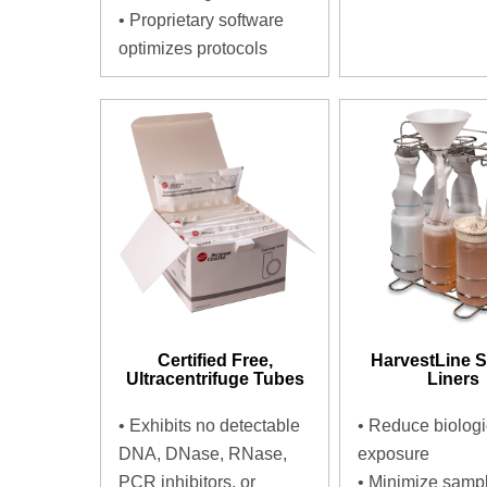
•
Proprietary software
optimizes protocols
Certified Free,
HarvestLine 
Ultracentrifuge Tubes
Liners
•
Exhibits no detectable
•
Reduce biologi
DNA, DNase, RNase,
exposure
PCR inhibitors, or
•
Minimize samp