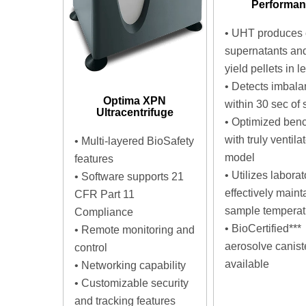
Performa
•
UHT produces 
supernatants an
yield pellets in l
•
Detects imbala
Optima XPN
within 30 sec of s
Ultracentrifuge
•
Optimized ben
with truly ventila
•
Multi-layered BioSafety
model
features
•
Utilizes laborato
•
Software supports 21
effectively maint
CFR Part 11
sample temperat
Compliance
•
BioCertified***
•
Remote monitoring and
aerosolve canist
control
available
•
Networking capability
•
Customizable security
and tracking features