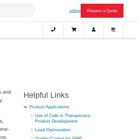
Request a Quote
eStore
s and
Helpful Links
y,
Product Applications
Use of Cells in Therapeutics
s,
Product Development
some-
Lead Optimization
ing,
Quality Control for GMP