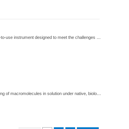
A brief but comprehensive review of the features that make the Optima MAX tabletop ultracentrifuge a versatile, easy-to-use instrument designed to meet the challenges of today's research environment
A brief but informative visual demonstration of the process of analytical ultracentrifugation, which enables live monitoring of macromolecules in solution under native, biologically relevant conditions