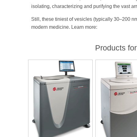
isolating, characterizing and purifying the vast 
Still, these tiniest of vesicles (typically 30–200
modern medicine. Learn more:
Products for