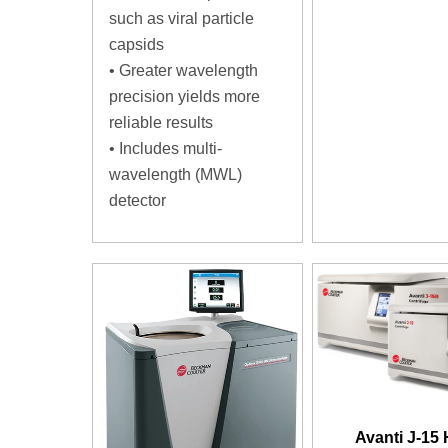
such as viral particle
capsids
•
Greater wavelength
precision yields more
reliable results
•
Includes multi-
wavelength (MWL)
detector
Avanti J-15