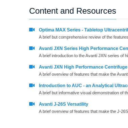
Content and Resources
Optima MAX Series - Tabletop Ultracentri
Avanti JXN Series High Performance Cent
A brief introduction to the Avanti JXN series of
Avanti JXN High Performance Centrifuge
A brief overview of features that make the Avant
Introduction to AUC - an Analytical Ultrac
Avanti J-26S Versatility
A brief overview of features that make the J-26S