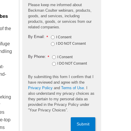
Please keep me informed about
Beckman Coulter webinars, products,
ubes
goods, and services, including
products, goods, or services from our
related companies.
of the
By Email:
*
I Consent
ifuge
I DO NOT Consent
ndling
By Phone:
*
I Consent
I DO NOT Consent
t-
nd-
By submitting this form I confirm that I
have reviewed and agree with the
Privacy Policy
and
Terms of Use
. I
also understand my privacy choices as
orking
they pertain to my personal data as
r
provided in the Privacy Policy under
“Your Privacy Choices”.
es
e-top
Submit
gns