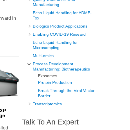
Manufacturing
Echo Liquid Handling for ADME-
orward in
Tox
Biologics Product Applications
Enabling COVID-19 Research
Echo Liquid Handling for
Microsampling
Multi-omics
Process Development
Manufacturing: Biotherapeutics
Exosomes
Protein Production
Break Through the Viral Vector
Barrier
Transcriptomics
-XP
uge
Talk To An Expert
lled