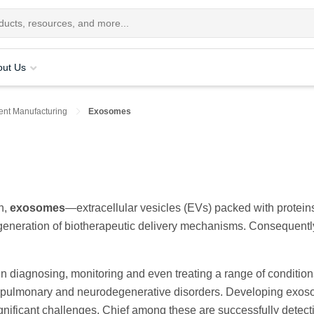
out Us
nt Manufacturing
Exosomes
h,
exosomes
—extracellular vesicles (EVs) packed with protein
eneration of biotherapeutic delivery mechanisms. Consequentl
 diagnosing, monitoring and even treating a range of condition
diopulmonary and neurodegenerative disorders. Developing exo
nificant challenges. Chief among these are successfully detect