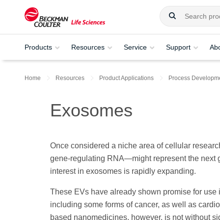
Products
Resources
Service
Support
Ab
Home
Resources
Product Applications
Process Developme
Exosomes
Once considered a niche area of cellular researc
gene-regulating RNA—might represent the next g
interest in exosomes is rapidly expanding.
These EVs have already shown promise for use in
including some forms of cancer, as well as car
based nanomedicines, however, is not without sig