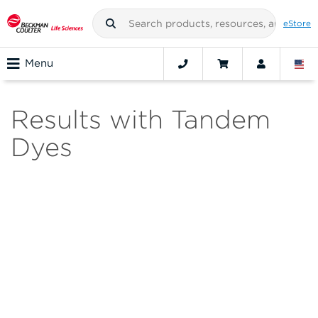
eStore
Menu
Results with Tandem
Dyes