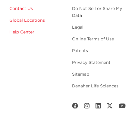
Contact Us
Do Not Sell or Share My
Data
Global Locations
Legal
Help Center
Online Terms of Use
Patents
Privacy Statement
Sitemap
Danaher Life Sciences