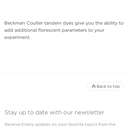
Beckman Coulter tandem dyes give you the ability to
add additional florescent parameters to your
experiment.
Back to top
Stay up to date with our newsletter
Receive timely updates on your favorite topics from the