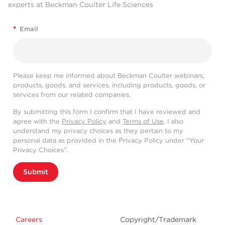
experts at Beckman Coulter Life Sciences
*
Email
Please keep me informed about Beckman Coulter webinars,
products, goods, and services, including products, goods, or
services from our related companies.
By submitting this form I confirm that I have reviewed and
agree with the
Privacy Policy
and
Terms of Use
. I also
understand my privacy choices as they pertain to my
personal data as provided in the Privacy Policy under “Your
Privacy Choices”.
Submit
Careers
Copyright/Trademark