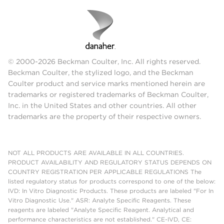
© 2000-2026 Beckman Coulter, Inc. All rights reserved.
Beckman Coulter, the stylized logo, and the Beckman
Coulter product and service marks mentioned herein are
trademarks or registered trademarks of Beckman Coulter,
Inc. in the United States and other countries. All other
trademarks are the property of their respective owners.
NOT ALL PRODUCTS ARE AVAILABLE IN ALL COUNTRIES.
PRODUCT AVAILABILITY AND REGULATORY STATUS DEPENDS ON
COUNTRY REGISTRATION PER APPLICABLE REGULATIONS The
listed regulatory status for products correspond to one of the below:
IVD: In Vitro Diagnostic Products. These products are labeled "For In
Vitro Diagnostic Use." ASR: Analyte Specific Reagents. These
reagents are labeled "Analyte Specific Reagent. Analytical and
performance characteristics are not established." CE-IVD, CE: