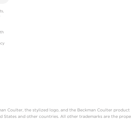
s,
r
ith
acy
man Coulter, the stylized logo, and the Beckman Coulter produc
d States and other countries. All other trademarks are the prope