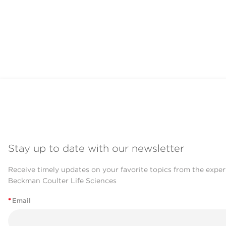
Stay up to date with our newsletter
Receive timely updates on your favorite topics from the exper
Beckman Coulter Life Sciences
*
Email