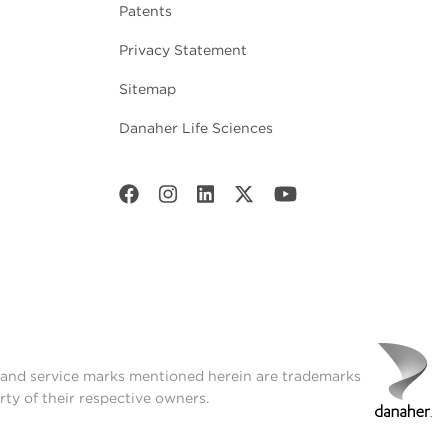
Patents
Privacy Statement
Sitemap
Danaher Life Sciences
t and service marks mentioned herein are trademarks
rty of their respective owners.