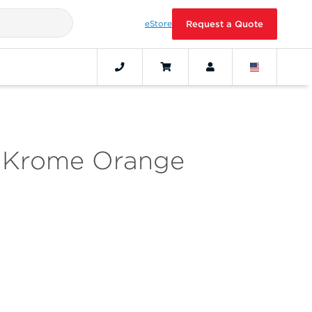
eStore
Request a Quote
th Krome Orange