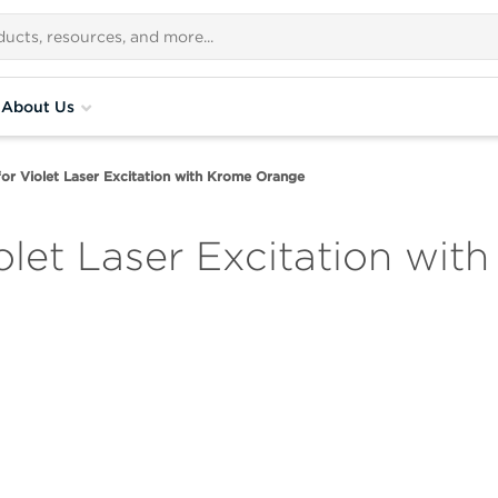
About Us
for Violet Laser Excitation with Krome Orange
iolet Laser Excitation wi