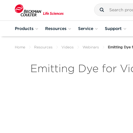
Products
Resources
Service
Support
Home
Resources
Videos
Webinars
Emitting Dye 
Emitting Dye for V