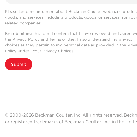
Please keep me informed about Beckman Coulter webinars, product
goods, and services, including products, goods, or services from ou
related companies.
By submitting this form I confirm that I have reviewed and agree w
the
Privacy Policy
and
Terms of Use
. I also understand my privacy
choices as they pertain to my personal data as provided in the Priv
Policy under “Your Privacy Choices”.
Submit
© 2000-2026 Beckman Coulter, Inc. All rights reserved. Beck
or registered trademarks of Beckman Coulter, Inc. in the Unite