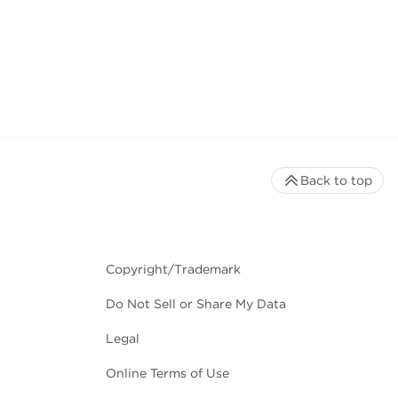
Back to top
Copyright/Trademark
Do Not Sell or Share My Data
Legal
Online Terms of Use