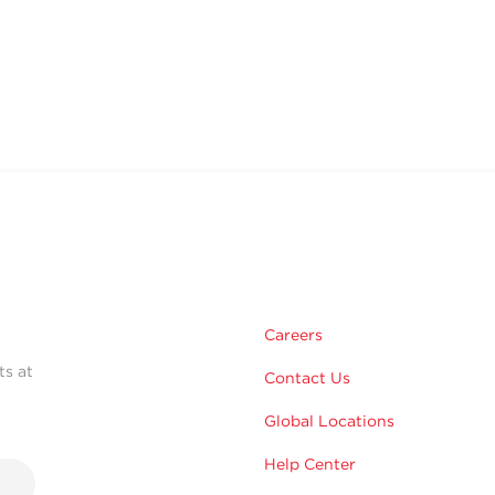
Careers
ts at
Contact Us
Global Locations
Help Center