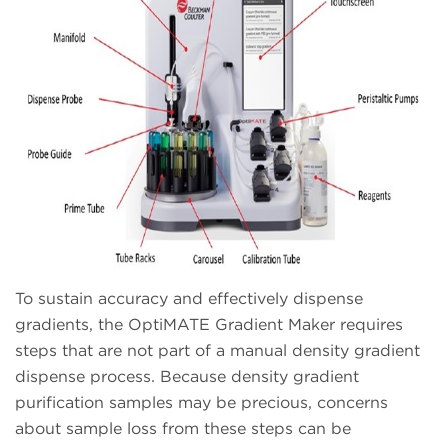
To sustain accuracy and effectively dispense
gradients, the OptiMATE Gradient Maker requires
steps that are not part of a manual density gradient
dispense process. Because density gradient
purification samples may be precious, concerns
about sample loss from these steps can be