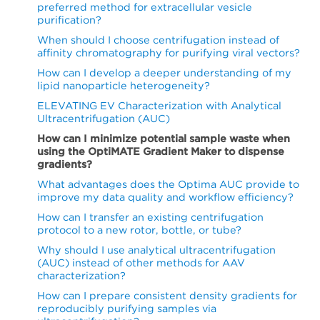
preferred method for extracellular vesicle
purification?
When should I choose centrifugation instead of
affinity chromatography for purifying viral vectors?
How can I develop a deeper understanding of my
lipid nanoparticle heterogeneity?
ELEVATING EV Characterization with Analytical
Ultracentrifugation (AUC)
How can I minimize potential sample waste when
using the OptiMATE Gradient Maker to dispense
gradients?
What advantages does the Optima AUC provide to
improve my data quality and workflow efficiency?
How can I transfer an existing centrifugation
protocol to a new rotor, bottle, or tube?
Why should I use analytical ultracentrifugation
(AUC) instead of other methods for AAV
characterization?
How can I prepare consistent density gradients for
reproducibly purifying samples via