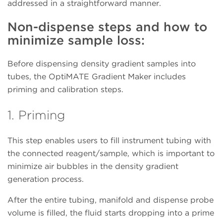
addressed in a straightforward manner.
Non-dispense steps and how to
minimize sample loss:
Before dispensing density gradient samples into
tubes, the OptiMATE Gradient Maker includes
priming and calibration steps.
1. Priming
This step enables users to fill instrument tubing with
the connected reagent/sample, which is important to
minimize air bubbles in the density gradient
generation process.
After the entire tubing, manifold and dispense probe
volume is filled, the fluid starts dropping into a prime