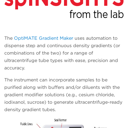
The
OptiMATE Gradient Maker
uses automation to
dispense step and continuous density gradients (or
combinations of the two) for a range of
ultracentrifuge tube types with ease, precision and
accuracy.
The instrument can incorporate samples to be
purified along with buffers and/or diluents with the
gradient modifier solutions (e.g., cesium chloride,
iodixanol, sucrose) to generate ultracentrifuge-ready
density gradient tubes.