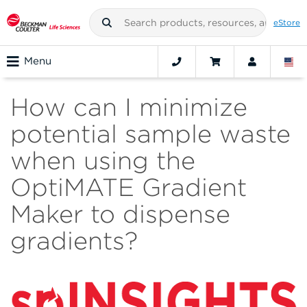
eStore
Menu
How can I minimize
potential sample waste
when using the
OptiMATE Gradient
Maker to dispense
gradients?