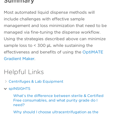
Summary
Most automated liquid dispense methods will
include challenges with effective sample
management and loss minimization that need to be
managed via fine-tuning the dispense workflow.
Using the strategies described above can minimize
sample loss to < 300 μL while sustaining the
effectiveness and benefits of using the
OptiMATE
Gradient Maker
.
Helpful Links
Centrifuges & Lab Equipment
spINSIGHTS
What’s the difference between sterile & Certified
Free consumables, and what purity grade do I
need?
Why should I choose ultracentrifugation as the