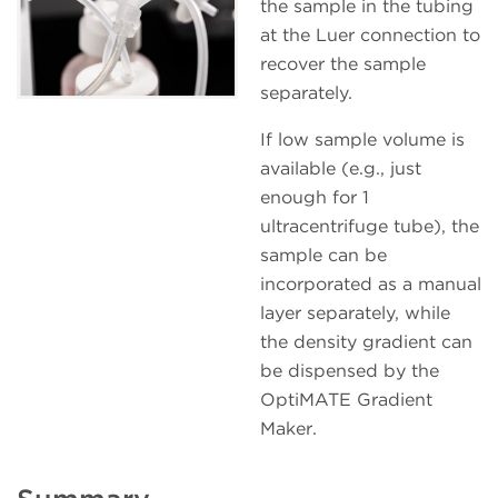
the sample in the tubing
at the Luer connection to
recover the sample
separately.
If low sample volume is
available (e.g., just
enough for 1
ultracentrifuge tube), the
sample can be
incorporated as a manual
layer separately, while
the density gradient can
be dispensed by the
OptiMATE Gradient
Maker.