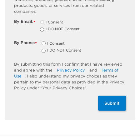
products, goods, or services from our related
companies.
By Email:
I Consent
*
I DO NOT Consent
By Phone:
I Consent
*
I DO NOT Consent
By submitting this form I confirm that I have reviewed
and agree with the
Privacy Policy
and
Terms of
Use
. I also understand my privacy choices as they
pertain to my personal data as provided in the Privacy
Policy under “Your Privacy Choices”.
Submit