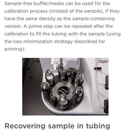
Sample-free buffer/media can be used for the
calibration process (instead of the sample), if they
have the same density as the sample-containing
version. A prime step can be repeated after the
calibration to fill the tubing with the sample (using
the loss minimization strategy described for
priming).
Recovering sample in tubing