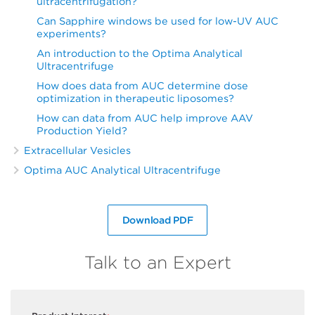
ultracentrifugation?
Can Sapphire windows be used for low-UV AUC
experiments?
An introduction to the Optima Analytical
Ultracentrifuge
How does data from AUC determine dose
optimization in therapeutic liposomes?
How can data from AUC help improve AAV
Production Yield?
Extracellular Vesicles
Optima AUC Analytical Ultracentrifuge
Download PDF
Talk to an Expert