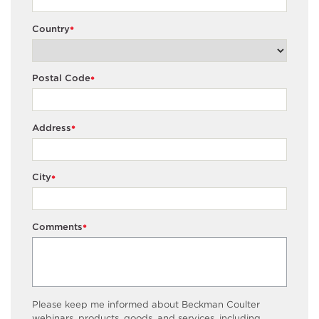
Country
*
Postal Code
*
Address
*
City
*
Comments
*
Please keep me informed about Beckman Coulter
webinars, products, goods, and services, including