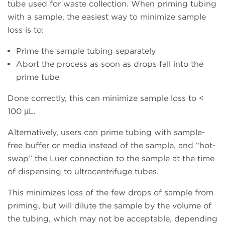
tube used for waste collection. When priming tubing
with a sample, the easiest way to minimize sample
loss is to:
Prime the sample tubing separately
Abort the process as soon as drops fall into the
prime tube
Done correctly, this can minimize sample loss to <
100 µL.
Alternatively, users can prime tubing with sample-
free buffer or media instead of the sample, and “hot-
swap” the Luer connection to the sample at the time
of dispensing to ultracentrifuge tubes.
This minimizes loss of the few drops of sample from
priming, but will dilute the sample by the volume of
the tubing, which may not be acceptable, depending