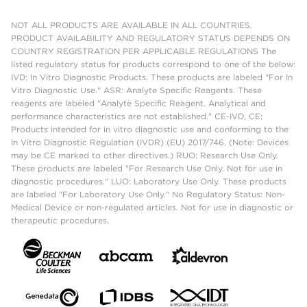
NOT ALL PRODUCTS ARE AVAILABLE IN ALL COUNTRIES.
PRODUCT AVAILABILITY AND REGULATORY STATUS DEPENDS ON
COUNTRY REGISTRATION PER APPLICABLE REGULATIONS The
listed regulatory status for products correspond to one of the below:
IVD: In Vitro Diagnostic Products. These products are labeled "For In
Vitro Diagnostic Use." ASR: Analyte Specific Reagents. These
reagents are labeled "Analyte Specific Reagent. Analytical and
performance characteristics are not established." CE-IVD, CE:
Products intended for in vitro diagnostic use and conforming to the
In Vitro Diagnostic Regulation (IVDR) (EU) 2017/746. (Note: Devices
may be CE marked to other directives.) RUO: Research Use Only.
These products are labeled "For Research Use Only. Not for use in
diagnostic procedures." LUO: Laboratory Use Only. These products
are labeled "For Laboratory Use Only." No Regulatory Status: Non-
Medical Device or non-regulated articles. Not for use in diagnostic or
therapeutic procedures.