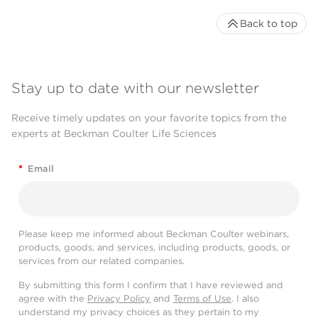
Back to top
Stay up to date with our newsletter
Receive timely updates on your favorite topics from the
experts at Beckman Coulter Life Sciences
*
Email
Please keep me informed about Beckman Coulter webinars,
products, goods, and services, including products, goods, or
services from our related companies.
By submitting this form I confirm that I have reviewed and
agree with the
Privacy Policy
and
Terms of Use
. I also
understand my privacy choices as they pertain to my