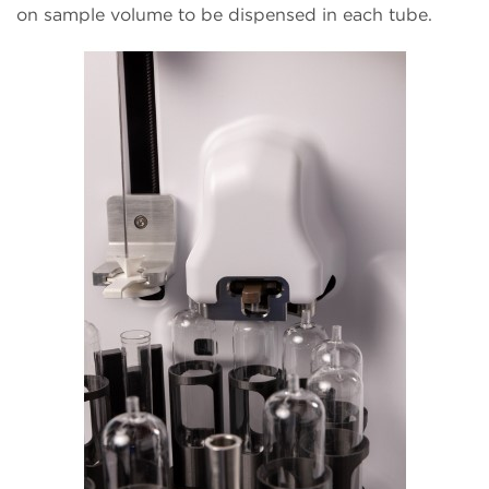
on sample volume to be dispensed in each tube.