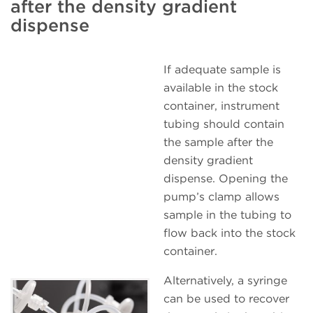
after the density gradient
dispense
If adequate sample is
available in the stock
container, instrument
tubing should contain
the sample after the
density gradient
dispense. Opening the
pump’s clamp allows
sample in the tubing to
flow back into the stock
container.
Alternatively, a syringe
can be used to recover