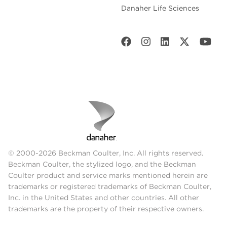
Danaher Life Sciences
© 2000-2026 Beckman Coulter, Inc. All rights reserved.
Beckman Coulter, the stylized logo, and the Beckman
Coulter product and service marks mentioned herein are
trademarks or registered trademarks of Beckman Coulter,
Inc. in the United States and other countries. All other
trademarks are the property of their respective owners.