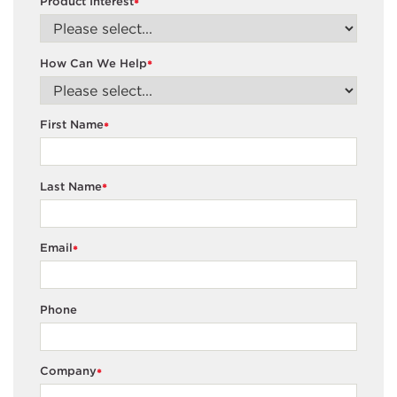
Product Interest
*
How Can We Help
*
First Name
*
Last Name
*
Email
*
Phone
Company
*