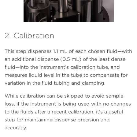
2. Calibration
This step dispenses 1.1 mL of each chosen fluid—with
an additional dispense (0.5 mL) of the least dense
fluid—into the instrument’s calibration tube, and
measures liquid level in the tube to compensate for
variation in the fluid tubing and clamping.
While calibration can be skipped to avoid sample
loss, if the instrument is being used with no changes
to the fluids after a recent calibration, it’s a useful
step for maintaining dispense precision and
accuracy.