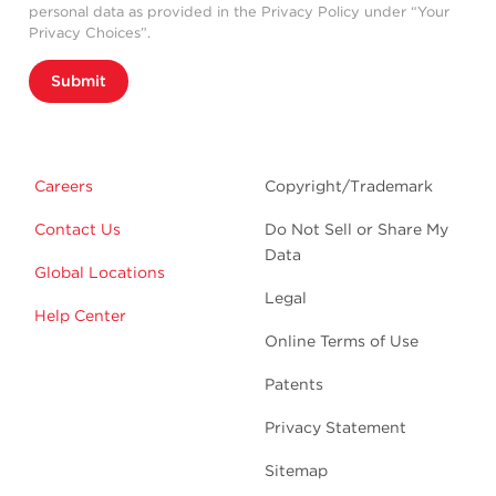
personal data as provided in the Privacy Policy under “Your
Privacy Choices”.
Submit
Careers
Copyright/Trademark
Contact Us
Do Not Sell or Share My
Data
Global Locations
Legal
Help Center
Online Terms of Use
Patents
Privacy Statement
Sitemap