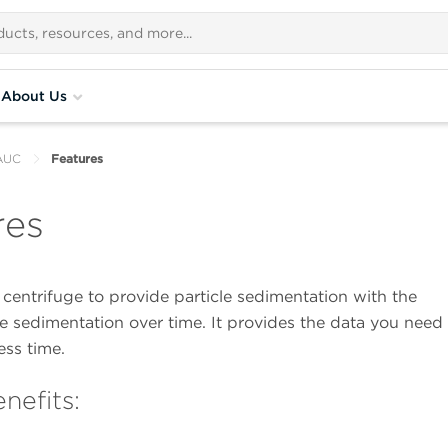
About Us
AUC
Features
res
entrifuge to provide particle sedimentation with the
he sedimentation over time. It provides the data you need
ess time.
nefits: