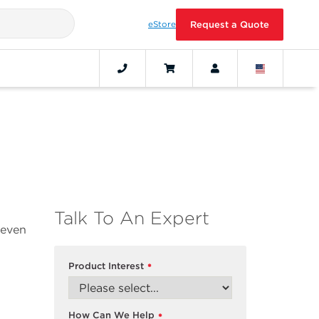
eStore
Request a Quote
Talk To An Expert
 even
Product Interest
*
How Can We Help
*