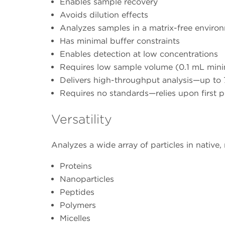
Enables sample recovery
Avoids dilution effects
Analyzes samples in a matrix-free enviro
Has minimal buffer constraints
Enables detection at low concentrations
Requires low sample volume (0.1 mL mi
Delivers high-throughput analysis—up to 7
Requires no standards—relies upon first 
Versatility
Analyzes a wide array of particles in native,
Proteins
Nanoparticles
Peptides
Polymers
Micelles