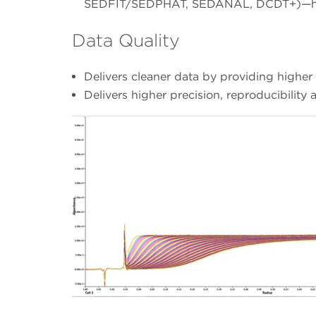
SEDFIT/SEDPHAT, SEDANAL, DCDT+)—help
Data Quality
Delivers cleaner data by providing higher r
Delivers higher precision, reproducibilit