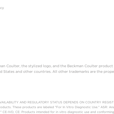
acy
man Coulter, the stylized logo, and the Beckman Coulter produc
d States and other countries. All other trademarks are the prope
AILABILITY AND REGULATORY STATUS DEPENDS ON COUNTRY REGISTRATI
roducts. These products are labeled "For In Vitro Diagnostic Use." ASR: Ana
." CE-IVD, CE: Products intended for in vitro diagnostic use and conforming