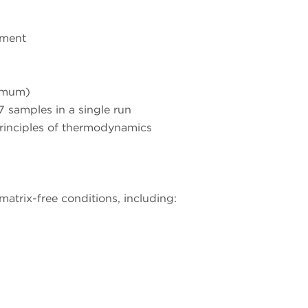
nment
nimum)
 samples in a single run
principles of thermodynamics
 matrix-free conditions, including: