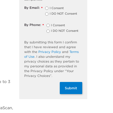
By Email:
I Consent
*
I DO NOT Consent
By Phone:
I Consent
*
I DO NOT Consent
By submitting this form I confirm
that I have reviewed and agree
with the
Privacy Policy
and
Terms
of Use
. I also understand my
privacy choices as they pertain to
my personal data as provided in
the Privacy Policy under “Your
Privacy Choices”.
p to 3
Submit
raScan,