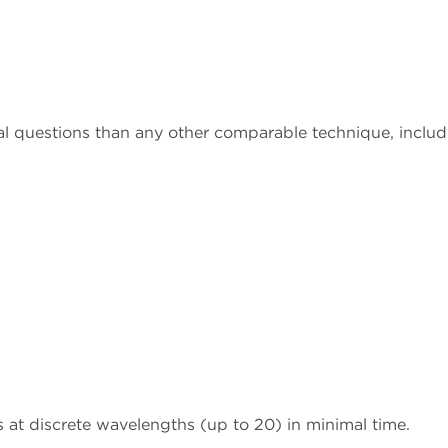
al questions than any other comparable technique, includ
 at discrete wavelengths (up to 20) in minimal time.