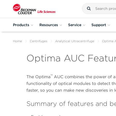
Products
Resources
Service
Support
Home
Centrifuges
Analytical Ultracentrifuge
Optima 
Optima AUC Featu
™
The Optima
AUC combines the power of a c
functionality of optical modules to detect t
faster, so you can make new discoveries in l
Summary of features and be