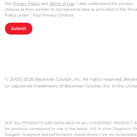
the
Privacy Policy
and
Terms of Use
. I also understand my privacy
choices as they pertain to my personal data as provided in the Priv
Policy under “Your Privacy Choices”.
Submit
© 2000-2026 Beckman Coulter, Inc. All rights reserved. Beck
or registered trademarks of Beckman Coulter, Inc. in the Unite
NOT ALL PRODUCTS ARE AVAILABLE IN ALL COUNTRIES. PRODUCT AV
for products correspond to one of the below: IVD: In Vitro Diagnostic P
Reagent. Analytical and performance characteristics are not established