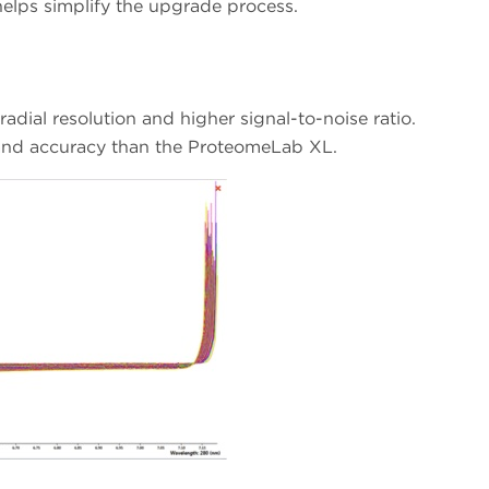
s simplify the upgrade process.
adial resolution and higher signal-to-noise ratio.
y and accuracy than the ProteomeLab XL.