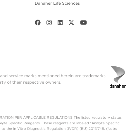
Danaher Life Sciences
t and service marks mentioned herein are trademarks
rty of their respective owners.
ON PER APPLICABLE REGULATIONS The listed regulatory status
lyte Specific Reagents. These reagents are labeled "Analyte Specific
 to the In Vitro Diagnostic Regulation (IVDR) (EU) 2017/746. (Note: