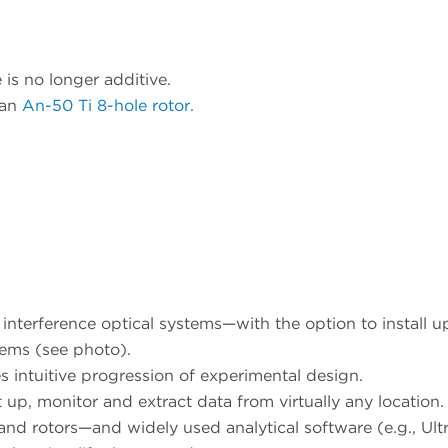
 is no longer additive.
 an
An-50 Ti 8-hole rotor.
terference optical systems—with the option to install u
ems (see photo).
s intuitive progression of experimental design.
 up, monitor and extract data from virtually any location.
nd rotors—and widely used analytical software (e.g., Ult