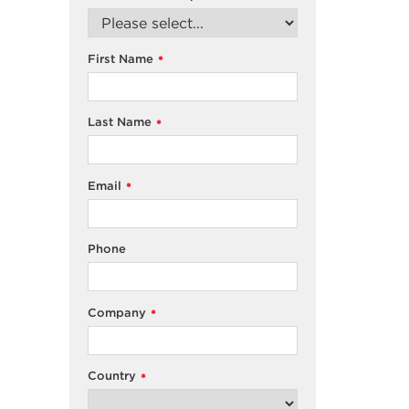
First Name
*
Last Name
*
Email
*
Phone
Company
*
Country
*