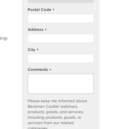
Postal Code
*
Address
*
ing:
City
*
Comments
*
Please keep me informed about
Beckman Coulter webinars,
products, goods, and services,
including products, goods, or
services from our related
companies.