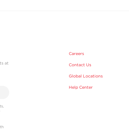
Careers
ts at
Contact Us
Global Locations
Help Center
s,
r
ith