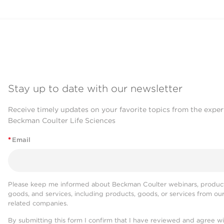
Stay up to date with our newsletter
Receive timely updates on your favorite topics from the exper
Beckman Coulter Life Sciences
*
Email
Please keep me informed about Beckman Coulter webinars, product
goods, and services, including products, goods, or services from ou
related companies.
By submitting this form I confirm that I have reviewed and agree w