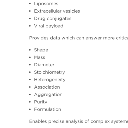
Liposomes
Extracellular vesicles
Drug conjugates
Viral payload
Provides data which can answer more critic
Shape
Mass
Diameter
Stoichiometry
Heterogeneity
Association
Aggregation
Purity
Formulation
Enables precise analysis of complex systems