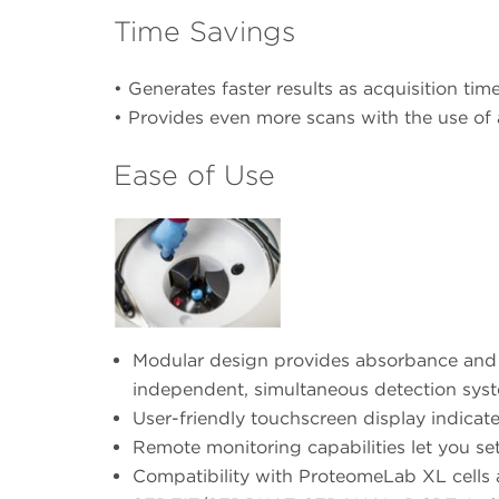
Time Savings
• Generates faster results as acquisition time
• Provides even more scans with the use of
Ease of Use
Modular design provides absorbance and in
independent, simultaneous detection syst
User-friendly touchscreen display indicate
Remote monitoring capabilities let you set
Compatibility with ProteomeLab XL cells a