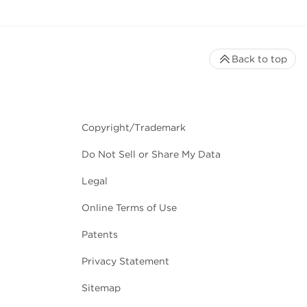
Back to top
Copyright/Trademark
Do Not Sell or Share My Data
Legal
Online Terms of Use
Patents
Privacy Statement
Sitemap