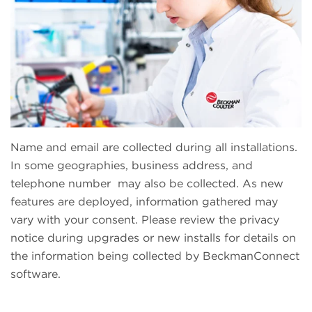
Name and email are collected during all installations.
In some geographies, business address, and
telephone number may also be collected. As new
features are deployed, information gathered may
vary with your consent. Please review the privacy
notice during upgrades or new installs for details on
the information being collected by BeckmanConnect
software.