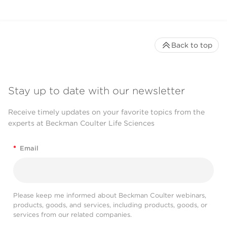
Back to top
Stay up to date with our newsletter
Receive timely updates on your favorite topics from the
experts at Beckman Coulter Life Sciences
*
Email
Please keep me informed about Beckman Coulter webinars,
products, goods, and services, including products, goods, or
services from our related companies.