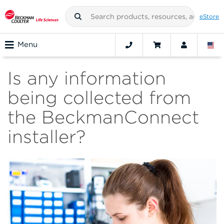
eStore
Menu
Is any information
being collected from
the BeckmanConnect
installer?