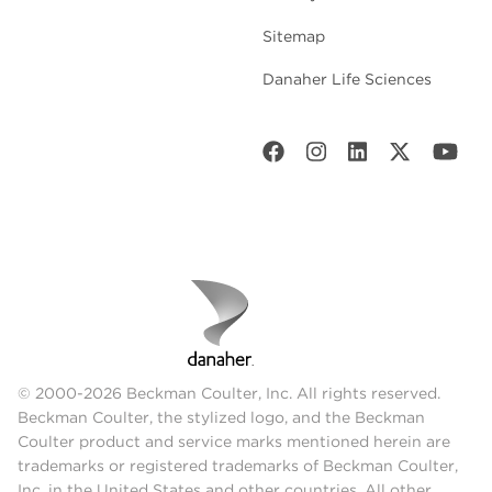
Sitemap
Danaher Life Sciences
© 2000-2026 Beckman Coulter, Inc. All rights reserved.
Beckman Coulter, the stylized logo, and the Beckman
Coulter product and service marks mentioned herein are
trademarks or registered trademarks of Beckman Coulter,
Inc. in the United States and other countries. All other