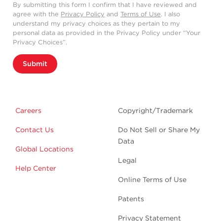
By submitting this form I confirm that I have reviewed and
agree with the
Privacy Policy
and
Terms of Use
. I also
understand my privacy choices as they pertain to my
personal data as provided in the Privacy Policy under “Your
Privacy Choices”.
Submit
Careers
Copyright/Trademark
Contact Us
Do Not Sell or Share My
Data
Global Locations
Legal
Help Center
Online Terms of Use
Patents
Privacy Statement