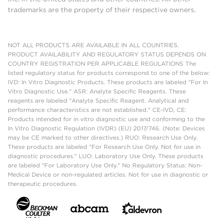
trademarks are the property of their respective owners.
NOT ALL PRODUCTS ARE AVAILABLE IN ALL COUNTRIES.
PRODUCT AVAILABILITY AND REGULATORY STATUS DEPENDS ON
COUNTRY REGISTRATION PER APPLICABLE REGULATIONS The
listed regulatory status for products correspond to one of the below:
IVD: In Vitro Diagnostic Products. These products are labeled "For In
Vitro Diagnostic Use." ASR: Analyte Specific Reagents. These
reagents are labeled "Analyte Specific Reagent. Analytical and
performance characteristics are not established." CE-IVD, CE:
Products intended for in vitro diagnostic use and conforming to the
In Vitro Diagnostic Regulation (IVDR) (EU) 2017/746. (Note: Devices
may be CE marked to other directives.) RUO: Research Use Only.
These products are labeled "For Research Use Only. Not for use in
diagnostic procedures." LUO: Laboratory Use Only. These products
are labeled "For Laboratory Use Only." No Regulatory Status: Non-
Medical Device or non-regulated articles. Not for use in diagnostic or
therapeutic procedures.