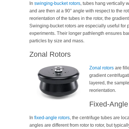
In
swinging-bucket rotors
, tubes hang vertically w
and are then at a 90° angle with respect to the ro
reorientation of the tubes in the rotor, the gradien
Swinging-bucket rotors are especially useful for p
experiments. Their longer pathlength ensures ban
particles by size and mass.
Zonal Rotors
Zonal rotors
are fil
gradient centrifuga
layered, the sample 
reorientation.
Fixed-Angle
In
fixed-angle rotors
, the centrifuge tubes are loca
angles are different from rotor to rotor, but typic