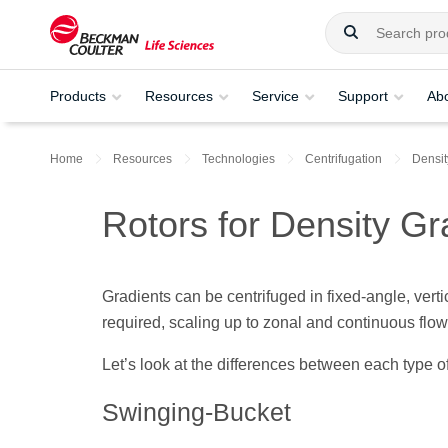
Products
Resources
Service
Support
Ab
Home
Resources
Technologies
Centrifugation
Densit
Rotors for Density Gr
Gradients can be centrifuged in fixed-angle, vertic
required, scaling up to zonal and continuous flow 
Let’s look at the differences between each type of
Swinging-Bucket