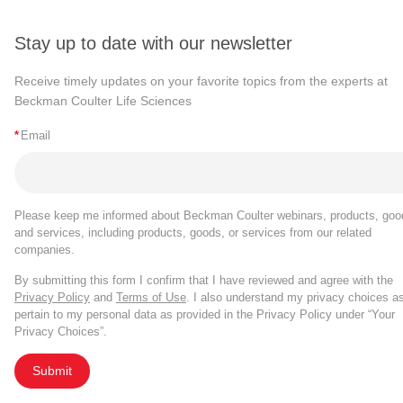
Stay up to date with our newsletter
Receive timely updates on your favorite topics from the experts at
Beckman Coulter Life Sciences
*
Email
Please keep me informed about Beckman Coulter webinars, products, goo
and services, including products, goods, or services from our related
companies.
By submitting this form I confirm that I have reviewed and agree with the
Privacy Policy
and
Terms of Use
. I also understand my privacy choices a
pertain to my personal data as provided in the Privacy Policy under “Your
Privacy Choices”.
Submit