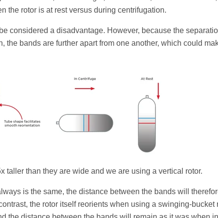
the rotor is at rest versus during centrifugation.
ight be considered a disadvantage. However, because the separatio
on, the bands are further apart from one another, which could mak
x taller than they are wide and we are using a vertical rotor.
ways is the same, the distance between the bands will therefo
ontrast, the rotor itself reorients when using a swinging-bucket r
 and the distance between the bands will remain as it was when in