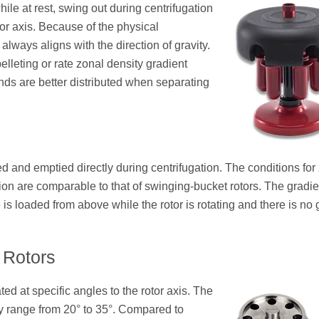
hile at rest, swing out during centrifugation
tor axis. Because of the physical
t always aligns with the direction of gravity.
elleting or rate zonal density gradient
ds are better distributed when separating
led and emptied directly during centrifugation. The conditions for
tion are comparable to that of swinging-bucket rotors. The gradie
is loaded from above while the rotor is rotating and there is no 
 Rotors
ted at specific angles to the rotor axis. The
ally range from 20° to 35°. Compared to