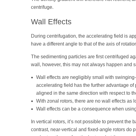
centrifuge.
Wall Effects
During centrifugation, the accelerating field is app
have a different angle to that of the axis of rotatio
The sedimenting particles are first centrifuged aga
wall, however, this may not always happen and s
Wall effects are negligibly small with swinging-
accelerating field has the further advantage of
aligned in the same direction with respect to th
With zonal rotors, there are no wall effects as 
Wall effects can be a consequence when using f
In vertical rotors, it’s not possible to prevent th
contrast, near-vertical and fixed-angle rotors do 