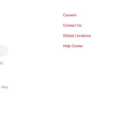
Careers
Contact Us
Global Locations
Help Center
ds,
s they