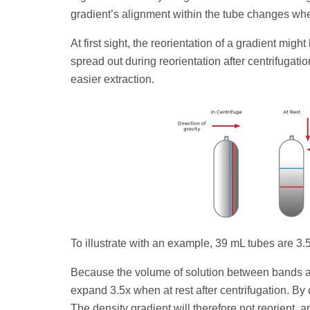
gradient’s alignment within the tube changes when 
At first sight, the reorientation of a gradient m
spread out during reorientation after centrifugati
easier extraction.
To illustrate with an example, 39 mL tubes are 3.5
Because the volume of solution between bands al
expand 3.5x when at rest after centrifugation. By c
The density gradient will therefore not reorient,