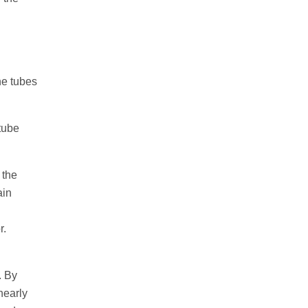
the tubes
 tube
 the
ain
r.
. By
nearly