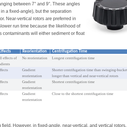
, ranging between 7° and 9°. These angles
 in a fixed-angle), but the separation
tor. Near-vertical rotors are preferred in
slower run time because the likelihood of
s contaminants will either sediment or float
Effects
Reorientation
Centrifugation Time
l effects of
No reorientation
Longest centrifugation time
adients
ffects
Gradient
Shorter centrifugation time than swinging-bucket
reorientation
longer than vertical and near-vertical rotors
ffects
Gradient
Shortest centrifugation time
reorientation
ffects
Gradient
Close to the shortest centrifugation time
reorientation
field. However, in fixed-angle, near-vertical, and vertical rotors,