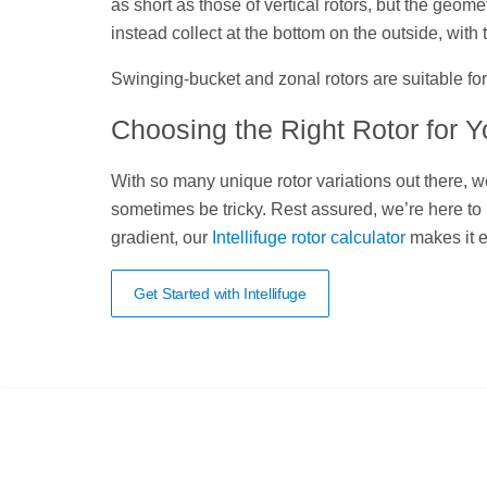
as short as those of vertical rotors, but the geome
instead collect at the bottom on the outside, with t
Swinging-bucket and zonal rotors are suitable for
Choosing the Right Rotor for 
With so many unique rotor variations out there, w
sometimes be tricky. Rest assured, we’re here to h
gradient, our
Intellifuge rotor calculator
makes it e
Get Started with Intellifuge