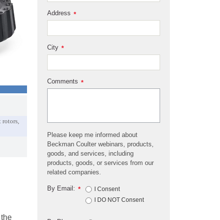
Address
*
City
*
Comments
*
 rotors,
Please keep me informed about
Beckman Coulter webinars, products,
goods, and services, including
products, goods, or services from our
related companies.
By Email:
*
I Consent
I DO NOT Consent
 the