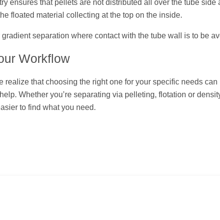
try ensures that pellets are not distributed all over the tube side
he floated material collecting at the top on the inside.
 gradient separation where contact with the tube wall is to be a
Your Workflow
e realize that choosing the right one for your specific needs can
elp. Whether you’re separating via pelleting, flotation or densit
asier to find what you need.