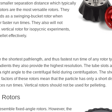
 smaller separation distance which typically
otors are the most versatile rotors. They
ds as a swinging-bucket rotor when
 faster run times. They also will not
 vertical rotor for isopycnic experiments,
llet effectively.
 the shortest pathlength, and thus fastest run time of any rotor t
dients they also provide the highest resolution. The tube slots a
a right angle to the centrifugal field during centrifugation. The sh
factors of these rotors mean that the particle has only a short d
ces run times. Vertical rotors should not be used for pelleting.
l Rotors
esemble fixed-angle rotors. However, the