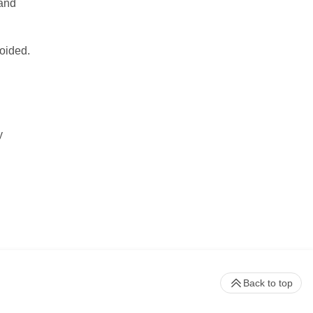
 and
voided.
y
Back to top