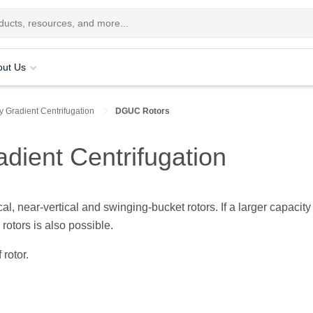
out Us
y Gradient Centrifugation
DGUC Rotors
adient Centrifugation
al, near-vertical and swinging-bucket rotors. If a larger capacity 
rotors is also possible.
 rotor.