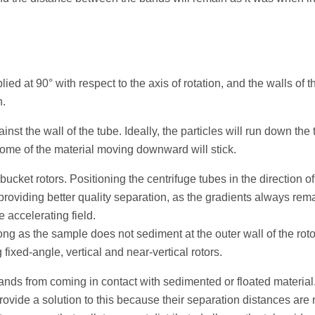
lied at 90° with respect to the axis of rotation, and the walls of 
n.
inst the wall of the tube. Ideally, the particles will run down the
ome of the material moving downward will stick.
bucket rotors. Positioning the centrifuge tubes in the direction of
 providing better quality separation, as the gradients always rem
e accelerating field.
long as the sample does not sediment at the outer wall of the roto
ixed-angle, vertical and near-vertical rotors.
e bands from coming in contact with sedimented or floated material
provide a solution to this because their separation distances are 