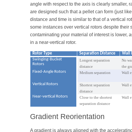
angle with respect to the axis is clearly smaller
are designed such that a pellet can form (just like
distance and time is similar to that of a vertical ro
some instances over vertical rotors despite their 
contaminating your material of interest is lower, a
in a near-vertical rotor.
Rotor Type
Separation Distance
Wall 
Swinging-Bucket
Longest separation
No wal
Rotors
distance
the gr
Fixed-Angle Rotors
Medium separation
Wall e
Vertical Rotors
Shortest separation
Wall e
distance
Near-vertical Rotors
Close to the shortest
Wall e
separation distance
Gradient Reorientation
A gradient is always aligned with the accelerating 