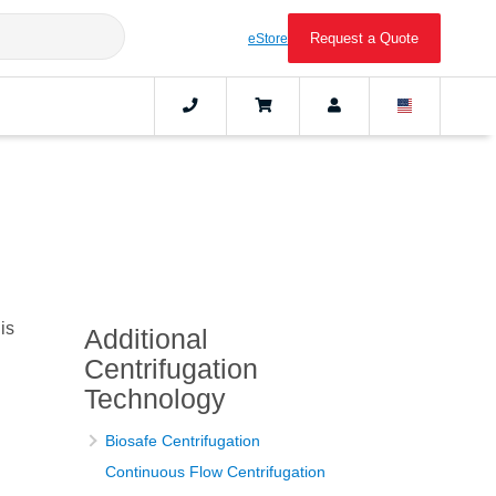
Request a Quote
eStore
is
Additional
Centrifugation
Technology
Biosafe Centrifugation
Continuous Flow Centrifugation