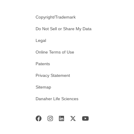
Copyright/Trademark
Do Not Sell or Share My Data
Legal
Online Terms of Use
Patents
Privacy Statement
Sitemap
Danaher Life Sciences