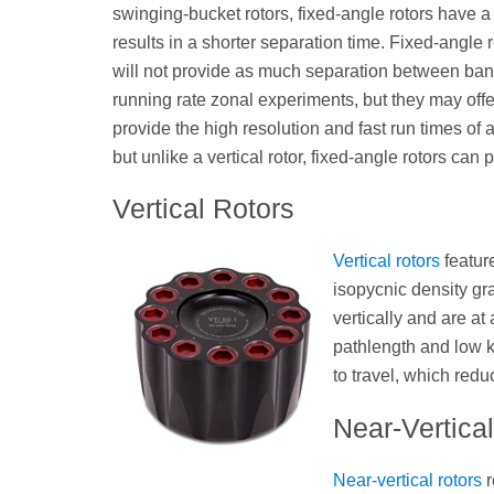
swinging-bucket rotors, fixed-angle rotors have a
results in a shorter separation time. Fixed-angle r
will not provide as much separation between ban
running rate zonal experiments, but they may offer
provide the high resolution and fast run times of a
but unlike a vertical rotor, fixed-angle rotors can pe
Vertical Rotors
Vertical rotors
feature
isopycnic density gra
vertically and are at 
pathlength and low k 
to travel, which redu
Near-Vertica
Near-vertical rotors
r