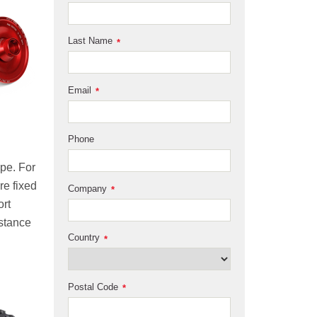
Last Name
*
Email
*
Phone
ype. For
re fixed
Company
*
ort
istance
Country
*
Postal Code
*