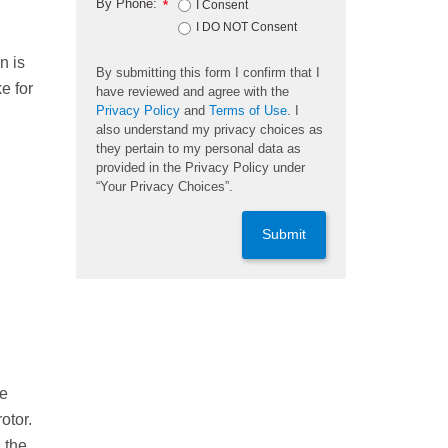
By Phone:
*
I Consent
I DO NOT Consent
n is
By submitting this form I confirm that I
e for
have reviewed and agree with the
Privacy Policy
and
Terms of Use
. I
also understand my privacy choices as
they pertain to my personal data as
provided in the Privacy Policy under
“Your Privacy Choices”.
Submit
re
otor.
 the