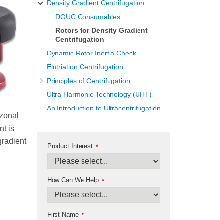
Density Gradient Centrifugation
DGUC Consumables
Rotors for Density Gradient
Centrifugation
Dynamic Rotor Inertia Check
Elutriation Centrifugation
Principles of Centrifugation
Ultra Harmonic Technology (UHT)
An Introduction to Ultracentrifugation
 zonal
nt is
gradient
Product Interest
*
How Can We Help
*
First Name
*