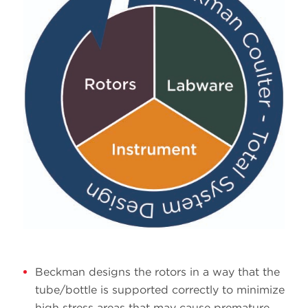
Beckman designs the rotors in a way that the
tube/bottle is supported correctly to minimize
high stress areas that may cause premature