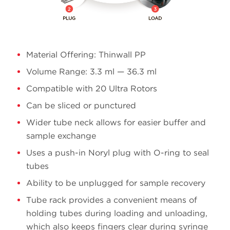
Material Offering: Thinwall PP
Volume Range: 3.3 ml — 36.3 ml
Compatible with 20 Ultra Rotors
Can be sliced or punctured
Wider tube neck allows for easier buffer and
sample exchange
Uses a push-in Noryl plug with O-ring to seal
tubes
Ability to be unplugged for sample recovery
Tube rack provides a convenient means of
holding tubes during loading and unloading,
which also keeps fingers clear during syringe