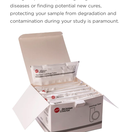
diseases or finding potential new cures,
protecting your sample from degradation and
contamination during your study is paramount.
25 x
38.5
326823
Polypropylene
89
14 x
14.0
344060
Ultra-Clear
95
14 x
14.0
331374
Polypropylene
95
14 x
13.2
344059
Ultra-Clear
89
14 x
13.2
331372
Polypropylene
89