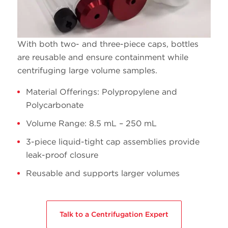
14
C14294
Ultra-clear
Open
13.2
C14293
Ultra-clear
Open
With both two- and three-piece caps, bottles
are reusable and ensure containment while
centrifuging large volume samples.
Material Offerings: Polypropylene and
Polycarbonate
6.5
C14296
Ultra-clear
Open
Volume Range: 8.5 mL – 250 mL
3-piece liquid-tight cap assemblies provide
leak-proof closure
Reusable and supports larger volumes
5
C14295
Ultra-clear
Open
4
C14298
Ultra-clear
Open
Talk to a Centrifugation Expert