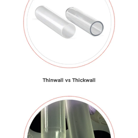
Beckman Coulter Ultra-Clear Material
Thinwall vs Thickwall
Handheld tube sealing tool