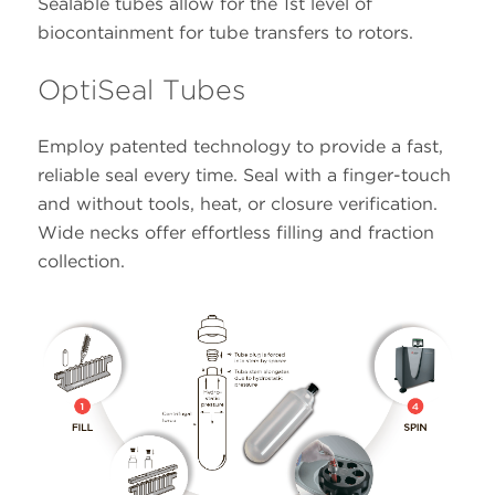
Sealable tubes allow for the 1st level of
biocontainment for tube transfers to rotors.
OptiSeal Tubes
Employ patented technology to provide a fast,
reliable seal every time. Seal with a finger-touch
and without tools, heat, or closure verification.
Wide necks offer effortless filling and fraction
collection.