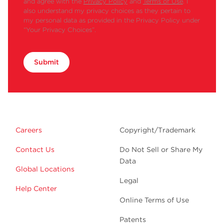
and agree with the
Privacy Policy
and
Terms of Use
. I
MLA-
●
also understand my privacy choices as they pertain to
130
my personal data as provided in the Privacy Policy under
MLA-
“Your Privacy Choices”.
●
80
MLA-
●
●
●
55
Submit
MLA-
●
●
●
50
Swinging
TLS-
●
Bucket
55
MLS-
●
●
●
Careers
Copyright/Trademark
50
Contact Us
Do Not Sell or Share My
NVT
TLN-
●
120
Data
Global Locations
TLN-
●
●
Legal
100
Help Center
MLN-
Online Terms of Use
●
80
Patents