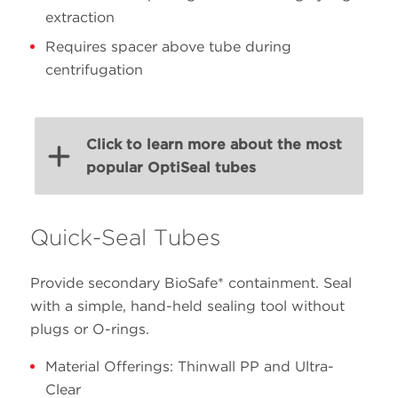
extraction
Requires spacer above tube during
centrifugation
Click to learn more about the most
popular OptiSeal tubes
Quick-Seal Tubes
Volume
Size
PN
Material
(mL)
(mm)
Provide secondary BioSafe* containment. Seal
with a simple, hand-held sealing tool without
plugs or O-rings.
25 x
32.4
361625
Polypropylene
77
Material Offerings: Thinwall PP and Ultra-
Clear