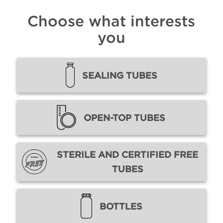
Choose what interests
you
SEALING TUBES
OPEN-TOP TUBES
STERILE AND CERTIFIED FREE
TUBES
BOTTLES