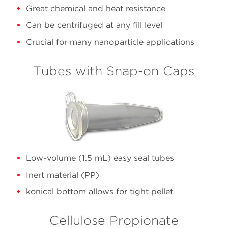
10.4
355603
Polycarbonate
Great chemical and heat resistance
76
Can be centrifuged at any fill level
Crucial for many nanoparticle applications
13.5
C14306
Polypropylene
Quick
Tubes with Snap-on Caps
30
C14307
Polypropylene
Open
Low-volume (1.5 mL) easy seal tubes
Inert material (PP)
konical bottom allows for tight pellet
Cellulose Propionate