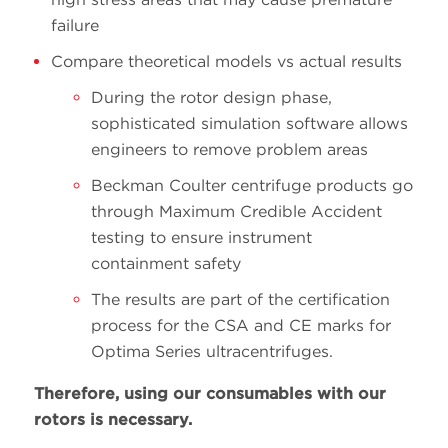
failure
Compare theoretical models vs actual results
During the rotor design phase,
sophisticated simulation software allows
engineers to remove problem areas
Beckman Coulter centrifuge products go
through Maximum Credible Accident
testing to ensure instrument
containment safety
The results are part of the certification
process for the CSA and CE marks for
Optima Series ultracentrifuges.
Therefore, using our consumables with our
rotors is necessary.