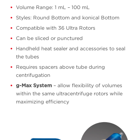
Volume Range: 1 mL – 100 mL
Styles: Round Bottom and konical Bottom
16 x
8.9
361623
Polypropylene
60
Compatible with 36 Ultra Rotors
Can be sliced or punctured
Handheld heat sealer and accessories to seal
13 x
the tubes
4.9
362185
Polypropylene
51
Requires spacers above tube during
centrifugation
g-Max System
– allow flexibility of volumes
within the same ultracentrifuge rotors while
maximizing efficiency