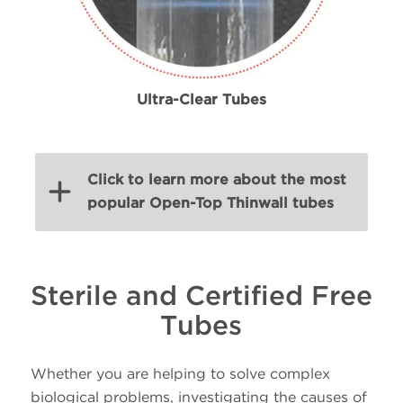
Ultra-Clear Tubes
Click to learn more about the most
popular Open-Top Thinwall tubes
Volume
Size
Sterile and Certified Free
PN
Material
(mL)
(mm
Tubes
25 x
Whether you are helping to solve complex
38.5
344058
Ultra-Clear
89
biological problems, investigating the causes of