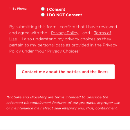
●
●
40 Ti
*
By Phone:
I Consent
SW
I DO NOT Consent
32.1
●
Ti
By submitting this form I confirm that I have reviewed
SW
and agree with the
Privacy Policy
and
Terms of
●
●
●
32 Ti
Use
. I also understand my privacy choices as they
pertain to my personal data as provided in the Privacy
NVT
NVT
●
Policy under “Your Privacy Choices”.
100
NVT
●
●
●
90
Contact me about the bottles and the liners
NVT
●
●
●
65.2
NVT
●
●
●
65
*BioSafe and Biosafety are terms intended to describe the
enhanced biocontainment features of our products. Improper use
Vertical
VTi
●
●
●
or maintenance may affect seal integrity and, thus, containment.
90
VTi
●
●
●
65.2