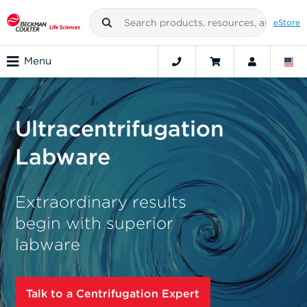
eStore
Menu
Ultracentrifugation
Labware
Extraordinary results
begin with superior
labware
Talk to a Centrifugation Expert