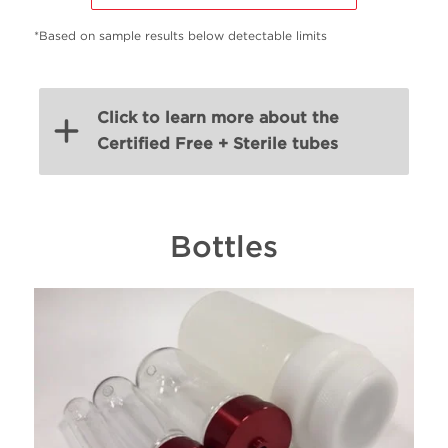
*Based on sample results below detectable limits
Click to learn more about the
Certified Free + Sterile tubes
Volume
Bottles
PN
Material
Ty
(mL)
38.5
C14292
Ultra-clear
Open
17
C14297
Ultra-clear
Open