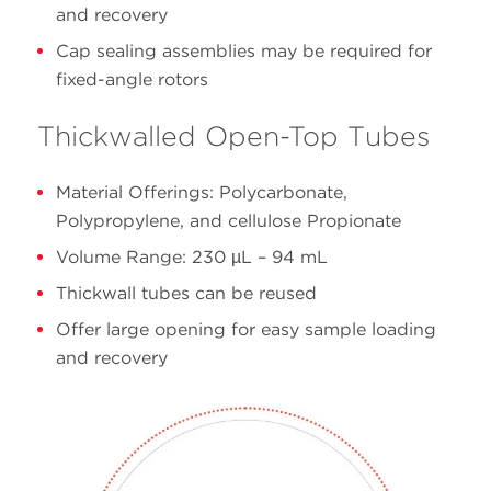
and recovery
16 x
Cap sealing assemblies may be required for
13.5
342413
Polypropylene
76
fixed-angle rotors
Thickwalled Open-Top Tubes
Material Offerings: Polycarbonate,
Polypropylene, and cellulose Propionate
Volume Range: 230 µL – 94 mL
Thickwall tubes can be reused
Offer large opening for easy sample loading
and recovery