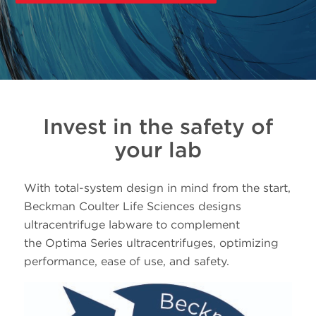
Invest in the safety of
your lab
With total-system design in mind from the start,
Beckman Coulter Life Sciences designs
ultracentrifuge labware to complement
the Optima Series ultracentrifuges, optimizing
performance, ease of use, and safety.