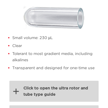
Small volume: 230 µL
Clear
Tolerant to most gradient media, including
alkalines
Transparent and designed for one-time use
Click to open the ultra rotor and
tube type guide