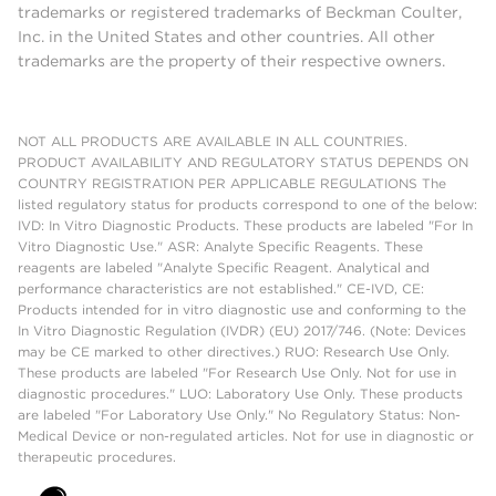
trademarks or registered trademarks of Beckman Coulter,
Chemical
Poor
Poor
Inc. in the United States and other countries. All other
Resistance
trademarks are the property of their respective owners.
Puncturable
●
(t
NOT ALL PRODUCTS ARE AVAILABLE IN ALL COUNTRIES.
PRODUCT AVAILABILITY AND REGULATORY STATUS DEPENDS ON
Reusable
●
COUNTRY REGISTRATION PER APPLICABLE REGULATIONS The
(t
listed regulatory status for products correspond to one of the below:
IVD: In Vitro Diagnostic Products. These products are labeled "For In
Vitro Diagnostic Use." ASR: Analyte Specific Reagents. These
reagents are labeled "Analyte Specific Reagent. Analytical and
performance characteristics are not established." CE-IVD, CE:
Products intended for in vitro diagnostic use and conforming to the
In Vitro Diagnostic Regulation (IVDR) (EU) 2017/746. (Note: Devices
may be CE marked to other directives.) RUO: Research Use Only.
These products are labeled "For Research Use Only. Not for use in
diagnostic procedures." LUO: Laboratory Use Only. These products
are labeled "For Laboratory Use Only." No Regulatory Status: Non-
Medical Device or non-regulated articles. Not for use in diagnostic or
therapeutic procedures.