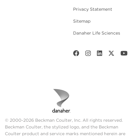
Abbreviations:
PP – Polypropylene, UC –
Privacy Statement
Ultra-Clear, PC – Polycarbonate, SS –
Stainless Steel, PET – Polyethylene
Sitemap
Note:
Accessories, adapters, spacers,
Danaher Life Sciences
and/or caps may be required for some of
the rotor and tube combinations. For a
complete listing of rotor and tube
offerings, please contact us below.
Properties
Ultra-
Polycarbonate
Pol
Clear
Visibility
Clear
Clear
Tr
© 2000-2026 Beckman Coulter, Inc. All rights reserved.
Sterilization
Beckman Coulter, the stylized logo, and the Beckman
Chemical
Autoclavable
Aut
Methods
Coulter product and service marks mentioned herein are