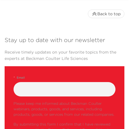
VTi
●
●
●
65.1
Back to top
VTi
●
●
●
50.1
Table-Top
Fixed
TLA-
●
Ultracentrifuge
Angle
120.2
Stay up to date with our newsletter
TLA-
120.1
Receive timely updates on your favorite topics from the
experts at Beckman Coulter Life Sciences
TLA-
●
●
110
TLA-
●
*
Email
100.3
TLA-
100
TLA-
Please keep me informed about Beckman Coulter
55
webinars, products, goods, and services, including
products, goods, or services from our related companies.
MLA-
●
150
By submitting this form I confirm that I have reviewed