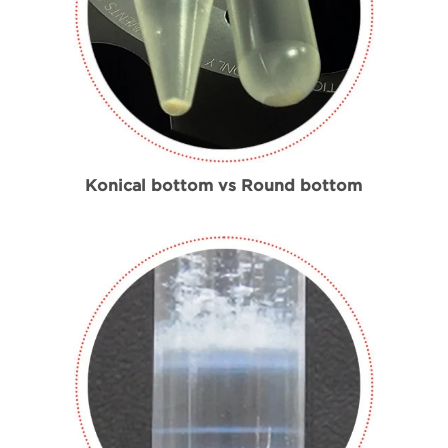
Konical bottom vs Round bottom
Tube removal tool