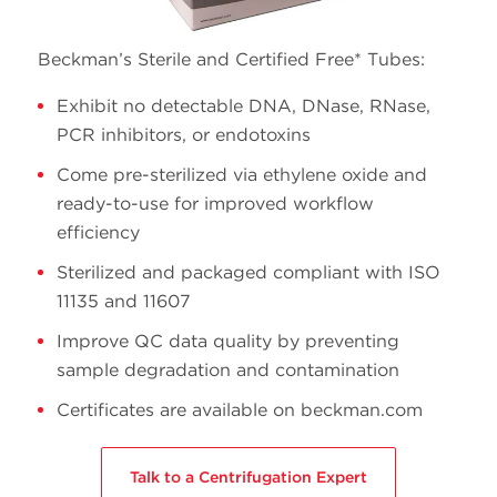
13 x
5.0
344057
Ultra-Clear
51
Beckman’s Sterile and Certified Free* Tubes:
Exhibit no detectable DNA, DNase, RNase,
PCR inhibitors, or endotoxins
Come pre-sterilized via ethylene oxide and
ready-to-use for improved workflow
efficiency
Sterilized and packaged compliant with ISO
11135 and 11607
Improve QC data quality by preventing
sample degradation and contamination
Certificates are available on beckman.com
Talk to a Centrifugation Expert