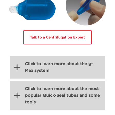
Talk to a Centrifugation Expert
Click to learn more about the g-
Max system
Click to learn more about the most
popular Quick-Seal tubes and some
tools