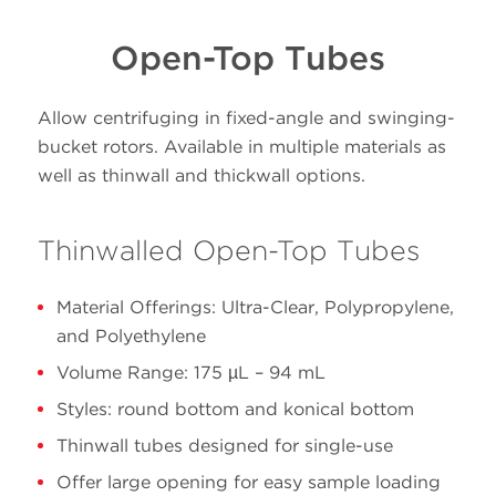
Volume
Size
Open-Top Tubes
PN
Material
(mL)
(mm
38 x
Allow centrifuging in fixed-angle and swinging-
100.0
345776
Polypropylene
102
bucket rotors. Available in multiple materials as
well as thinwall and thickwall options.
38 x
100.0
345778
Ultra-Clear
102
Thinwalled Open-Top Tubes
25 x
39.0
342414
Polypropylene
Material Offerings: Ultra-Clear, Polypropylene,
89
Advantages of g-Max spacers:
and Polyethylene
Volume Range: 175 µL – 94 mL
No reduction in rotor g-force
25 x
Styles: round bottom and konical bottom
39.0
344326
Ultra-Clear
Reduced run time (shorter pathlength)
89
Thinwall tubes designed for single-use
Offer large opening for easy sample loading