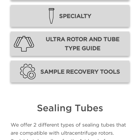
SPECIALTY
ULTRA ROTOR AND TUBE
TYPE GUIDE
SAMPLE RECOVERY TOOLS
Sealing Tubes
We offer 2 different types of sealing tubes that
are compatible with ultracentrifuge rotors.