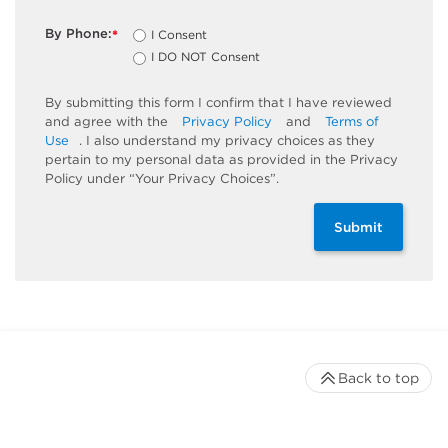
By Phone:
I Consent
*
I DO NOT Consent
By submitting this form I confirm that I have reviewed
and agree with the
Privacy Policy
and
Terms of
Use
. I also understand my privacy choices as they
pertain to my personal data as provided in the Privacy
Policy under “Your Privacy Choices”.
Submit
Back to top