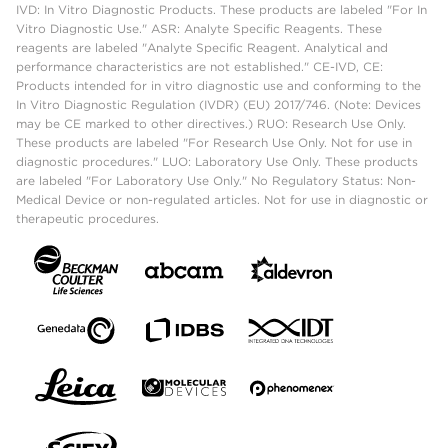
IVD: In Vitro Diagnostic Products. These products are labeled "For In
Vitro Diagnostic Use." ASR: Analyte Specific Reagents. These
reagents are labeled "Analyte Specific Reagent. Analytical and
performance characteristics are not established." CE-IVD, CE:
Products intended for in vitro diagnostic use and conforming to the
In Vitro Diagnostic Regulation (IVDR) (EU) 2017/746. (Note: Devices
may be CE marked to other directives.) RUO: Research Use Only.
These products are labeled "For Research Use Only. Not for use in
diagnostic procedures." LUO: Laboratory Use Only. These products
are labeled "For Laboratory Use Only." No Regulatory Status: Non-
Medical Device or non-regulated articles. Not for use in diagnostic or
therapeutic procedures.