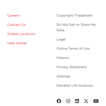
Careers
Copyright/Trademark
Contact Us
Do Not Sell or Share My
Data
Global Locations
Legal
Help Center
Online Terms of Use
Patents
Privacy Statement
Sitemap
Danaher Life Sciences