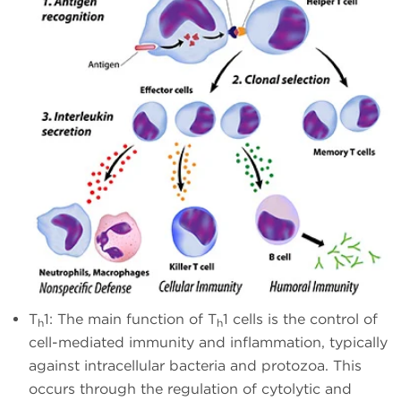
T
1: The main function of T
1 cells is the control of
h
h
cell-mediated immunity and inflammation, typically
against intracellular bacteria and protozoa. This
occurs through the regulation of cytolytic and