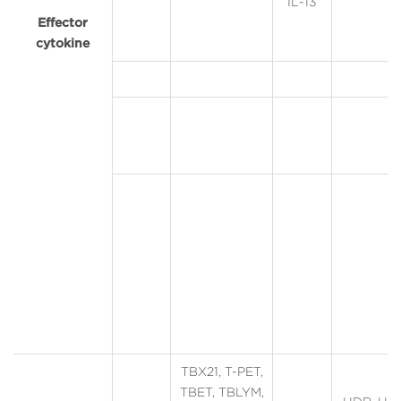
IL-13
Effector
cytokine
TBX21, T-PET,
TBET, TBLYM,