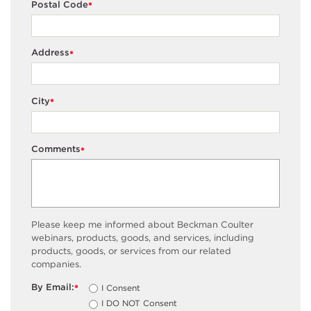
Postal Code
*
Address
*
City
*
Comments
*
Please keep me informed about Beckman Coulter
webinars, products, goods, and services, including
products, goods, or services from our related
companies.
By Email:
I Consent
*
I DO NOT Consent