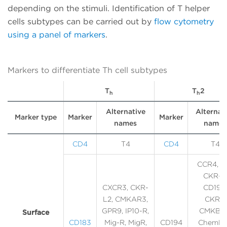
depending on the stimuli. Identification of T helper
cells subtypes can be carried out by
flow cytometry
using a panel of markers
.
Markers to differentiate Th cell subtypes
T
T
2
h
h
Alternative
Alternat
Marker type
Marker
Marker
names
names
CD4
T4
CD4
T4
CCR4, C
CKR-4
CXCR3, CKR-
CD194,
L2, CMKAR3,
CKR4,
GPR9, IP10-R,
CMKBR4
Surface
CD183
Mig-R, MigR,
CD194
ChemR1