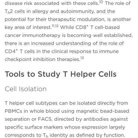
10
disease risk associated with these cells.
The role of
T
2 cells in allergy and autoimmunity, and the
h
potential for their therapeutic modulation, is another
11,12
+
key area of interest.
While CD8
T cell-based
cancer immunotherapy is becoming well established,
there is an increased understanding of the role of
+
CD4
T cells in the clinical response to immune
13
checkpoint inhibition therapies.
Tools to Study T Helper Cells
Cell Isolation
T helper cell subtypes can be isolated directly from
PBMCs in whole blood using magnetic bead-based
separation or FACS, directed by antibodies against
specific surface markers whose expression largely
corresponds to T
identity as defined by function.
h