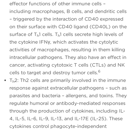
effector functions of other immune cells –
including macrophages, B cells, and dendritic cells
– triggered by the interaction of CD40 expressed
on their surface with CD40 ligand (CD40L) on the
surface of T
1 cells. T
1 cells secrete high levels of
h
h
the cytokine IFNγ, which activates the cytolytic
activities of macrophages, resulting in them killing
intracellular pathogens. They also have an effect in
cancer, activating cytotoxic T cells (CTLs) and NK
6
cells to target and destroy tumor cells.
T
2: Th2 cells are primarily involved in the immune
h
response against extracellular pathogens – such as
parasites and bacteria – allergens, and toxins. They
regulate humoral or antibody-mediated responses
through the production of cytokines, including IL-
4, IL-5, IL-6, IL-9, IL-13, and IL-17E (IL-25). These
cytokines control phagocyte-independent