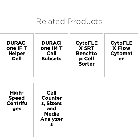
Related Products
DURACl
DURACl
CytoFLE
CytoFLE
one IF T
one IM T
X SRT
X Flow
Helper
Cell
Benchto
Cytomet
Cell
Subsets
p Cell
er
Sorter
High-
Cell
Speed
Counter
Centrifu
s, Sizers
ges
and
Media
Analyzer
s