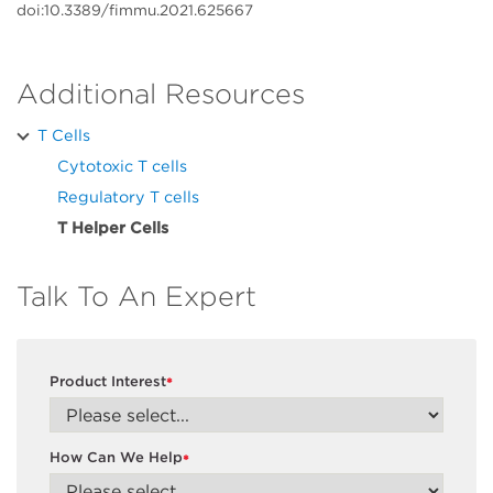
doi:10.3389/fimmu.2021.625667
Additional Resources
T Cells
Cytotoxic T cells
Regulatory T cells
T Helper Cells
Talk To An Expert
Product Interest
*
How Can We Help
*