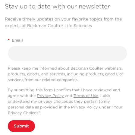
Stay up to date with our newsletter
Receive timely updates on your favorite topics from the
experts at Beckman Coulter Life Sciences
*
Email
Please keep me informed about Beckman Coulter webinars,
products, goods, and services, including products, goods, or
services from our related companies.
By submitting this form I confirm that I have reviewed and
agree with the
Privacy Policy
and
Terms of Use
. I also
understand my privacy choices as they pertain to my
personal data as provided in the Privacy Policy under “Your
Privacy Choices”.
Submit