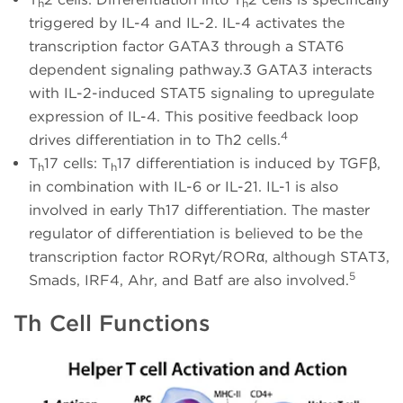
h
h
triggered by IL-4 and IL-2. IL-4 activates the
transcription factor GATA3 through a STAT6
dependent signaling pathway.3 GATA3 interacts
with IL-2-induced STAT5 signaling to upregulate
expression of IL-4. This positive feedback loop
4
drives differentiation in to Th2 cells.
T
17 cells: T
17 differentiation is induced by TGFβ,
h
h
in combination with IL-6 or IL-21. IL-1 is also
involved in early Th17 differentiation. The master
regulator of differentiation is believed to be the
transcription factor RORγt/RORα, although STAT3,
5
Smads, IRF4, Ahr, and Batf are also involved.
Th Cell Functions