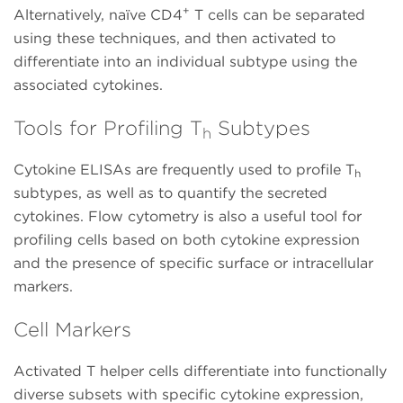
+
Alternatively, naïve CD4
T cells can be separated
using these techniques, and then activated to
differentiate into an individual subtype using the
associated cytokines.
Tools for Profiling T
Subtypes
h
Cytokine ELISAs are frequently used to profile T
h
subtypes, as well as to quantify the secreted
cytokines. Flow cytometry is also a useful tool for
profiling cells based on both cytokine expression
and the presence of specific surface or intracellular
markers.
Cell Markers
Activated T helper cells differentiate into functionally
diverse subsets with specific cytokine expression,