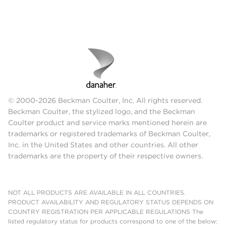
© 2000-2026 Beckman Coulter, Inc. All rights reserved.
Beckman Coulter, the stylized logo, and the Beckman
Coulter product and service marks mentioned herein are
trademarks or registered trademarks of Beckman Coulter,
Inc. in the United States and other countries. All other
trademarks are the property of their respective owners.
NOT ALL PRODUCTS ARE AVAILABLE IN ALL COUNTRIES.
PRODUCT AVAILABILITY AND REGULATORY STATUS DEPENDS ON
COUNTRY REGISTRATION PER APPLICABLE REGULATIONS The
listed regulatory status for products correspond to one of the below: