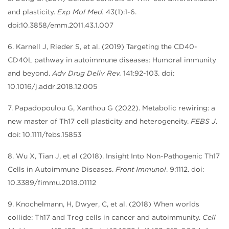
and plasticity.
Exp Mol Med.
43(1):1-6.
doi:10.3858/emm.2011.43.1.007
6. Karnell J, Rieder S, et al. (2019) Targeting the CD40-
CD40L pathway in autoimmune diseases: Humoral immunity
and beyond.
Adv Drug Deliv Rev.
141:92-103. doi:
10.1016/j.addr.2018.12.005
7. Papadopoulou G, Xanthou G (2022). Metabolic rewiring: a
new master of Th17 cell plasticity and heterogeneity.
FEBS J
.
doi: 10.1111/febs.15853
8. Wu X, Tian J, et al (2018). Insight Into Non-Pathogenic Th17
Cells in Autoimmune Diseases.
Front Immunol
. 9:1112. doi:
10.3389/fimmu.2018.01112
9. Knochelmann, H, Dwyer, C, et al. (2018) When worlds
collide: Th17 and Treg cells in cancer and autoimmunity.
Cell