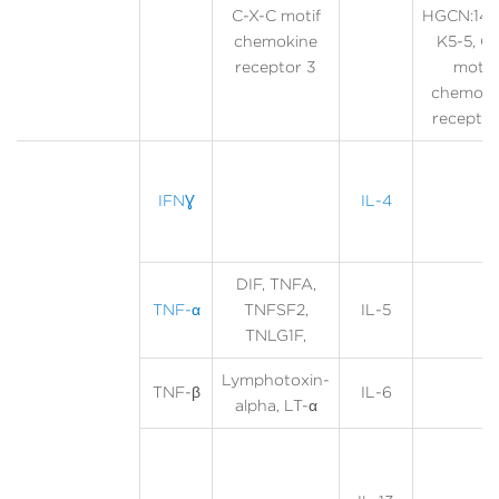
C-X-C motif
HGCN:140
chemokine
K5-5, C
receptor 3
motif
chemoki
receptor
IFNƔ
IL-4
DIF, TNFA,
TNF-α
TNFSF2,
IL-5
TNLG1F,
Lymphotoxin-
TNF-β
IL-6
alpha, LT-α