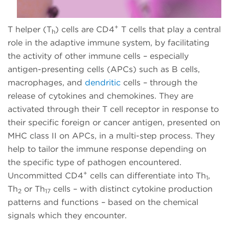
+
T helper (T
) cells are CD4
T cells that play a central
h
role in the adaptive immune system, by facilitating
the activity of other immune cells – especially
antigen-presenting cells (APCs) such as B cells,
macrophages, and
dendritic
cells – through the
release of cytokines and chemokines. They are
activated through their T cell receptor in response to
their specific foreign or cancer antigen, presented on
MHC class II on APCs, in a multi-step process. They
help to tailor the immune response depending on
the specific type of pathogen encountered.
+
Uncommitted CD4
cells can differentiate into Th
,
1
Th
or Th
cells – with distinct cytokine production
2
17
patterns and functions – based on the chemical
signals which they encounter.