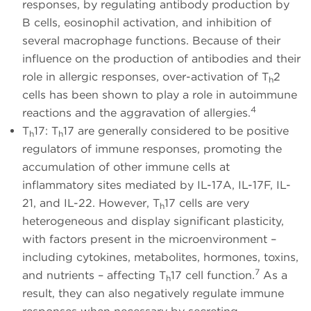
responses, by regulating antibody production by
B cells, eosinophil activation, and inhibition of
several macrophage functions. Because of their
influence on the production of antibodies and their
role in allergic responses, over-activation of T
2
h
cells has been shown to play a role in autoimmune
4
reactions and the aggravation of allergies.
T
17: T
17 are generally considered to be positive
h
h
regulators of immune responses, promoting the
accumulation of other immune cells at
inflammatory sites mediated by IL-17A, IL-17F, IL-
21, and IL-22. However, T
17 cells are very
h
heterogeneous and display significant plasticity,
with factors present in the microenvironment –
including cytokines, metabolites, hormones, toxins,
7
and nutrients – affecting T
17 cell function.
As a
h
result, they can also negatively regulate immune