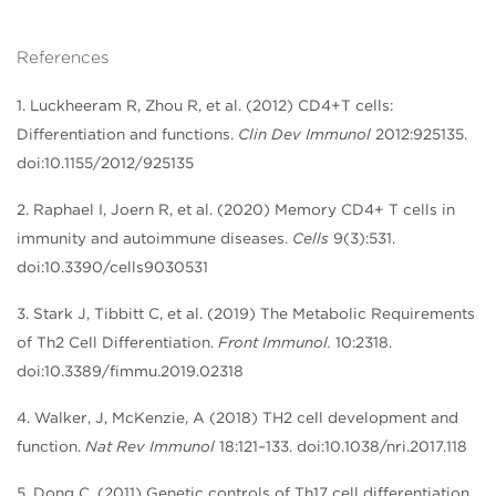
References
1. Luckheeram R, Zhou R, et al. (2012) CD4+T cells:
Differentiation and functions.
Clin Dev Immunol
2012:925135.
doi:10.1155/2012/925135
2. Raphael I, Joern R, et al. (2020) Memory CD4+ T cells in
immunity and autoimmune diseases.
Cells
9(3):531.
doi:10.3390/cells9030531
3. Stark J, Tibbitt C, et al. (2019) The Metabolic Requirements
of Th2 Cell Differentiation.
Front Immunol.
10:2318.
doi:10.3389/fimmu.2019.02318
4. Walker, J, McKenzie, A (2018) TH2 cell development and
function.
Nat Rev Immunol
18:121–133. doi:10.1038/nri.2017.118
5. Dong C. (2011) Genetic controls of Th17 cell differentiation