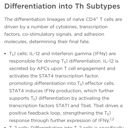
Differentiation into Th Subtypes
+
The differentiation lineages of naïve CD4
T cells are
driven by a number of cytokines, transcription
factors, co-stimulatory signals, and adhesion
molecules, determining their final fate.
T
1 cells: IL-12 and interferon gamma (IFNγ) are
h
responsible for driving T
1 differentiation. IL-12 is
h
secreted by APCs upon T cell engagement and
activates the STAT4 transcription factor,
promoting differentiation into T
1 effector cells.
h
STAT4 induces IFNγ production, which further
supports T
1 differentiation by activating the
h
transcription factors STAT1 and Tbet. Tbet drives a
positive feedback loop, strengthening the T
1
h
1,2
response through further expression of IFNγ.
T
2 cells: Differentiation into T
2 cells is specifically