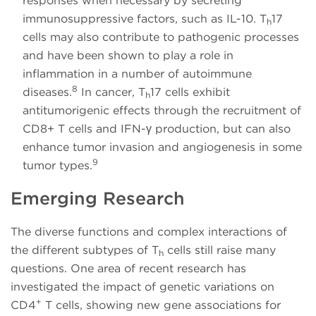
responses when necessary by secreting
immunosuppressive factors, such as IL-10. T
17
h
cells may also contribute to pathogenic processes
and have been shown to play a role in
inflammation in a number of autoimmune
8
diseases.
In cancer, T
17 cells exhibit
h
antitumorigenic effects through the recruitment of
CD8+ T cells and IFN-γ production, but can also
enhance tumor invasion and angiogenesis in some
9
tumor types.
Emerging Research
The diverse functions and complex interactions of
the different subtypes of T
cells still raise many
h
questions. One area of recent research has
investigated the impact of genetic variations on
+
CD4
T cells, showing new gene associations for