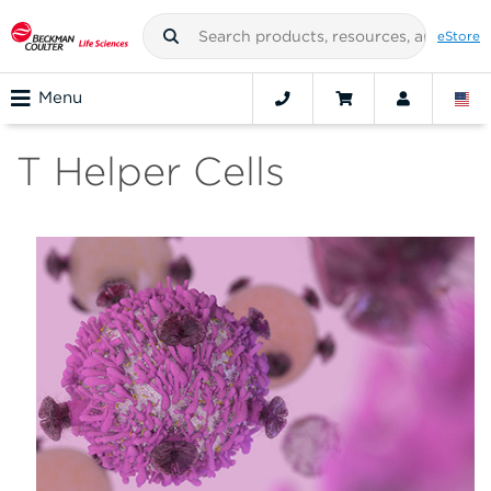
eStore
Menu
T Helper Cells