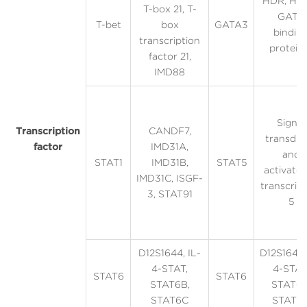
HDR, HD
T-box 21, T-
GATA
T-bet
box
GATA3
bindin
transcription
protein
factor 21,
IMD88
Signal
Transcription
CANDF7,
transduc
factor
IMD31A,
and
STAT1
IMD31B,
STAT5
activator
IMD31C, ISGF-
transcrip
3, STAT91
5
D12S1644, IL-
D12S1644,
4-STAT,
4-STAT
STAT6
STAT6
STAT6B,
STAT6B
STAT6C
STAT6