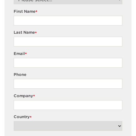
First Name
*
Last Name
*
Email
*
Phone
Company
*
Country
*