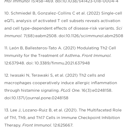
Mol Immunol
15:458–469. doi:10.1038/s41423-018-0004-4
10. Schmiedel B, Gonzalez-Collins C et al. (2022) Single-cell
eQTL analysis of activated T cell subsets reveals activation
and cell type–dependent effects of disease-risk variants.
Sci
Immunol.
7(68):eabm2508. doi:10.1126/sciimmunol.abm2508
11. León B, Ballesteros-Tato A. (2021) Modulating Th2 Cell
Immunity for the Treatment of Asthma.
Front Immunol.
12:637948. doi: 10.3389/fimmu.2021.637948
12. Iwasaki N, Terawaki S, et al. (2021) Th2 cells and
macrophages cooperatively induce allergic inflammation
through histamine signaling.
PLoS One.
16(3):e0248158.
doi:10.1371/journal.pone.0248158
13. Lee J, Lozano-Ruiz B, et al. (2021). The Multifaceted Role
of Th1, Th9, and Th17 Cells in Immune Checkpoint Inhibition
Therapy.
Front Immunol.
12:625667.