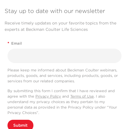
Stay up to date with our newsletter
Receive timely updates on your favorite topics from the
experts at Beckman Coulter Life Sciences
*
Email
Please keep me informed about Beckman Coulter webinars,
products, goods, and services, including products, goods, or
services from our related companies.
By submitting this form I confirm that I have reviewed and
agree with the
Privacy Policy
and
Terms of Use
. I also
understand my privacy choices as they pertain to my
personal data as provided in the Privacy Policy under “Your
Privacy Choices”.
Submit