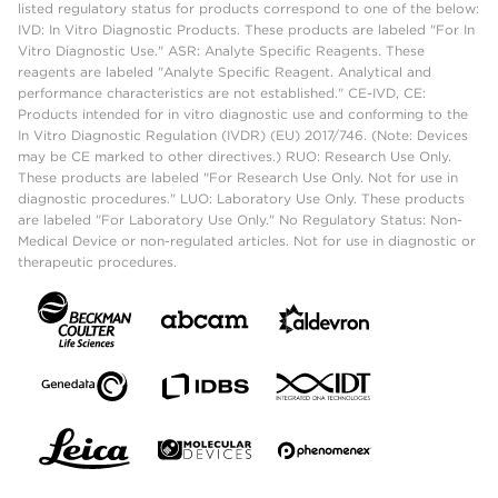
listed regulatory status for products correspond to one of the below:
IVD: In Vitro Diagnostic Products. These products are labeled "For In
Vitro Diagnostic Use." ASR: Analyte Specific Reagents. These
reagents are labeled "Analyte Specific Reagent. Analytical and
performance characteristics are not established." CE-IVD, CE:
Products intended for in vitro diagnostic use and conforming to the
In Vitro Diagnostic Regulation (IVDR) (EU) 2017/746. (Note: Devices
may be CE marked to other directives.) RUO: Research Use Only.
These products are labeled "For Research Use Only. Not for use in
diagnostic procedures." LUO: Laboratory Use Only. These products
are labeled "For Laboratory Use Only." No Regulatory Status: Non-
Medical Device or non-regulated articles. Not for use in diagnostic or
therapeutic procedures.