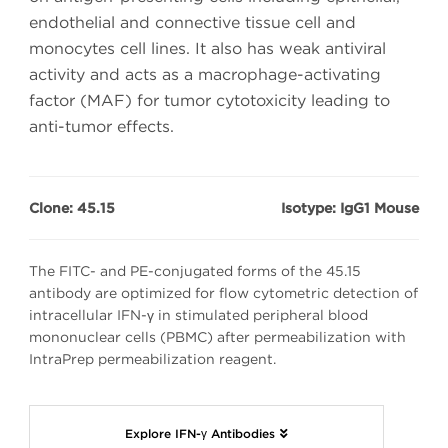
endothelial and connective tissue cell and
monocytes cell lines. It also has weak antiviral
activity and acts as a macrophage-activating
factor (MAF) for tumor cytotoxicity leading to
anti-tumor effects.
Clone: 45.15
Isotype: IgG1 Mouse
The FITC- and PE-conjugated forms of the 45.15
antibody are optimized for flow cytometric detection of
intracellular IFN-γ in stimulated peripheral blood
mononuclear cells (PBMC) after permeabilization with
IntraPrep permeabilization reagent.
Explore IFN-γ Antibodies