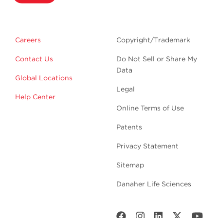
Careers
Copyright/Trademark
Contact Us
Do Not Sell or Share My
Data
Global Locations
Legal
Help Center
Online Terms of Use
Patents
Privacy Statement
Sitemap
Danaher Life Sciences