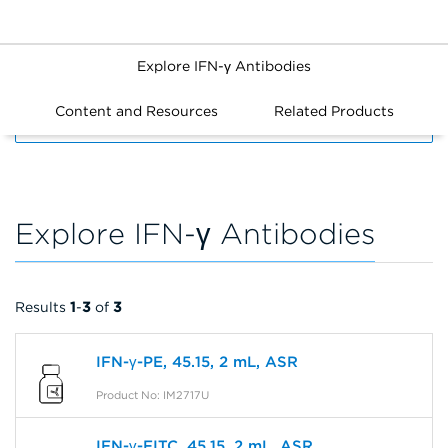
Explore IFN-γ Antibodies
Content and Resources
Related Products
FILTERS
Explore IFN-γ Antibodies
Results
1
-
3
of
3
IFN-γ-PE, 45.15, 2 mL, ASR
Product No: IM2717U
IFN-γ-FITC, 45.15, 2 mL, ASR