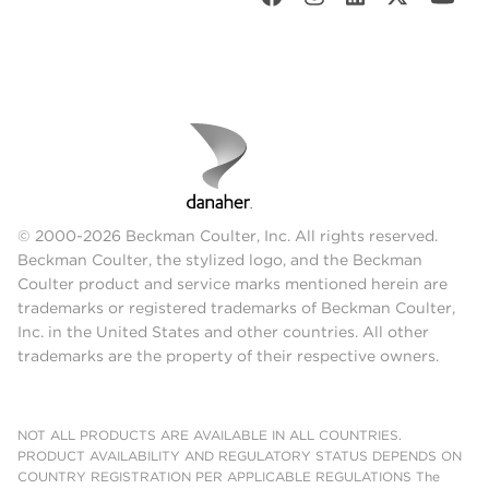
© 2000-2026 Beckman Coulter, Inc. All rights reserved.
Beckman Coulter, the stylized logo, and the Beckman
Coulter product and service marks mentioned herein are
trademarks or registered trademarks of Beckman Coulter,
Inc. in the United States and other countries. All other
trademarks are the property of their respective owners.
NOT ALL PRODUCTS ARE AVAILABLE IN ALL COUNTRIES.
PRODUCT AVAILABILITY AND REGULATORY STATUS DEPENDS ON
COUNTRY REGISTRATION PER APPLICABLE REGULATIONS The