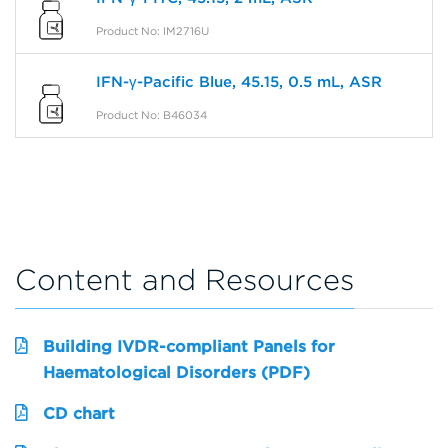
Product No: IM2716U
IFN-γ-Pacific Blue, 45.15, 0.5 mL, ASR
Product No: B46034
Content and Resources
Building IVDR-compliant Panels for
Haematological Disorders (PDF)
CD chart