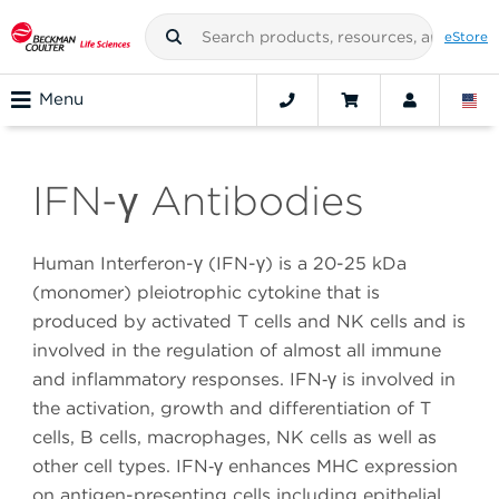
eStore
Menu
IFN-γ Antibodies
Human Interferon-γ (IFN-γ) is a 20-25 kDa
(monomer) pleiotrophic cytokine that is
produced by activated T cells and NK cells and is
involved in the regulation of almost all immune
and inflammatory responses. IFN‑γ is involved in
the activation, growth and differentiation of T
cells, B cells, macrophages, NK cells as well as
other cell types. IFN‑γ enhances MHC expression
on antigen-presenting cells including epithelial,