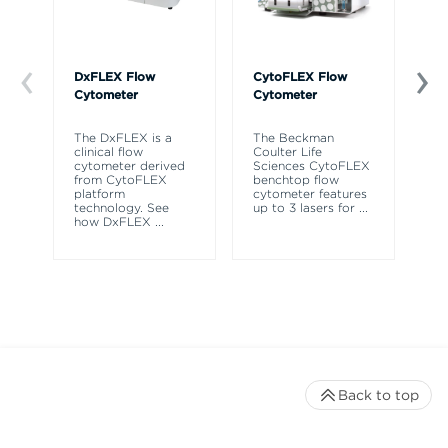
DxFLEX Flow
CytoFLEX Flow
Ce
Cytometer
Cytometer
Th
sy
The DxFLEX is a
The Beckman
un
clinical flow
Coulter Life
le
cytometer derived
Sciences CytoFLEX
ma
from CytoFLEX
benchtop flow
wa
platform
cytometer features
technology. See
up to 3 lasers for
...
how DxFLEX
...
Back to top