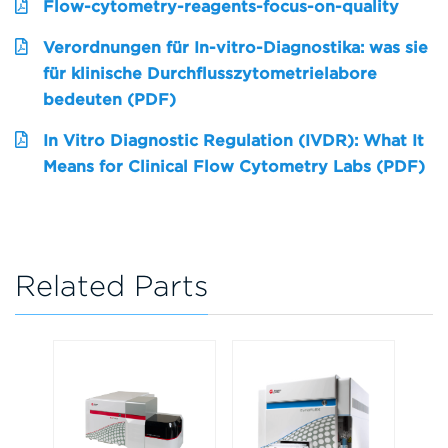
Flow-cytometry-reagents-focus-on-quality
Verordnungen für In-vitro-Diagnostika: was sie
für klinische Durchflusszytometrielabore
bedeuten (PDF)
In Vitro Diagnostic Regulation (IVDR): What It
Means for Clinical Flow Cytometry Labs (PDF)
Related Parts