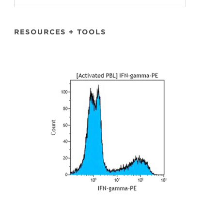
RESOURCES + TOOLS