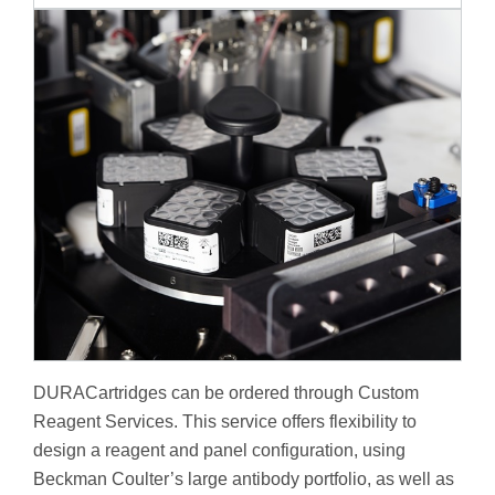
DURACartridges can be ordered through Custom
Reagent Services. This service offers flexibility to
design a reagent and panel configuration, using
Beckman Coulter’s large antibody portfolio, as well as