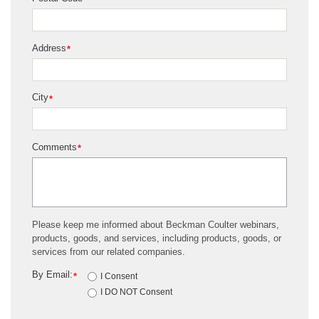
*
Address
*
City
*
Comments
*
Please keep me informed about Beckman Coulter webinars,
products, goods, and services, including products, goods, or
services from our related companies.
By Email:
*
I Consent
I DO NOT Consent