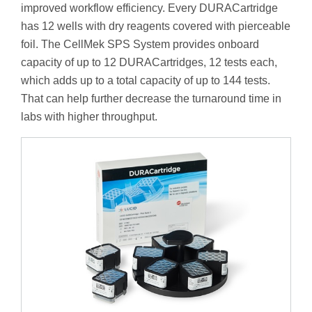
improved workflow efficiency. Every DURACartridge
has 12 wells with dry reagents covered with pierceable
foil. The CellMek SPS System provides onboard
capacity of up to 12 DURACartridges, 12 tests each,
which adds up to a total capacity of up to 144 tests.
That can help further decrease the turnaround time in
labs with higher throughput.