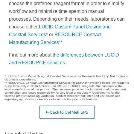
choose the preferred reagent format in order to simplify
workflow and minimize time spent on manual
processes. Depending on their needs, laboratories can
choose either
LUCID Custom Panel Design and
Cocktail Services*
or
RESOURCE Contract
Manufacturing Services**
Find out more about
the differences between LUCID
and RESOURCE services
.
* LUCID Custom Panel Design & Cocktail Services is for Research Use Only. Not for use in
diagnostic procedures.
** RESOURCE Contract Manufacturing Services for DURA Innovations-based dry reagents
is available only in North America. For CMS/RESOURCE reagents, the customer is the
legal manufacturer of the product. The customer provides the formulation of the reagent
combination and bears responsibility for any legal or regulatory requirements for the
finished product including validation, product label content, intended use claims and
regulatory approvals or clearances based on the product’s final use.
back to CellMek SPS