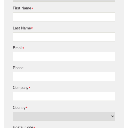
First Name
*
Last Name
*
Email
*
Phone
Company
*
Country
*
Postal Code