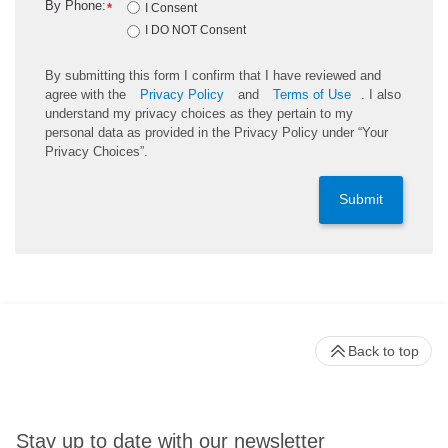
By Phone:
*
I Consent
I DO NOT Consent
By submitting this form I confirm that I have reviewed and
agree with the
Privacy Policy
and
Terms of Use
. I also
understand my privacy choices as they pertain to my
personal data as provided in the Privacy Policy under “Your
Privacy Choices”.
Submit
Back to top
Stay up to date with our newsletter