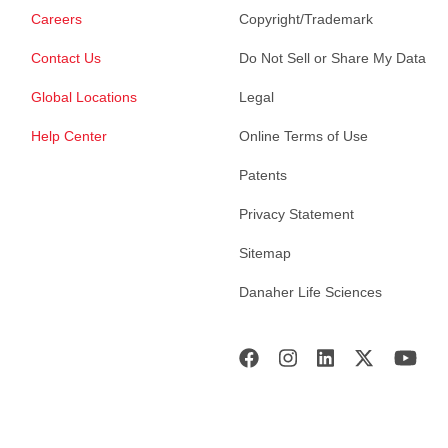
Careers
Copyright/Trademark
Contact Us
Do Not Sell or Share My Data
Global Locations
Legal
Help Center
Online Terms of Use
Patents
Privacy Statement
Sitemap
Danaher Life Sciences