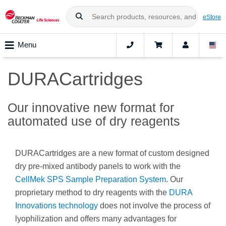
eStore
Menu
DURACartridges
Our innovative new format for
automated use of dry reagents
DURACartridges are a new format of custom designed
dry pre-mixed antibody panels to work with the
CellMek SPS Sample Preparation System
. Our
proprietary method to dry reagents with the
DURA
Innovations technology
does not involve the process of
lyophilization and offers many advantages for