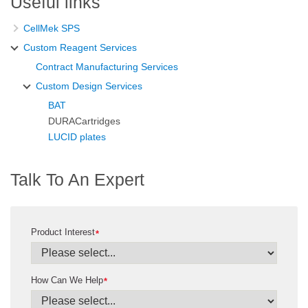
Useful links
CellMek SPS
Custom Reagent Services
Contract Manufacturing Services
Custom Design Services
BAT
DURACartridges
LUCID plates
Talk To An Expert
Product Interest
*
How Can We Help
*