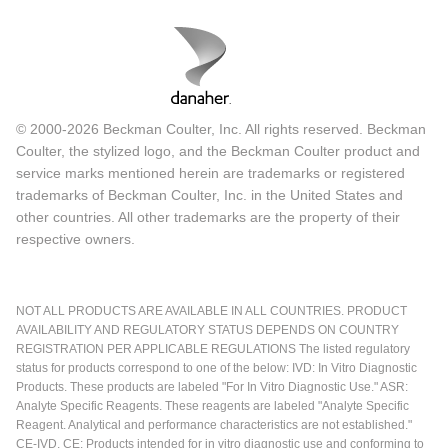
© 2000-2026 Beckman Coulter, Inc. All rights reserved. Beckman
Coulter, the stylized logo, and the Beckman Coulter product and
service marks mentioned herein are trademarks or registered
trademarks of Beckman Coulter, Inc. in the United States and
other countries. All other trademarks are the property of their
respective owners.
NOT ALL PRODUCTS ARE AVAILABLE IN ALL COUNTRIES. PRODUCT
AVAILABILITY AND REGULATORY STATUS DEPENDS ON COUNTRY
REGISTRATION PER APPLICABLE REGULATIONS The listed regulatory
status for products correspond to one of the below: IVD: In Vitro Diagnostic
Products. These products are labeled "For In Vitro Diagnostic Use." ASR:
Analyte Specific Reagents. These reagents are labeled "Analyte Specific
Reagent. Analytical and performance characteristics are not established."
CE-IVD, CE: Products intended for in vitro diagnostic use and conforming to