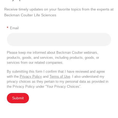
Receive timely updates on your favorite topics from the experts at
Beckman Coulter Life Sciences
*
Email
Please keep me informed about Beckman Coulter webinars,
products, goods, and services, including products, goods, or
services from our related companies.
By submitting this form I confirm that I have reviewed and agree
with the
Privacy Policy
and
Terms of Use
. I also understand my
privacy choices as they pertain to my personal data as provided in
the Privacy Policy under “Your Privacy Choices”.
Submit