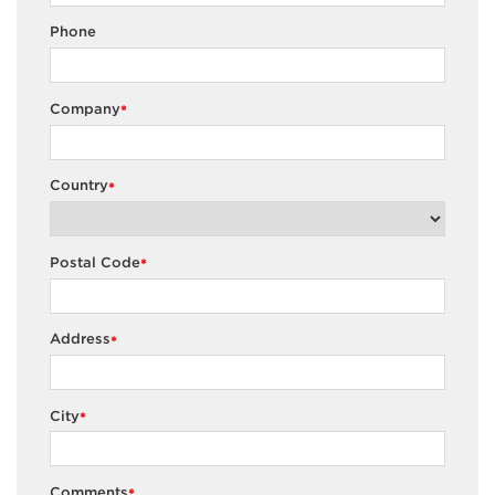
75
50.065
Phone
25
5.255
Company
BM
50
20.280
*
75
55.660
Country
*
25
2.213
Body Fluid
50
10.648
Postal Code
*
75
48.283
Specimen
Type
25
4.140
Address
*
CSF
50
14.973
75
67.520
City
*
25
7.390
WB
50
28.270
Comments
*