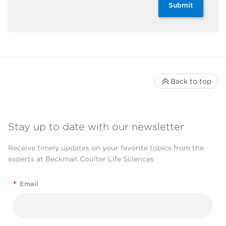
Submit
Back to top
Stay up to date with our newsletter
Receive timely updates on your favorite topics from the
experts at Beckman Coulter Life Sciences
*
Email