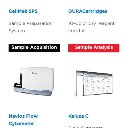
CellMek SPS
DURACartridges
Sample Preparation
10-Color dry reagent
System
cocktail
Sample Acquisition
Sample Analysis
Navios Flow
Kaluza C
Cytometer