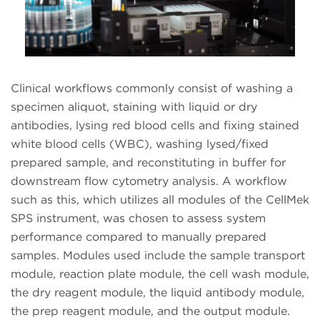
Clinical workflows commonly consist of washing a
specimen aliquot, staining with liquid or dry
antibodies, lysing red blood cells and fixing stained
white blood cells (WBC), washing lysed/fixed
prepared sample, and reconstituting in buffer for
downstream flow cytometry analysis. A workflow
such as this, which utilizes all modules of the CellMek
SPS instrument, was chosen to assess system
performance compared to manually prepared
samples. Modules used include the sample transport
module, reaction plate module, the cell wash module,
the dry reagent module, the liquid antibody module,
the prep reagent module, and the output module.