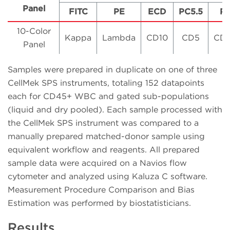
Panel
FITC
PE
ECD
PC5.5
P
10-Color
Kappa
Lambda
CD10
CD5
CD
Panel
Samples were prepared in duplicate on one of three
CellMek SPS instruments, totaling 152 datapoints
each for CD45+ WBC and gated sub-populations
(liquid and dry pooled). Each sample processed with
the CellMek SPS instrument was compared to a
manually prepared matched-donor sample using
equivalent workflow and reagents. All prepared
sample data were acquired on a Navios flow
cytometer and analyzed using Kaluza C software.
Measurement Procedure Comparison and Bias
Estimation was performed by biostatisticians.
Results