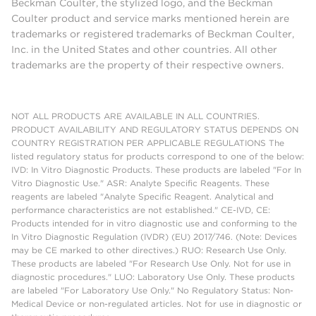
Beckman Coulter, the stylized logo, and the Beckman
Coulter product and service marks mentioned herein are
trademarks or registered trademarks of Beckman Coulter,
Inc. in the United States and other countries. All other
trademarks are the property of their respective owners.
NOT ALL PRODUCTS ARE AVAILABLE IN ALL COUNTRIES.
PRODUCT AVAILABILITY AND REGULATORY STATUS DEPENDS ON
COUNTRY REGISTRATION PER APPLICABLE REGULATIONS The
listed regulatory status for products correspond to one of the below:
IVD: In Vitro Diagnostic Products. These products are labeled "For In
Vitro Diagnostic Use." ASR: Analyte Specific Reagents. These
reagents are labeled "Analyte Specific Reagent. Analytical and
performance characteristics are not established." CE-IVD, CE:
Products intended for in vitro diagnostic use and conforming to the
In Vitro Diagnostic Regulation (IVDR) (EU) 2017/746. (Note: Devices
may be CE marked to other directives.) RUO: Research Use Only.
These products are labeled "For Research Use Only. Not for use in
diagnostic procedures." LUO: Laboratory Use Only. These products
are labeled "For Laboratory Use Only." No Regulatory Status: Non-
Medical Device or non-regulated articles. Not for use in diagnostic or