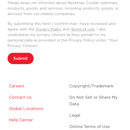
Please keep me informed about Beckman Coulter webinars,
products, goods, and services, including products, goods, or
services from our related companies.
By submitting this form I confirm that I have reviewed and
agree with the
Privacy Policy
and
Terms of Use
. I also
understand my privacy choices as they pertain to my
personal data as provided in the Privacy Policy under “Your
Privacy Choices”.
Submit
Careers
Copyright/Trademark
Contact Us
Do Not Sell or Share My
Data
Global Locations
Legal
Help Center
Online Terms of Use