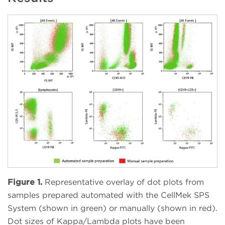
Figure 1.
Representative overlay of dot plots from
samples prepared automated with the CellMek SPS
System (shown in green) or manually (shown in red).
Dot sizes of Kappa/Lambda plots have been