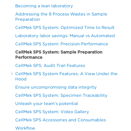
CD5+CD19-
CD19+CD20+
67
12.99
0.22
27.30
13.
31
70.85
48.06
87.44
69.1
Becoming a lean laboratory
(Ly)
75
57.820
-
Kappa+
Addressing the 8 Process Wastes in Sample
66
59.26
42.32
71.25
59.
Preparation
CD19+CD20+
31
11.42
0.07
30.65
12.1
25
7.280
(CD19+CD20+)
CellMek SPS System: Optimized Time to Result
Kappa+
Instrument
2
50
27.240
Lambda+
29
59.80
42.21
88.97
60.
Laboratory labor savings: Manual vs Automated
66
40.04
27.35
57.26
40.
(CD19+CD20+)
(CD19+CD20+)
75
54.820
CellMek SPS System: Precision Performance
Lambda+
CellMek SPS System: Sample Preparation
29
37.40
11.12
47.01
37.4
25
7.445
(CD19+CD20+)
Performance
3
50
18.920
CellMek SPS: Audit Trail Features
CellMek SPS System Features: A View Under the
75
58.370
Hood
25
6.238
Ensure uncompromising data integrity
CellMek SPS System: Specimen Traceability
Dry
50
21.193
Unleash your team's potential
75
57.135
Antibody
CellMek SPS System: Video Gallery
Format
25
5.850
CellMek SPS Accessories and Consumables
Workflow
Liquid
50
22.480