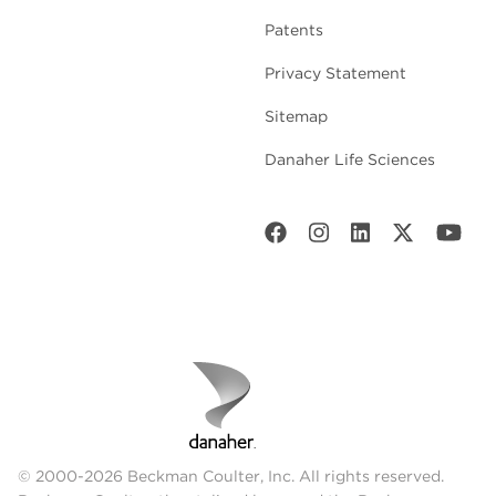
Patents
Privacy Statement
Sitemap
Danaher Life Sciences
© 2000-2026 Beckman Coulter, Inc. All rights reserved.