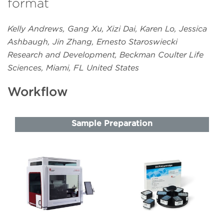
format
Kelly Andrews, Gang Xu, Xizi Dai, Karen Lo, Jessica
Ashbaugh, Jin Zhang, Ernesto Staroswiecki
Research and Development, Beckman Coulter Life
Sciences, Miami, FL United States
Workflow
Sample Preparation