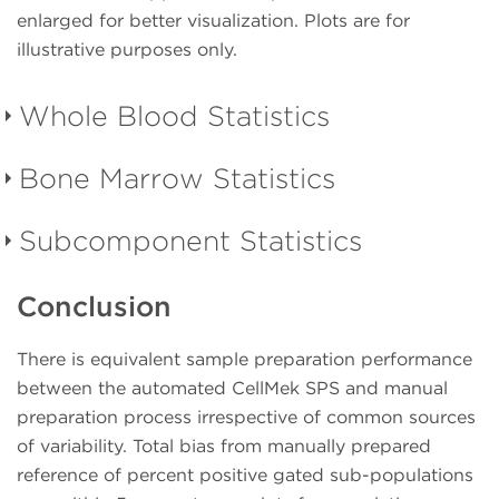
enlarged for better visualization. Plots are for
illustrative purposes only.
Whole Blood Statistics
Bone Marrow Statistics
Table 2.
Clinical Donor
Specimens from patients having or suspected of
Subcomponent Statistics
Table 3.
Clinical Donor
having hematolymphoid malignancies; designated as
abnormal by pathologist. These are obtained as
Specimens from patients having or suspected of
Conclusion
The expected results for total bias from reference of
spent samples from hospitals/clinics.
having hematolymphoid malignancies; designated as
percent positive:
abnormal by pathologist. These are obtained as
(Click on the population to see the Regression Plot)
There is equivalent sample preparation performance
spent samples from hospitals/clinics.
± 5% point difference for % positive subsets ≤ 20%
between the automated CellMek SPS and manual
± 8% point difference for % positive subsets > 20%
preparation process irrespective of common sources
(Click on the population to see the Regression Plot)
Manual Sample
Au
of variability. Total bias from manually prepared
Table 4.
Subcomponent bias from manually
Preparation
Population
N
reference of percent positive gated sub-populations
prepared reference of percent positive gated sub-
Manual Sample
Au