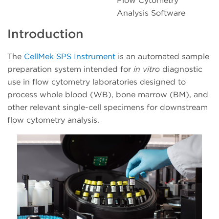
Flow Cytometry
Analysis Software
Introduction
The
CellMek SPS Instrument
is an automated sample
preparation system intended for
in vitro
diagnostic
use in flow cytometry laboratories designed to
process whole blood (WB), bone marrow (BM), and
other relevant single-cell specimens for downstream
flow cytometry analysis.