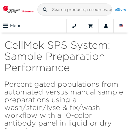
eStore
Menu
CellMek SPS System:
Sample Preparation
Performance
Percent gated populations from
automated versus manual sample
preparations using a
wash/stain/lyse & fix/wash
workflow with a 10-color
antibody panel in liquid or dry