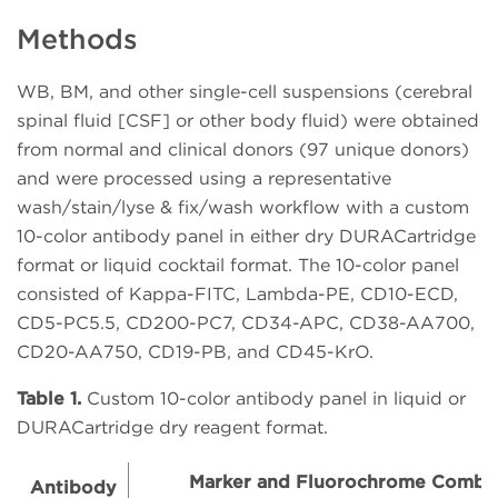
Methods
WB, BM, and other single-cell suspensions (cerebral
spinal fluid [CSF] or other body fluid) were obtained
from normal and clinical donors (97 unique donors)
and were processed using a representative
wash/stain/lyse & fix/wash workflow with a custom
10-color antibody panel in either dry DURACartridge
format or liquid cocktail format. The 10-color panel
consisted of Kappa-FITC, Lambda-PE, CD10-ECD,
CD5-PC5.5, CD200-PC7, CD34-APC, CD38-AA700,
CD20-AA750, CD19-PB, and CD45-KrO.
Table 1.
Custom 10-color antibody panel in liquid or
DURACartridge dry reagent format.
Marker and Fluorochrome Combin
Antibody