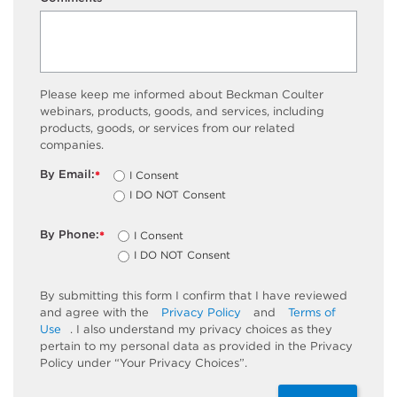
75
58.055
-
Please keep me informed about Beckman Coulter
webinars, products, goods, and services, including
products, goods, or services from our related
companies.
By Email:
I Consent
*
I DO NOT Consent
By Phone:
I Consent
*
I DO NOT Consent
By submitting this form I confirm that I have reviewed
and agree with the
Privacy Policy
and
Terms of
Use
. I also understand my privacy choices as they
pertain to my personal data as provided in the Privacy
Policy under “Your Privacy Choices”.